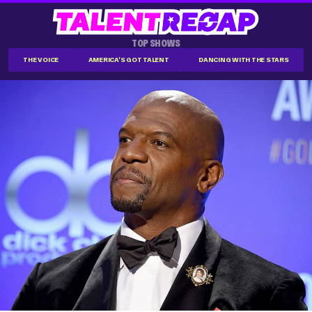
TOP SHOWS
THE VOICE
AMERICA'S GOT TALENT
DANCING WITH THE STARS