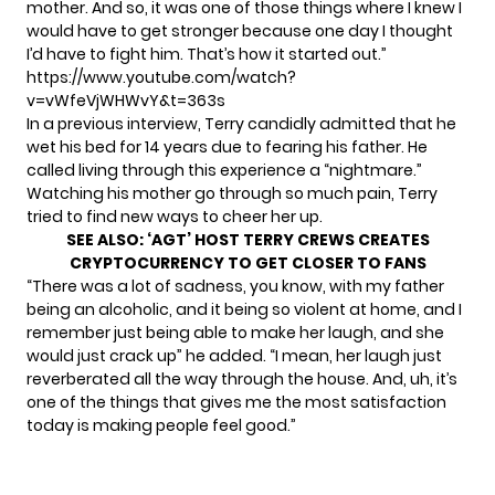
mother. And so, it was one of those things where I knew I
would have to get stronger because one day I thought
I’d have to fight him. That’s how it started out.”
https://www.youtube.com/watch?
v=vWfeVjWHWvY&t=363s
In a previous interview, Terry candidly admitted that
he
wet his bed for 14 years
due to fearing his father. He
called living through this experience a “nightmare.”
Watching his mother go through so much pain, Terry
tried to find new ways to cheer her up.
SEE ALSO:
‘AGT’ HOST TERRY CREWS CREATES
CRYPTOCURRENCY TO GET CLOSER TO FANS
“There was a lot of sadness, you know, with my father
being an alcoholic, and it being so violent at home, and I
remember just being able to make her laugh, and she
would just crack up” he added. “I mean, her laugh just
reverberated all the way through the house. And, uh, it’s
one of the things that gives me the most satisfaction
today is making people feel good.”