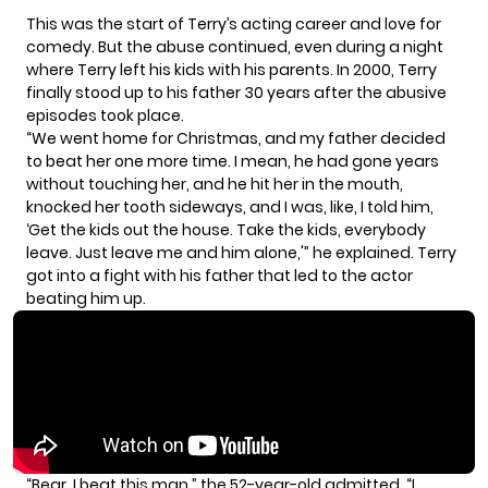
This was the start of Terry’s
acting career
and
love for
comedy.
But the abuse continued, even during a night
where Terry left his kids with his parents. In 2000, Terry
finally stood up to his father 30 years after the abusive
episodes took place.
“We went home for Christmas, and my father decided
to beat her one more time. I mean, he had gone years
without touching her, and he hit her in the mouth,
knocked her tooth sideways, and I was, like, I told him,
‘Get the kids out the house. Take the kids, everybody
leave. Just leave me and him alone,'” he explained. Terry
got into a fight with his father that led to the actor
beating him up.
“Bear, I beat this man,” the 52-year-old admitted. “I