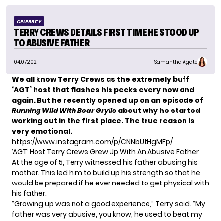
CELEBRITY
TERRY CREWS DETAILS FIRST TIME HE STOOD UP
TO ABUSIVE FATHER
04.07.2021
Samantha Agate
We all know Terry Crews as the extremely buff
‘AGT’ host that flashes his pecks every now and
again. But he
recently opened up
on an episode of
Running Wild With Bear Grylls
about why he started
working out in the first place. The true reason is
very emotional.
https://www.instagram.com/p/CNNbUtHgMFp/
‘AGT’ Host Terry Crews Grew Up With An Abusive Father
At the age of 5, Terry
witnessed his father abusing his
mother.
This led him to build up his strength so that he
would be prepared if he ever needed to get physical with
his father.
“Growing up was not a good experience,” Terry said. “My
father was very abusive, you know, he used to beat my