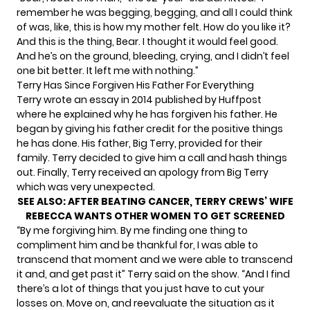
remember he was begging, begging, and all I could think
of was, like, this is how my mother felt. How do you like it?
And this is the thing, Bear. I thought it would feel good.
And he’s on the ground, bleeding, crying, and I didn’t feel
one bit better. It left me with nothing.”
Terry Has Since Forgiven His Father For Everything
Terry wrote an essay in 2014 published by
Huffpost
where he explained why he has forgiven his father. He
began by giving his father credit for the positive things
he has done. His father, Big Terry, provided for their
family. Terry decided to give him a call and hash things
out. Finally, Terry received an apology from Big Terry
which was very unexpected.
SEE ALSO:
AFTER BEATING CANCER, TERRY CREWS’ WIFE
REBECCA WANTS OTHER WOMEN TO GET SCREENED
“By me forgiving him. By me finding one thing to
compliment him and be thankful for, I was able to
transcend that moment and we were able to transcend
it and, and get past it” Terry said on the show. “And I find
there’s a lot of things that you just have to cut your
losses on. Move on, and reevaluate the situation as it