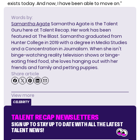
exists today. And now, I have been able to move on.”
Words by:
Samantha Agate
Samantha Agate is the Talent
Guru here at Talent Recap. Her work has been
featured at The Blast. Samantha graduated from
Hunter College in 2019 with a degree in Media Studies
and a Concentration in Journalism. When she isn't
binge-watching reality television shows or binge-
eating fried food, she loves hanging out with her
friends and family and petting puppies.
Share article
View more
CELEBRITY
TALENT RECAP NEWSLETTERS
SIGN UP TO STAY UP TO DATE WITH ALL THE LATEST
TALENT NEWS!