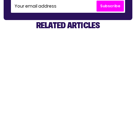
Subscribe
RELATED ARTICLES