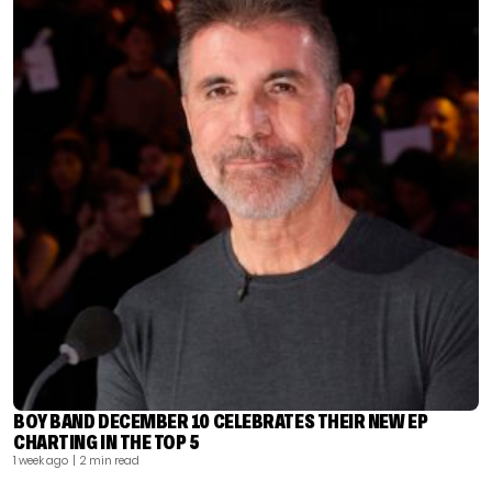
BOY BAND DECEMBER 10 CELEBRATES THEIR NEW EP
CHARTING IN THE TOP 5
1 week ago
| 2 min read