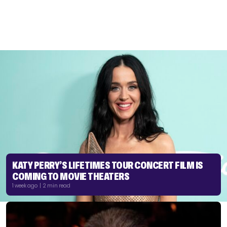
KATY PERRY’S LIFETIMES TOUR CONCERT FILM IS
COMING TO MOVIE THEATERS
1 week ago | 2 min read