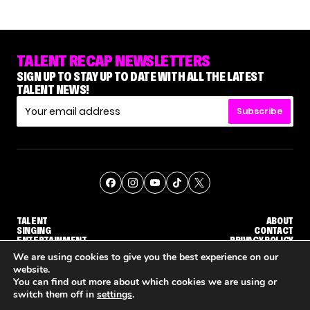
TALENT RECAP NEWSLETTERS
SIGN UP TO STAY UP TO DATE WITH ALL THE LATEST
TALENT NEWS!
Subscribe
TALENT
ABOUT
SINGING
CONTACT
ENTERTAINMENT
PRIVACY POLICY
CELEBRITIES
TERMS AND CONDITIONS
We are using cookies to give you the best experience on our
website.
You can find out more about which cookies we are using or
© THE RECAP GROUP
WEBSITE BY TPS
switch them off in
settings
.
'THE VOICE' HOST CARSON DALY SAYS GOODBYE TO THE SHOW FOR SEASON 31
'THE VOICE: CELEBRITY' ANNOUNCED FOR SEASON 31, WITH NEW HOST KEKE PALMER
WHY 'DWTS' CONTESTAN