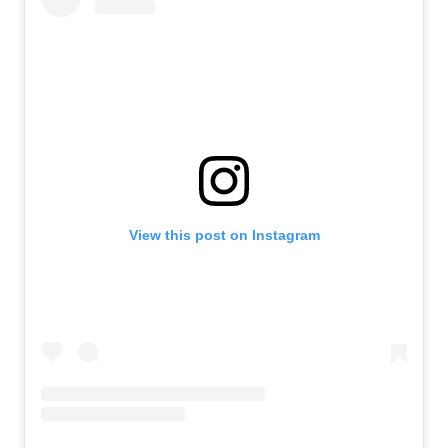
View this post on Instagram