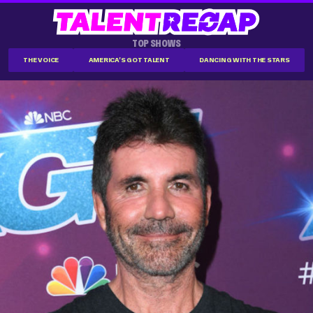
TOP SHOWS
THE VOICE
AMERICA'S GOT TALENT
DANCING WITH THE STARS