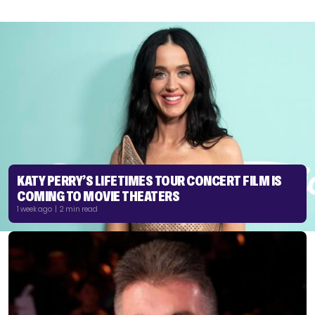
KATY PERRY’S LIFETIMES TOUR CONCERT FILM IS
COMING TO MOVIE THEATERS
1 week ago | 2 min read