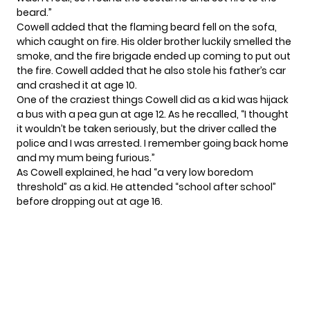
beard.”
Cowell added that the flaming beard fell on the sofa,
which caught on fire. His older brother luckily smelled the
smoke, and the fire brigade ended up coming to put out
the fire. Cowell added that he also stole his father’s car
and crashed it at age 10.
One of the craziest things Cowell did as a kid was hijack
a bus with a pea gun at age 12. As he recalled, “I thought
it wouldn’t be taken seriously, but the driver called the
police and I was arrested. I remember going back home
and my mum being furious.”
As Cowell explained, he had “a very low boredom
threshold” as a kid. He attended “school after school”
before dropping out at age 16.