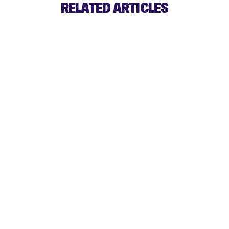
RELATED ARTICLES