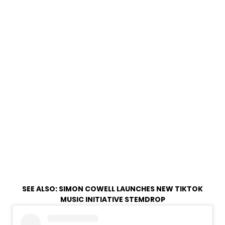
SEE ALSO:
SIMON COWELL LAUNCHES NEW TIKTOK
MUSIC INITIATIVE STEMDROP