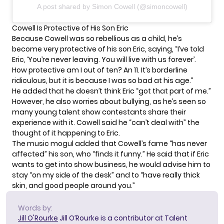
A post shared by Simon Cowell (@simoncowell)
Cowell Is Protective of His Son Eric
Because Cowell was so rebellious as a child, he’s
become very protective of his son Eric, saying, “I’ve told
Eric, ‘You’re never leaving. You will live with us forever’.
How protective am I out of ten? An 11. It’s borderline
ridiculous, but it is because I was so bad at his age.”
He added that he doesn’t think Eric “got that part of me.”
However,
he also worries about bullying
, as he’s seen so
many young talent show contestants share their
experience with it. Cowell said he “can’t deal with” the
thought of it happening to Eric.
The music mogul added that Cowell’s fame “has never
affected” his son, who “finds it funny.” He said that if Eric
wants to get into show business, he would advise him to
stay “on my side of the desk” and to “have really thick
skin, and good people around you.”
Words by:
Jill O'Rourke
Jill O’Rourke is a contributor at Talent