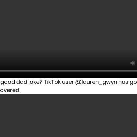
a good dad joke? TikTok user @lauren_gwyn has go
covered.