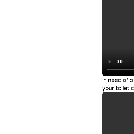
In need of 
your toilet 