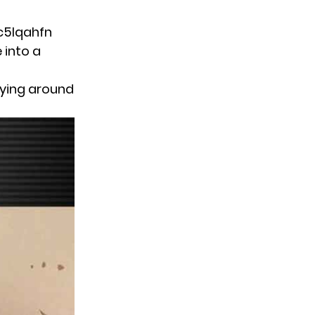
c5lqahfn
 into a
aying around