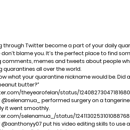
ng through Twitter become a part of your daily qua
 don’t blame you. It’s the perfect place to find so
ng comments, memes and tweets about people wh
 quarantines all over the world.
low what your quarantine nickname would be. Did 
peanut butter?”
tter.com/theyearofelan/status/1240827304718168
r @selenamua_ performed surgery on a tangerine 
ly it went smoothly.
itter.com/selenamua_/status/1241130253101088768
r @aanthonyy07 put his video editing skills to use 