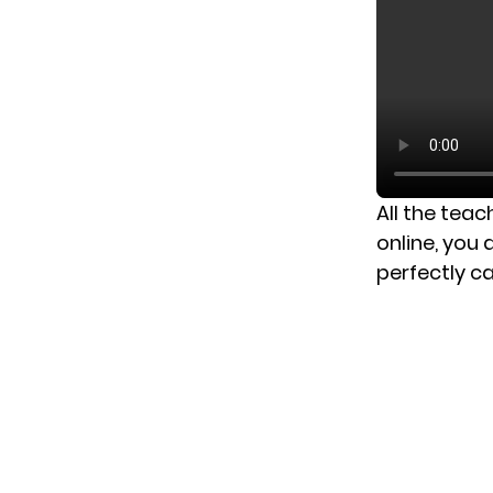
All the teac
online, you
perfectly ca