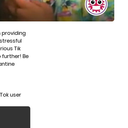
 providing
 stressful
rious Tik
further! Be
antine
kTok user