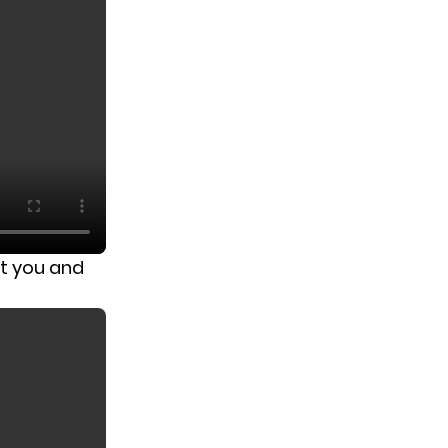
t you and