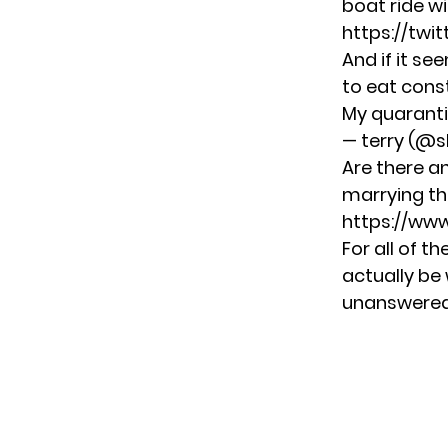
boat ride wi
https://tw
And if it se
to eat cons
My quaranti
— terry (@s
Are there a
marrying the
https://ww
For all of th
actually be 
unanswered