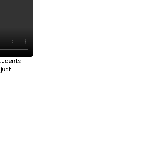
students
just