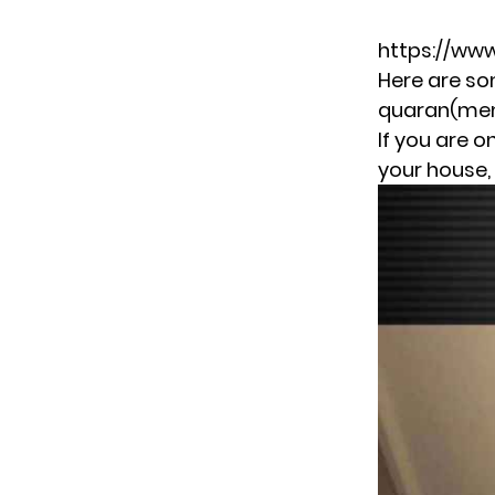
https://ww
Here are so
quaran(meme)
If you are 
your house, 