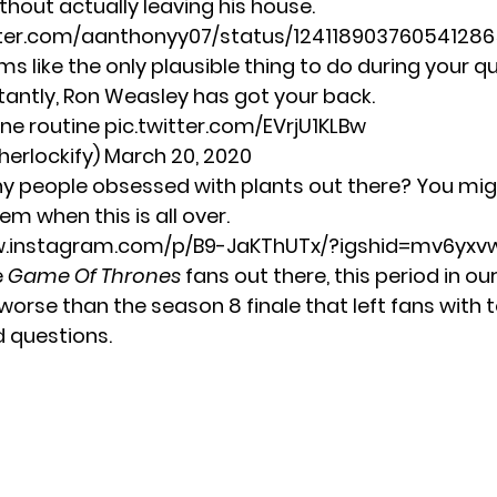
thout actually leaving his house.
itter.com/aanthonyy07/status/12411890376054128
ems like the only plausible thing to do during your q
tantly, Ron Weasley has got your back.
ne routine
pic.twitter.com/EVrjU1KLBw
herlockify)
March 20, 2020
ny people obsessed with plants out there? You mi
m when this is all over.
w.instagram.com/p/B9-JaKThUTx/?igshid=mv6yx
e
Game Of Thrones
fans out there, this period in ou
worse than the season 8 finale that left fans with 
 questions.