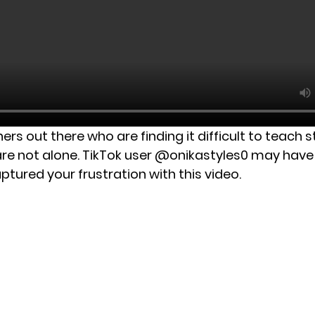
hers out there who are finding it difficult to teach 
 are not alone. TikTok user @onikastyles0 may have 
ptured your frustration with this video.