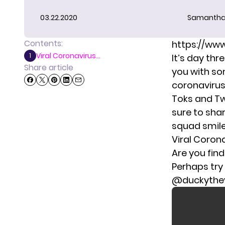
03.22.2020
Samantha
Contents:
https://ww
Viral Coronavirus...
1
It’s day th
Share article
you with so
coronaviru
Toks and Tw
sure to sha
squad smile
Viral Coron
Are you find
Perhaps try
@duckythey