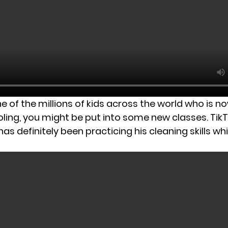
ne of the millions of kids across the world who is n
oling, you might be put into some new classes. Tik
 definitely been practicing his cleaning skills whi