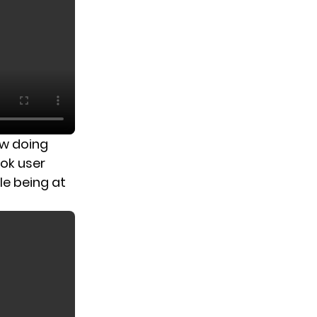
ow doing
Tok user
le being at