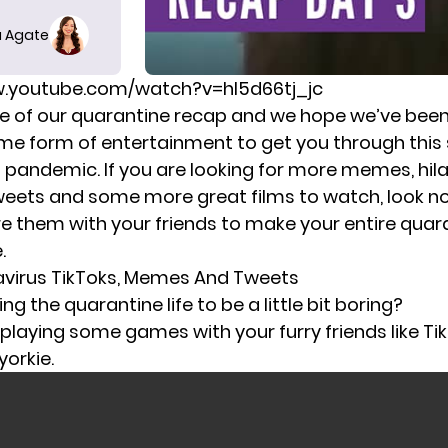
 Agate
w.youtube.com/watch?v=hl5d66tj_jc
ree of our quarantine recap and we hope we’ve been
me form of entertainment to get you through
this
s pandemic.
If you are looking for more memes, hila
eets and some more great films to watch, look no 
re them with your friends to make your entire quar
.
avirus TikToks, Memes And Tweets
ing the quarantine life to be a little bit boring?
 playing some games with your furry friends like Ti
orkie.