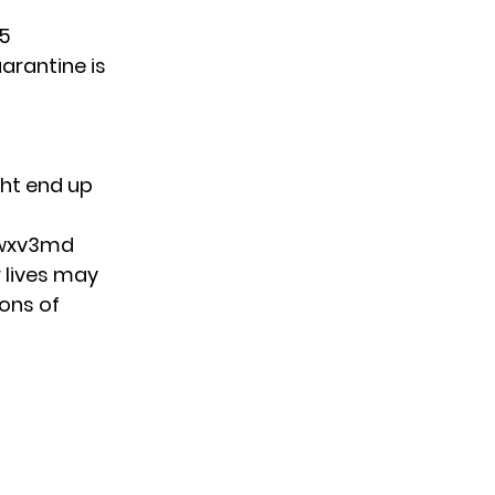
65
uarantine is
ght end up
vwxv3md
r lives may
tons of