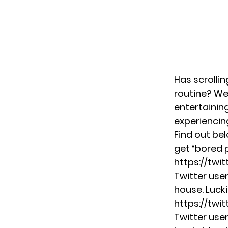
Has scrolli
routine? We
entertaini
experiencing
Find out be
get “bored 
https://twi
Twitter use
house. Lucki
https://tw
Twitter use