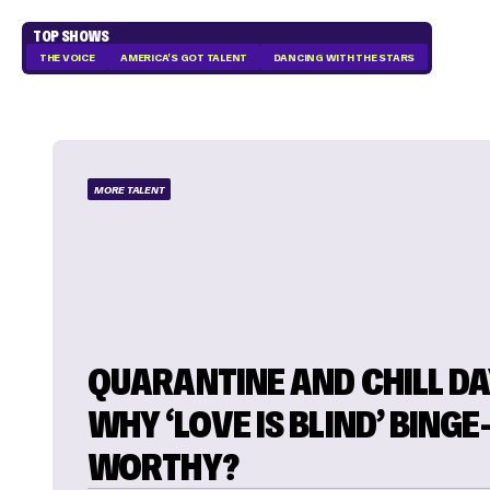
TOP SHOWS
THE VOICE
AMERICA'S GOT TALENT
DANCING WITH THE STARS
MORE TALENT
QUARANTINE AND CHILL DAY
WHY ‘LOVE IS BLIND’ BINGE-
WORTHY?