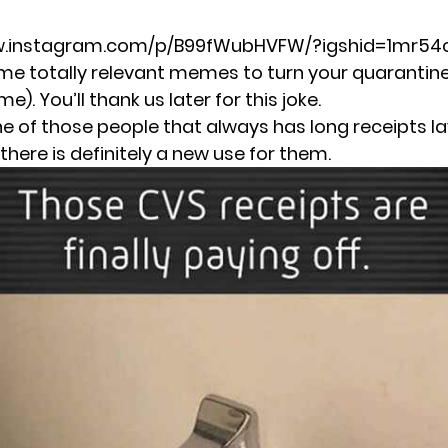
w.instagram.com/p/B99fWubHVFW/?igshid=1mr54
me totally relevant memes to turn your quarantine
. You’ll thank us later for this joke.
one of those people that always has long receipts l
there is definitely a new use for them.