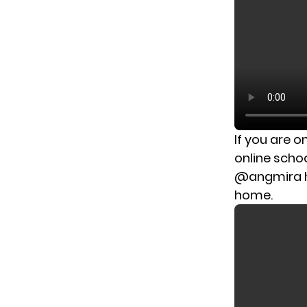
If you are o
online scho
@angmira has
home.