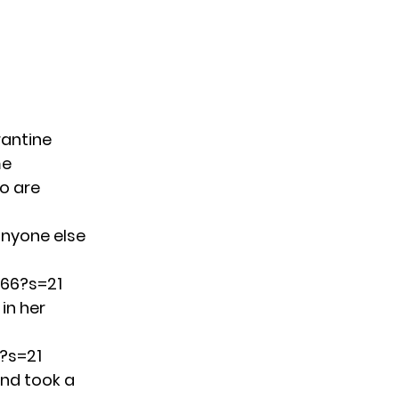
rantine
me
o are
anyone else
066?s=21
in her
?s=21
and took a