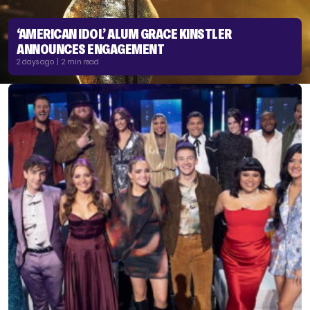
‘AMERICAN IDOL’ ALUM GRACE KINSTLER
ANNOUNCES ENGAGEMENT
2 days ago | 2 min read