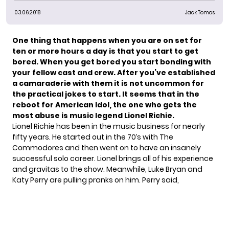
03.06.2018
Jack Tomas
One thing that happens when you are on set for
ten or more hours a day is that you start to get
bored. When you get bored you start bonding with
your fellow cast and crew. After you’ve established
a camaraderie with them it is not uncommon for
the practical jokes to start. It seems that in the
reboot for
American Idol
, the one who gets the
most abuse is music legend
Lionel Richie
.
Lionel Richie has been in the music business for nearly
fifty years. He started out in the 70’s with The
Commodores and then went on to have an insanely
successful solo career. Lionel brings all of his experience
and gravitas to the show. Meanwhile, Luke Bryan and
Katy Perry are pulling pranks on him.
Perry said
,