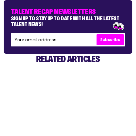
TALENT RECAP NEWSLETTERS
SIGN UP TO STAY UP TO DATE WITH ALL THE LATEST
TALENT NEWS!
Subscribe
RELATED ARTICLES