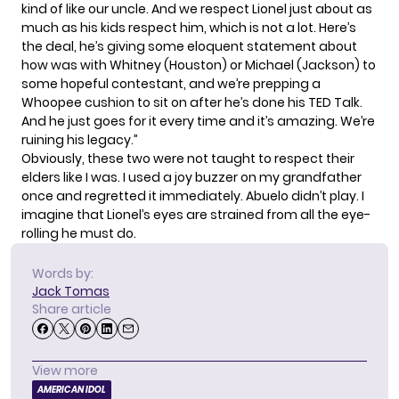
kind of like our uncle. And we respect Lionel just about as
much as his kids respect him, which is not a lot. Here’s
the deal, he’s giving some eloquent statement about
how was with Whitney (Houston) or Michael (Jackson) to
some hopeful contestant, and we’re prepping a
Whoopee cushion to sit on after he’s done his TED Talk.
And he just goes for it every time and it’s amazing. We’re
ruining his legacy.”
Obviously, these two were not taught to respect their
elders like I was. I used a joy buzzer on my grandfather
once and regretted it immediately. Abuelo didn’t play. I
imagine that Lionel’s eyes are strained from all the eye-
rolling he must do.
Words by:
Jack Tomas
Share article
View more
AMERICAN IDOL