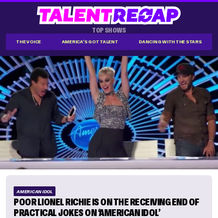
TOP SHOWS
THE VOICE
AMERICA'S GOT TALENT
DANCING WITH THE STARS
AMERICAN IDOL
POOR LIONEL RICHIE IS ON THE RECEIVING END OF
PRACTICAL JOKES ON ‘AMERICAN IDOL’