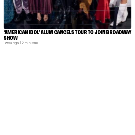
‘AMERICAN IDOL’ ALUM CANCELS TOUR TO JOIN BROADWAY
SHOW
1 week ago
| 2 min read