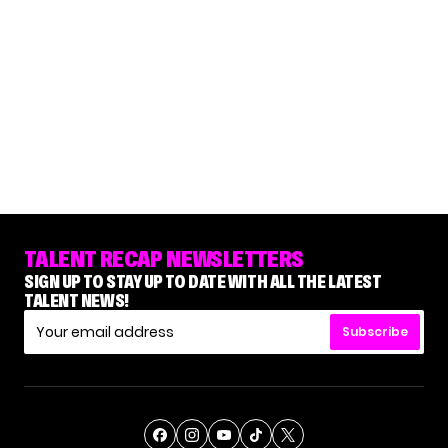
TALENT RECAP NEWSLETTERS
SIGN UP TO STAY UP TO DATE WITH ALL THE LATEST
TALENT NEWS!
Subscribe