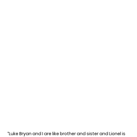
“Luke Bryan and I are like brother and sister and Lionel is