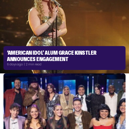
‘AMERICAN IDOL’ ALUM GRACE KINSTLER
ANNOUNCES ENGAGEMENT
6 days ago | 2 min read