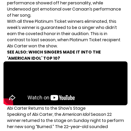
performance showed off her personality, while
Underwood got emotional over Canaan’s performance
of her song.
With all three Platinum Ticket winners eliminated, this
week’s winner is guaranteed to be a singer who didn’t
earn the coveted honor in their audition. This is in
contrast to last season, when Platinum Ticket recipient
Abi Carter won the show.
SEE ALSO:
WHICH SINGERS MADE IT INTO THE
‘AMERICAN IDOL’ TOP 10?
Abi Carter Returns to the Show’s Stage
Speaking of Abi Carter, the
American Idol
Season 22
winner returned to the stage on Sunday night to perform
her new song “Burned.” The 22-year-old sounded