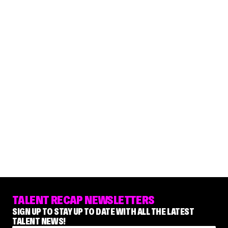
TALENT RECAP NEWSLETTERS
SIGN UP TO STAY UP TO DATE WITH ALL THE LATEST
TALENT NEWS!