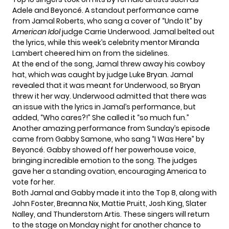
Adele and Beyoncé. A standout performance came
from Jamal Roberts, who sang a cover of “Undo It” by
American Idol
judge Carrie Underwood. Jamal belted out
the lyrics, while this week’s celebrity mentor Miranda
Lambert cheered him on from the sidelines.
At the end of the song, Jamal threw away his cowboy
hat, which was caught by judge Luke Bryan. Jamal
revealed that it was meant for Underwood, so Bryan
threw it her way. Underwood admitted that there was
an issue with the lyrics in Jamal’s performance, but
added, “Who cares?!” She called it “so much fun.”
Another amazing performance from Sunday’s episode
came from Gabby Samone, who sang “I Was Here” by
Beyoncé. Gabby showed off her powerhouse voice,
bringing incredible emotion to the song. The judges
gave her a standing ovation, encouraging America to
vote for her.
Both Jamal and Gabby made it into the Top 8, along with
John Foster, Breanna Nix, Mattie Pruitt, Josh King, Slater
Nalley, and Thunderstorn Artis. These singers will return
to the stage on Monday night for another chance to