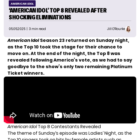
AMERICAN IDOL
‘AMERICAN IDOL’ TOP 8 REVEALED AFTER
SHOCKING ELIMINATIONS
05.05.2025
| 3 min read
Jill O'Rourke
American Idol
Season 23 returned on Sunday night,
as the Top 10 took the stage for their chance to
move on. At the end of the night, the Top 8 was
revealed following America’s vote, as we had to say
goodbye to the show’s only two remaining Platinum
Ticket winners.
American Idol
Top 8 Contestants Revealed
The theme of Sunday’s episode was Ladies’ Night, as the
Top 10 singers took on hits by female artists such as