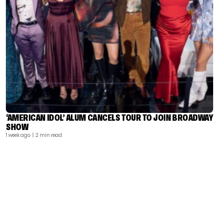
‘AMERICAN IDOL’ ALUM CANCELS TOUR TO JOIN BROADWAY
SHOW
1 week ago
| 2 min read