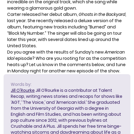
incredible on the original track, which she sang while
wearing a glamorous gold gown.
Carter released her debut album,
Ghosts in the Backyard
,
last year. She recently released a deluxe version of the
album, featuring new tracks including “Burned” and
“Block My Number.” The singer will also be
going on tour
later this year, with several dates lined up around the
United States.
Do you agree with the results of Sunday’s new
American
Idol
episode? Who are you rooting for as the competition
heats up? Let us know in the comments below, and tune
in Monday night for another new episode of the show.
Words by:
Jill O'Rourke
Jill O’Rourke is a contributor at Talent
Recap, writing news stories and recaps for shows like
‘AGT,’ ‘The Voice,’ and ‘American Idol.’ She graduated
from the University of Georgia with a degree in
English and Film Studies, and has been writing about
pop culture since 2012, with previous bylines at
Crushable and A Plus. Jill spends her free time binge-
watching sitcoms and daydreaming about life as a