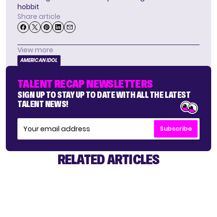
hobbit
Share article
View more
AMERICAN IDOL
TALENT RECAP NEWSLETTERS
SIGN UP TO STAY UP TO DATE WITH ALL THE LATEST
TALENT NEWS!
Subscribe
RELATED ARTICLES