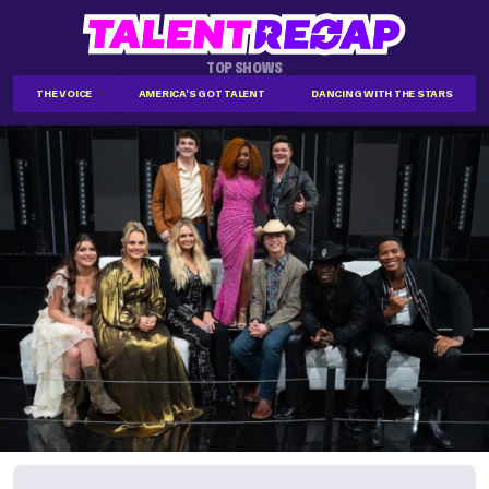
TOP SHOWS
THE VOICE
AMERICA'S GOT TALENT
DANCING WITH THE STARS