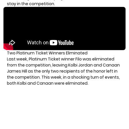
stay in the competition.
Two Platinum Ticket Winners Eliminated
Last week, Platinum Ticket winner Filo was eliminated
from the competition, leaving Kolbi Jordan and Canaan
James Hill as the only two recipients of the honor left in
the competition. This week, in a shocking turn of events,
both Kolbi and Canaan were eliminated.