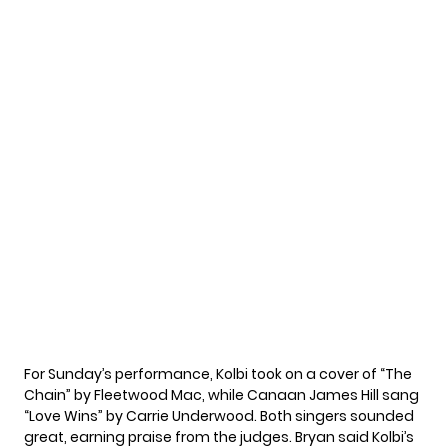
For Sunday’s performance, Kolbi took on a cover of “The
Chain” by Fleetwood Mac, while Canaan James Hill sang
“Love Wins” by Carrie Underwood. Both singers sounded
great, earning praise from the judges. Bryan said Kolbi’s