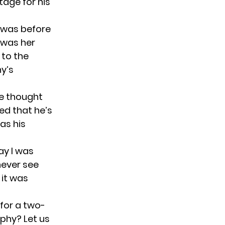
tage for his
e was before
t was her
 to the
y’s
he thought
ed that he’s
as his
ay I was
never see
 it was
for a two-
ophy? Let us