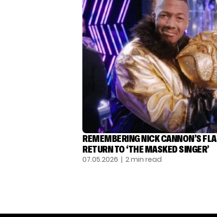
REMEMBERING NICK CANNON’S FL
RETURN TO ‘THE MASKED SINGER’
07.05.2026
| 2 min read