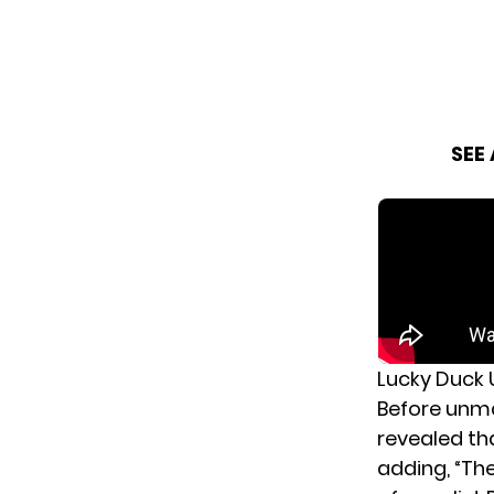
SEE
Lucky Duck 
Before unma
revealed th
adding, “The