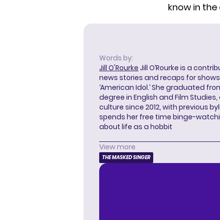
know in th
Words by:
Jill O'Rourke
Jill O’Rourke is a contri
news stories and recaps for shows li
‘American Idol.’ She graduated from
degree in English and Film Studies
culture since 2012, with previous byl
spends her free time binge-watc
about life as a hobbit
View more
THE MASKED SINGER