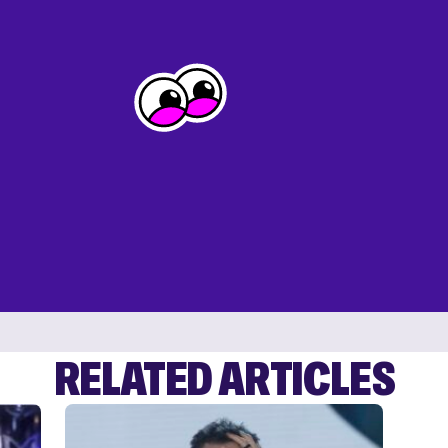
RELATED ARTICLES