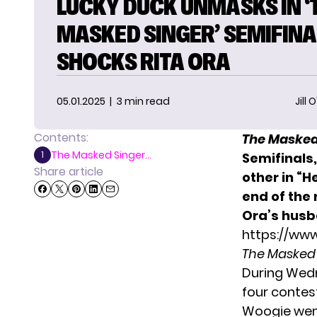
LUCKY DUCK UNMASKS IN ‘
MASKED SINGER’ SEMIFINA
SHOCKS RITA ORA
05.01.2025
| 3 min read
Jill 
Contents:
The Masked
The Masked Singer...
1
Semifinals
Share article
other in “
end of the
Ora’s husb
https://ww
The Masked
During Wed
four contes
Woogie went