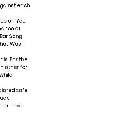
against each
nce of “You
mance of
 Bar Song
hat Was I
als. For the
 other for
 while
clared safe
Duck
that next