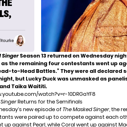
THE
LS,
O'Rourke
 Singer
Season 13 returned on Wednesday night
, as the remaining four contestants went up a
Head-to-Head Battles.” They were all declared s
 night, but Lucky Duck was unmasked as panelis
and Taika Waititi.
w.youtube.com/watch?v=r-10DRGaYF8
 Singer
Returns for the Semifinals
nesday’s new episode of
The Masked Singer
, the r
tants were paired up to compete against each oth
 up against Pearl, while Coral went up against Ma