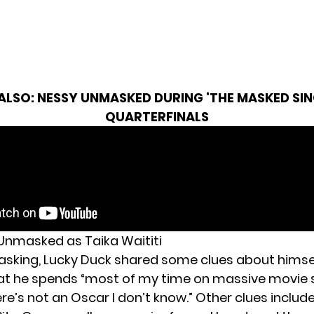
 ALSO:
NESSY UNMASKED DURING ‘THE MASKED SIN
QUARTERFINALS
Unmasked as Taika Waititi
sking, Lucky Duck shared some clues about himsel
at
he spends “most of my time on massive movie s
re’s not an Oscar I don’t know.” Other clues inclu