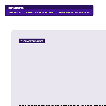
TOP SHOWS
THE VOICE
AMERICA'S GOT TALENT
DANCING WITH THE STARS
THE MASKED SINGER