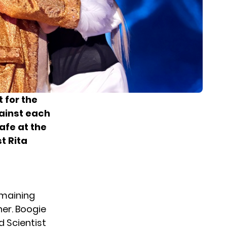
 for the
gainst each
afe at the
t Rita
emaining
er. Boogie
d Scientist