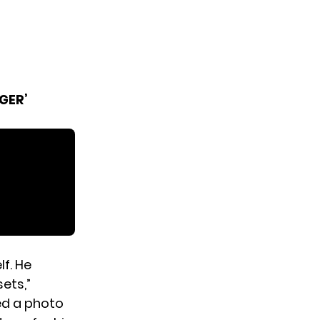
GER’
f. He
ets,”
ded a photo