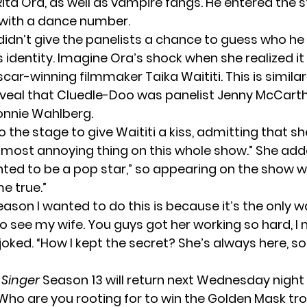
Rita Ora, as well as vampire fangs. He entered the s
with a dance number.
didn’t give the panelists a chance to guess who h
s identity. Imagine Ora’s shock when she realized i
ar-winning filmmaker Taika Waititi. This is similar
veal that Cluedle-Doo was panelist Jenny McCarth
onnie Wahlberg.
 the stage to give Waititi a kiss, admitting that s
 most annoying thing on this whole show.” She add
ted to be a pop star,” so appearing on the show w
e true.”
ason I wanted to do this is because it’s the only w
o see my wife. You guys got her working so hard, I 
i joked. “How I kept the secret? She’s always here, so
 Singer
Season 13 will return next Wednesday night 
 Who are you rooting for to win the Golden Mask tr