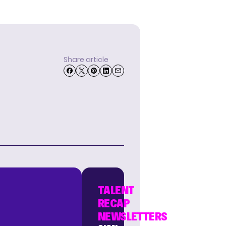
Share article
TALENT
RECAP
NEWSLETTERS