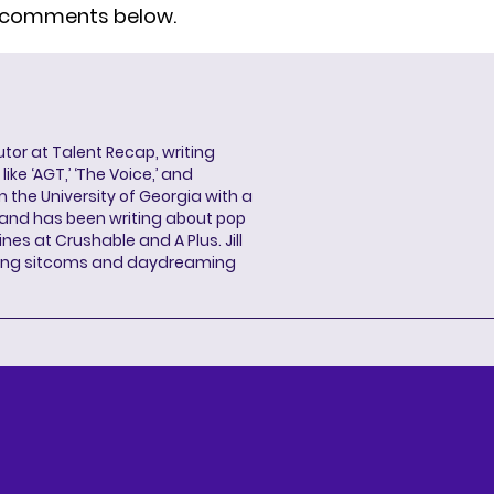
e comments below.
butor at Talent Recap, writing
ke ‘AGT,’ ‘The Voice,’ and
 the University of Georgia with a
, and has been writing about pop
ines at Crushable and A Plus. Jill
hing sitcoms and daydreaming