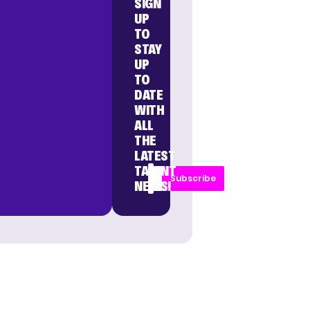
SIGN
UP
TO
STAY
UP
TO
DATE
WITH
ALL
THE
LATEST
TALENT
Subscribe
NEWS!