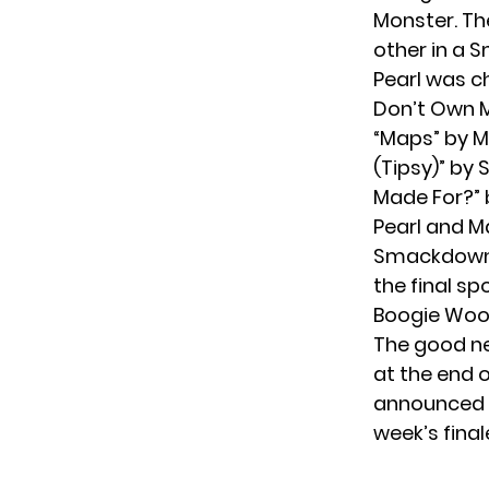
Monster. Th
other in a
Pearl was ch
Don’t Own M
“Maps” by M
(Tipsy)” by
Made For?” by
Pearl and Ma
Smackdown,
the final sp
Boogie Woog
The good ne
at the end 
announced t
week’s finale