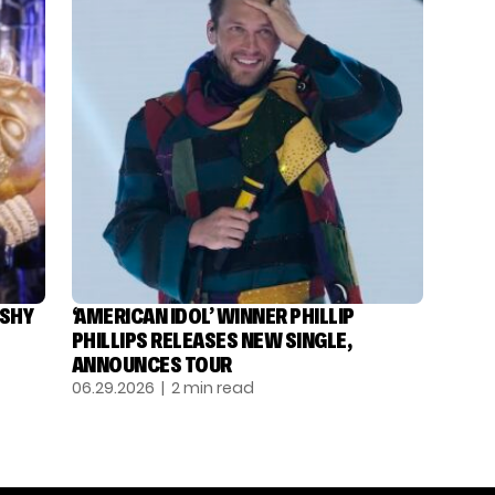
ASHY
‘AMERICAN IDOL’ WINNER PHILLIP
PHILLIPS RELEASES NEW SINGLE,
ANNOUNCES TOUR
06.29.2026
| 2 min read