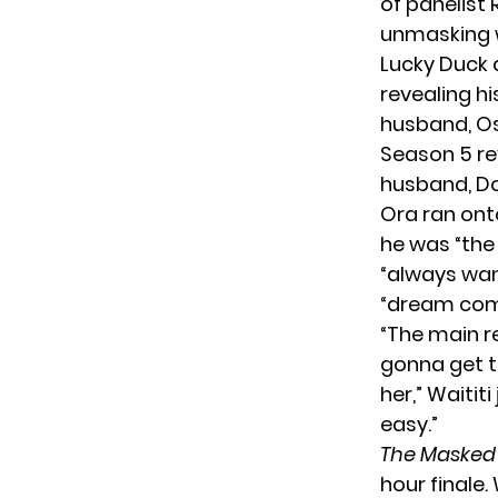
of panelist 
unmasking 
Lucky Duck 
revealing hi
husband, Osc
Season 5 re
husband, D
Ora ran onto
he was “the
“always wan
“dream com
“The main re
gonna get t
her,” Waitit
easy.”
The Masked
hour finale.