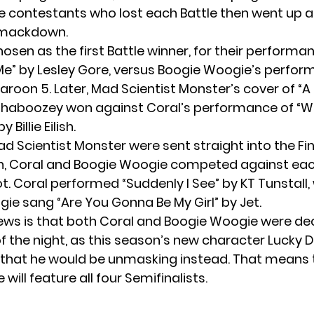
e contestants who lost each Battle then went up 
 Smackdown.
osen as the first Battle winner, for their performa
e” by Lesley Gore, versus Boogie Woogie’s perfor
aroon 5. Later, Mad Scientist Monster’s cover of “A
 Shaboozey won against Coral’s performance of “W
 Billie Eilish.
d Scientist Monster were sent straight into the Fin
 Coral and Boogie Woogie competed against each
ot. Coral performed “Suddenly I See” by KT Tunstall,
ie sang “Are You Gonna Be My Girl” by Jet.
ws is that both Coral and Boogie Woogie were de
of the night, as this season’s new character Lucky 
hat he would be unmasking instead. That means 
 will feature all four Semifinalists.