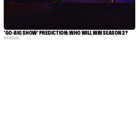
‘GO-BIG SHOW’ PREDICTION: WHO WILL WIN SEASON 2?
03.10.2022