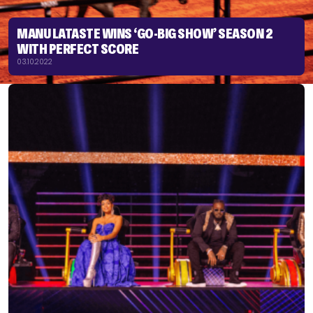
MANU LATASTE WINS ‘GO-BIG SHOW’ SEASON 2
WITH PERFECT SCORE
03.10.2022