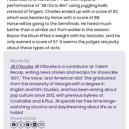
performance of “All I Do Is Win” using juggling balls
instead of fingers. Charles ended up with a score of 82,
which was beaten by Horse with a score of 88.
Horse will be going to the Semifinals. He fared much
better than a similar act from earlier in the season.
Bazoo the Kloun
lifted a weight with his testicles
, and he
only earned a score of 57. It seems the judges are picky
about these types of acts.
Words by:
Jill O'Rourke
Jill O’Rourke is a contributor at Talent
Recap, writing news stories and recaps for shows like
‘AGT,’ ‘The Voice,’ and ‘American Idol.’ She graduated
from the University of Georgia with a degree in
English and Film Studies, and has been writing about
pop culture since 2012, with previous bylines at
Crushable and A Plus. Jill spends her free time binge-
watching sitcoms and daydreaming about life as a
hobbit
Share article