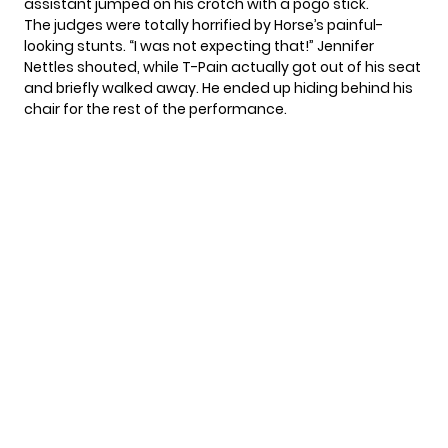
assistant jumped on his crotch with a pogo stick.
The judges were totally horrified by Horse’s painful-
looking stunts. “I was not expecting that!” Jennifer
Nettles shouted, while T-Pain actually got out of his seat
and briefly walked away. He ended up hiding behind his
chair for the rest of the performance.