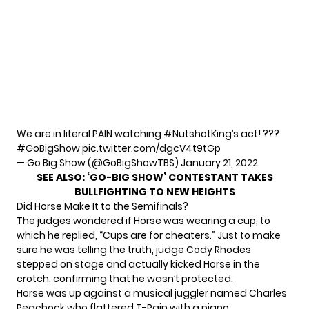
We are in literal PAIN watching
#NutshotKing
’s act! ???
#GoBigShow
pic.twitter.com/dgcV4t9tGp
— Go Big Show (@GoBigShowTBS)
January 21, 2022
SEE ALSO:
‘GO-BIG SHOW’ CONTESTANT TAKES
BULLFIGHTING TO NEW HEIGHTS
Did Horse Make It to the Semifinals?
The judges wondered if Horse was wearing a cup, to
which he replied, “Cups are for cheaters.” Just to make
sure he was telling the truth, judge Cody Rhodes
stepped on stage and actually kicked Horse in the
crotch, confirming that he wasn’t protected.
Horse was up against a musical juggler named Charles
Peachock who flattered T-Pain with a piano