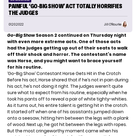
PAINFUL ‘GO-BIG SHOW’ ACT TOTALLY HORRIFIES
THE JUDGES
01.20.2022
Jill O'Rourke
Go-Big
Show
Season 2 continued on Thursday night
with even more extreme acts. One of those acts
had the judges getting up out of their seats to walk
off their shock and horror. The contestant’s name
was Horse, and you might want to brace yourself
for his routine.
‘Go-Big Show’ Contestant Horse Gets Hit in the Crotch
Before his act, Horse shared that if he’s not in pain during
his act, he’s not doing it right. The judges weren’t quite
sure what to expect from his routine, especially when he
took his pants off to reveal a pair of white tighty-whities.
As it turns out, his entire talent is getting hit in the crotch.
It started off when one of his assistants jumped down
onto a seesaw, hitting him between the legs with a plank
of wood. Next up, he got hit between the legs with ropes.
But the most cringeworthy moment came when his