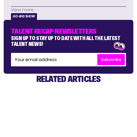
View more
GO-BIG SHOW
TALENT RECAP NEWSLETTERS
SIGN UP TO STAY UP TO DATE WITH ALL THE LATEST
TALENT NEWS!
Subscribe
RELATED ARTICLES