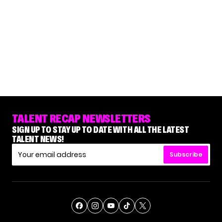
TALENT RECAP NEWSLETTERS
SIGN UP TO STAY UP TO DATE WITH ALL THE LATEST
TALENT NEWS!
Subscribe