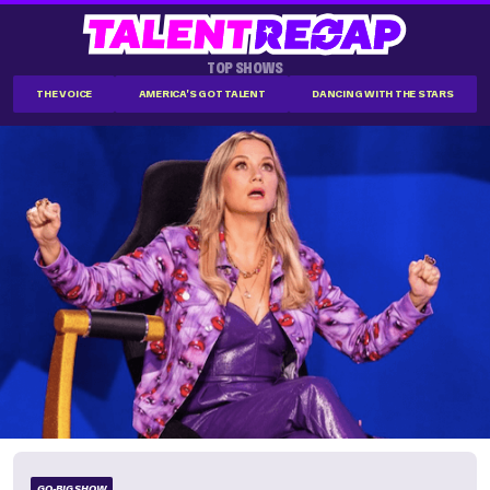
TOP SHOWS
THE VOICE
AMERICA'S GOT TALENT
DANCING WITH THE STARS
GO-BIG SHOW