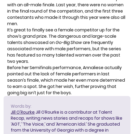
with an all-male finale. Last year, there were no women
in the final round of the competition, and the first three
contestants who made it through this year were also all
men.
It’s great to finally see a female competitor up for the
show’s grand prize. The dangerous and large-scale
talents showcased on
Go-Big Show
are frequently
associated more with male performers, but the series
has featured
so many talented women
over the past
two years.
Before her Semifinals performance, Annaliese actually
pointed out the lack of female performers in last
season’s finale, which made her even more determined
to earn a spot. She got her wish, further proving that
going big isn’t just for the boys.
Words by:
Jill O'Rourke
Jill O’Rourke is a contributor at Talent
Recap, writing news stories and recaps for shows like
‘AGT,’ ‘The Voice,’ and ‘American Idol.’ She graduated
from the University of Georgia with a degree in