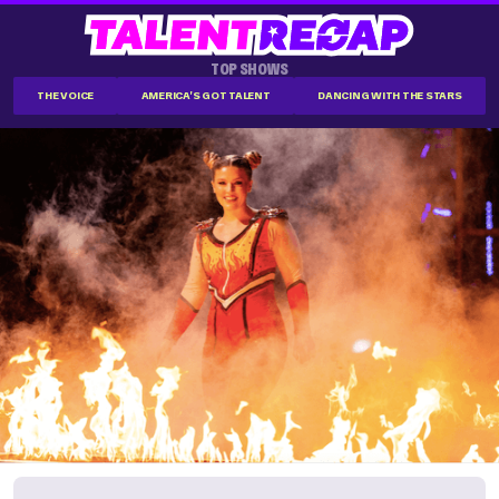
TOP SHOWS
THE VOICE
AMERICA'S GOT TALENT
DANCING WITH THE STARS