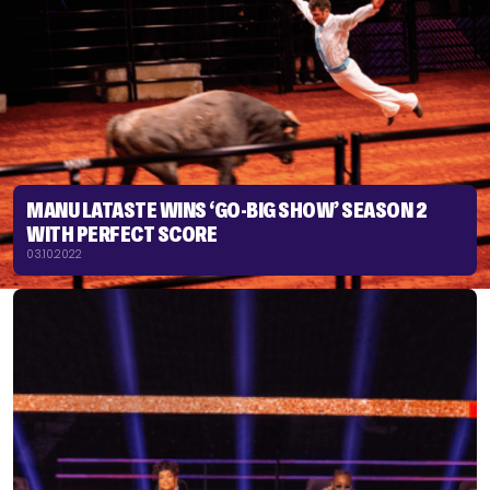
MANU LATASTE WINS ‘GO-BIG SHOW’ SEASON 2
WITH PERFECT SCORE
03.10.2022