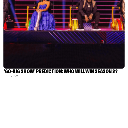
‘GO-BIG SHOW’ PREDICTION: WHO WILL WIN SEASON 2?
03.10.2022