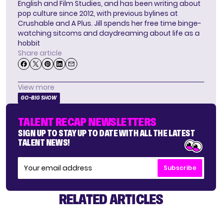
English and Film Studies, and has been writing about
pop culture since 2012, with previous bylines at
Crushable and A Plus. Jill spends her free time binge-
watching sitcoms and daydreaming about life as a
hobbit
Share article
View more
GO-BIG SHOW
TALENT RECAP NEWSLETTERS
SIGN UP TO STAY UP TO DATE WITH ALL THE LATEST
TALENT NEWS!
Subscribe
RELATED ARTICLES