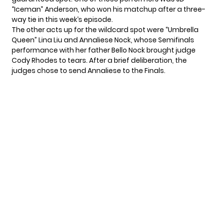
“Iceman” Anderson, who won his matchup after a three-
way tie in this week’s episode.
The other acts up for the wildcard spot were “Umbrella
Queen” Lina Liu and Annaliese Nock, whose Semifinals
performance with her father Bello Nock
brought judge
Cody Rhodes to tears
. After a brief deliberation, the
judges chose to send Annaliese to the Finals.