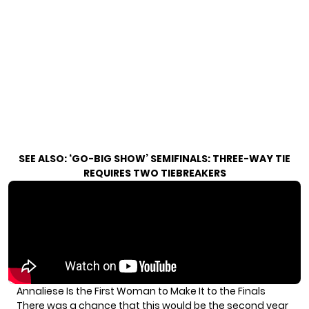
SEE ALSO:
‘GO-BIG SHOW’ SEMIFINALS: THREE-WAY TIE
REQUIRES TWO TIEBREAKERS
Annaliese Is the First Woman to Make It to the Finals
There was a chance that this would be the second year