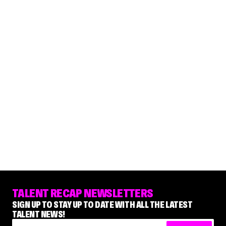
TALENT RECAP NEWSLETTERS
SIGN UP TO STAY UP TO DATE WITH ALL THE LATEST
TALENT NEWS!