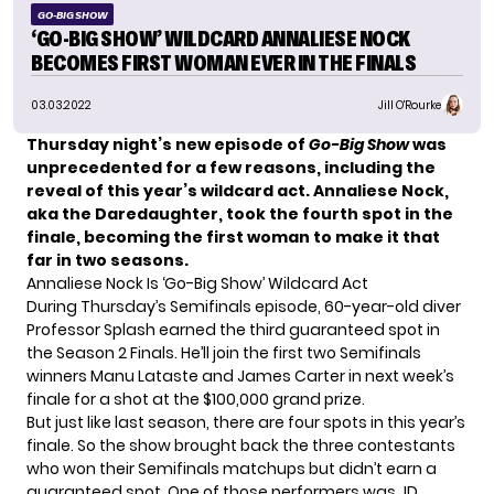
GO-BIG SHOW
‘GO-BIG SHOW’ WILDCARD ANNALIESE NOCK
BECOMES FIRST WOMAN EVER IN THE FINALS
03.03.2022
Jill O'Rourke
Thursday night’s new episode of
Go-Big Show
was
unprecedented for a few reasons, including the
reveal of this year’s wildcard act. Annaliese Nock,
aka the Daredaughter, took the fourth spot in the
finale, becoming the first woman to make it that
far in two seasons.
Annaliese Nock Is ‘Go-Big Show’ Wildcard Act
During Thursday’s Semifinals episode, 60-year-old diver
Professor Splash earned the third guaranteed spot in
the Season 2 Finals. He’ll join the first two Semifinals
winners Manu Lataste and James Carter in next week’s
finale for a shot at the $100,000 grand prize.
But just like last season, there are four spots in this year’s
finale. So the show brought back the three contestants
who won their Semifinals matchups but didn’t earn a
guaranteed spot. One of those performers was JD