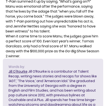
T-Pain summed it up by saying, “What’s going on?!”
Manu was emotional after the performance, saying
that he lives by the adage that “when you fall off the
horse, you come back.” The judges were blown away,
with T-Pain pointing out how unpredictable his act is,
and Jennifer Nettles saying she was “honored to have
been witness” to his talent.
When it came time to score Manu, the judges gave him
a perfect score of 100. Even last year’s winner, Tomas
Garcilazo, only had a final score of 97. Manu walked
away with the $100,000 prize as the
Go-Big Show
Season
2 winner.
Words by:
Jill O'Rourke
Jill O’Rourke is a contributor at Talent
Recap, writing news stories and recaps for shows like
‘AGT,’ ‘The Voice,’ and ‘American Idol.’ She graduated
from the University of Georgia with a degree in
English and Film Studies, and has been writing about
pop culture since 2012, with previous bylines at
Crushable and A Plus. Jill spends her free time binge-
watching sitcoms and daydreaming about life as a