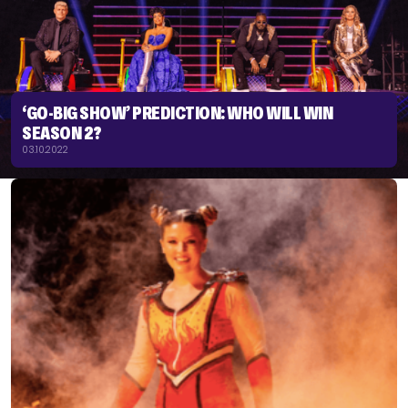
‘GO-BIG SHOW’ PREDICTION: WHO WILL WIN
SEASON 2?
03.10.2022