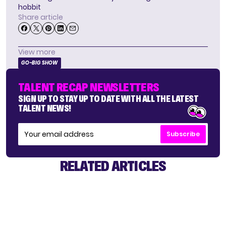
hobbit
Share article
View more
GO-BIG SHOW
TALENT RECAP NEWSLETTERS
SIGN UP TO STAY UP TO DATE WITH ALL THE LATEST
TALENT NEWS!
Subscribe
RELATED ARTICLES