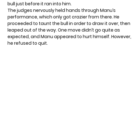
bull just before it ran into him.
The judges nervously held hands through Manu’s
performance, which only got crazier from there. He
proceeded to taunt the bull in order to draw it over, then
leaped out of the way. One move didn’t go quite as
expected, and Manu appeared to hurt himself. However,
he refused to quit.