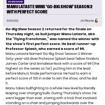
GO-BIG SHOW
MANU LATASTE WINS ‘GO-BIG SHOW’ SEASON 2
WITH PERFECT SCORE
03.10.2022
Jill O'Rourke
Go-Big Show
Season 2 returned for the finale on
Thursday night, as bull jumper Manu Lataste, aka
the “Flying Frenchman,” was named the winner with
the show’s first perfect score. He beat runner-up
Professor Splash, who earned a score of 99.
Manu Lataste Named ‘Go-Big Show’ Season 2 Winner
Sixty-year-old diver Professor Splash beat fellow finalists
James Carter and Annaliese Nock with a score of 99 (the
highest on the series so far), putting him in the lead
before Manu’s finale performance. He had to earn a
perfect score of 100 in order to win the show, and he did
it.
Manu takes bullfighting to a whole new level by
literally
leaping over charging bulls
. During Thursday’s show, he
went bigger than ever, staring with a trick that involved
standing on a chair and jumping backwards over the