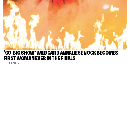
‘GO-BIG SHOW’ WILDCARD ANNALIESE NOCK BECOMES
FIRST WOMAN EVER IN THE FINALS
03.03.2022