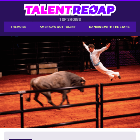
TOP SHOWS
THE VOICE
AMERICA'S GOT TALENT
DANCING WITH THE STARS