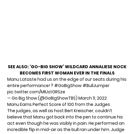
SEE ALSO:
‘GO-BIG SHOW’ WILDCARD ANNALIESE NOCK
BECOMES FIRST WOMAN EVER IN THE FINALS
Manu Lataste had us on the edge of our seats during his
entire performance! ?
#GoBigShow
#BullJumper
pic.twitter.com/MlUstGRSze
— Go Big Show (@GoBigShowTBS)
March 11, 2022
Manu Earns Perfect Score of 100 from the Judges
The judges, as well as host Bert Kreischer, couldn’t
believe that Manu got back into the pen to continue his
act even though he was visibly in pain. He performed an
incredible flip in mid-air as the bull ran under him. Judge