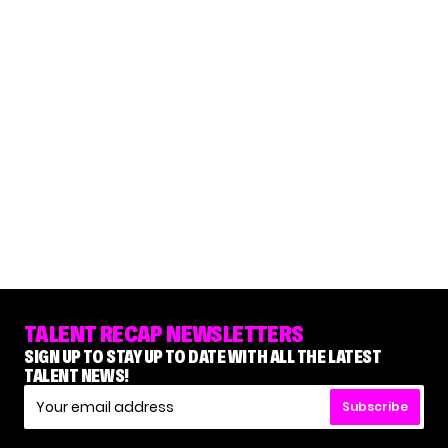
TALENT RECAP NEWSLETTERS
SIGN UP TO STAY UP TO DATE WITH ALL THE LATEST
TALENT NEWS!
Subscribe