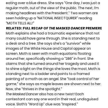
eating over a blue dress. She says “One day, I was just a
regular moth, out of the view of the public. The next, I’m
making headlines with the President.” Two women are
seen holding up a “NATIONAL INSECTQUIRER” reading
“MOTH TELLS ALL!”
RELATED:
FULL RECAP OF
THE MASKED DANCER
PREMIERE
Moth explains she had a traumatic experience that not
many could have gone through. She is standing next to
a desk and a tree. She says she’s a “survivor” while
images of the White House and Capitol appear on
screen. Moth is seen with math equations floating
around her, specifically showing a “286” in front. She
claims that she turned around her tragedy and used it
to shine a light on the things she loves the most. Moth is
standing next to a ladder and points to a framed
painting of a moth as an angel. She “took control of her
game,” she says as maple leaves are shown next to her.
Now, she “thrives in the spotlight.”
The Masked Dancer
also has a new twist! Each
contestant can say one word in their real, undisguised
voice. Sloth’s “Word Up” clue was “Inspired.”