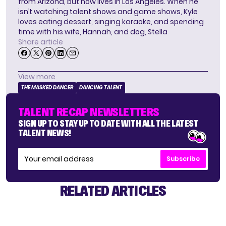
from Arizona, but now lives in Los Angeles. When he
isn’t watching talent shows and game shows, Kyle
loves eating dessert, singing karaoke, and spending
time with his wife, Hannah, and dog, Stella
Share article
View more
THE MASKED DANCER
DANCING TALENT
TALENT RECAP NEWSLETTERS
SIGN UP TO STAY UP TO DATE WITH ALL THE LATEST
TALENT NEWS!
Subscribe
RELATED ARTICLES