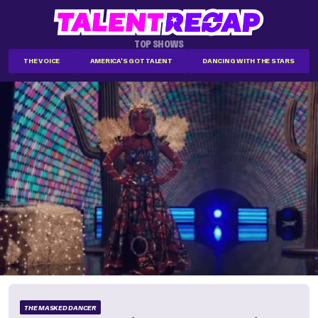
TOP SHOWS
THE VOICE
AMERICA'S GOT TALENT
DANCING WITH THE STARS
THE MASKED DANCER