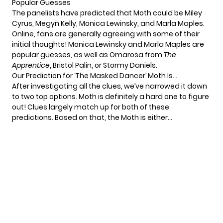
Popular Guesses
The panelists have predicted that Moth could be Miley
Cyrus, Megyn Kelly, Monica Lewinsky, and Marla Maples.
Online, fans are generally agreeing with some of their
initial thoughts! Monica Lewinsky and Marla Maples are
popular guesses, as well as Omarosa from
The
Apprentice
, Bristol Palin, or Stormy Daniels.
Our Prediction for ‘The Masked Dancer’ Moth Is…
After investigating all the clues, we’ve narrowed it down
to two top options. Moth is definitely a hard one to figure
out! Clues largely match up for both of these
predictions. Based on that, the Moth is either…