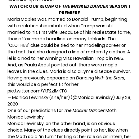
WATCH:
OUR RECAP OF
THE MASKED DANCER
SEASON 1
PREMIERE
Marla Maples was married to Donald Trump, beginning
with a relationship initiated when Trump was still
married to his first wife. Because of his real estate fame,
their affair made headlines in many tabloids. The
“CLOTHES” clue could be tied to her modeling career or
the fact that she designed a line of maternity clothes. A
lei is a nod to her winning Miss Hawaiian Tropic in 1985.
And, as
Paula Abdul
pointed out, there were maple
leaves in the clues. Marla is also a Lyme disease survivor.
Having previously appeared on
Dancing With the Stars
,
this would be a perfect fit for her.
pic.twitter.com/YtF2zIMKTO
— Monica Lewinsky (she/her) (@MonicaLewinsky)
July 28,
2020
One of our predictions for
The Masker Dancer
Moth,
Monica Lewinsky
Monica Lewinsky, on the other hand, is an obvious
choice. Many of the clues directly point to her, like when
the Moth said “in turn,” hinting at her role as an intern, her