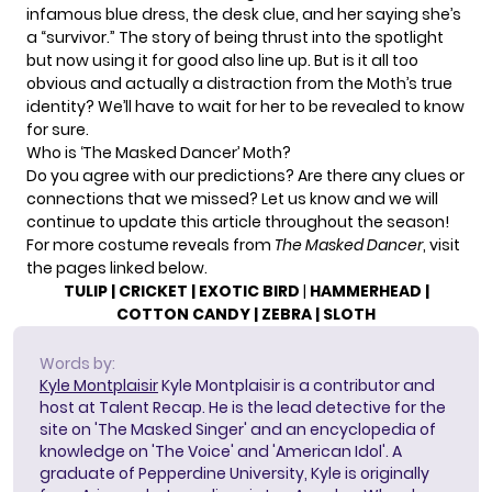
infamous blue dress, the desk clue, and her saying she’s
a “survivor.” The story of being thrust into the spotlight
but now using it for good also line up. But is it all too
obvious and actually a distraction from the Moth’s true
identity? We’ll have to wait for her to be revealed to know
for sure.
Who is ‘The Masked Dancer’ Moth?
Do you agree with our predictions? Are there any clues or
connections that we missed? Let us know and we will
continue to update this article throughout the season!
For more costume reveals from
The Masked Dancer
, visit
the pages linked below.
TULIP
|
CRICKET
|
EXOTIC BIRD
|
HAMMERHEAD
|
COTTON CANDY
|
ZEBRA
|
SLOTH
Words by:
Kyle Montplaisir
Kyle Montplaisir is a contributor and
host at Talent Recap. He is the lead detective for the
site on 'The Masked Singer' and an encyclopedia of
knowledge on 'The Voice' and 'American Idol'. A
graduate of Pepperdine University, Kyle is originally