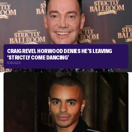
CRAIG REVEL HORWOOD DENIES HE’S LEAVING
‘STRICTLY COME DANCING’
12.19.2023