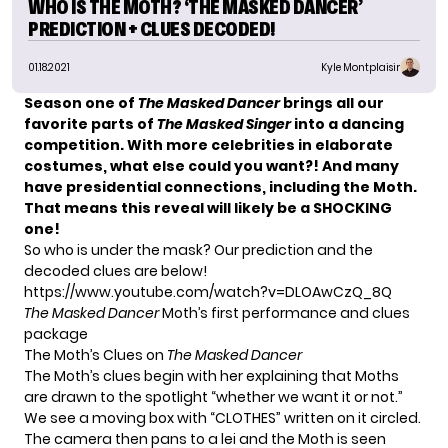
WHO IS THE MOTH? ‘THE MASKED DANCER’
PREDICTION + CLUES DECODED!
01.18.2021
Kyle Montplaisir
Season one of
The Masked Dancer
brings all our
favorite parts of
The Masked Singer
into a dancing
competition. With more celebrities in elaborate
costumes, what else could you want?! And many
have presidential connections, including the Moth.
That means this reveal will likely be a SHOCKING
one!
So who is under the mask? Our prediction and the
decoded clues are below!
https://www.youtube.com/watch?v=DLOAwCzQ_8Q
The Masked Dancer
Moth’s first performance and clues
package
The Moth’s Clues on
The Masked Dancer
The Moth’s clues begin with her explaining that Moths
are drawn to the spotlight “whether we want it or not.”
We see a moving box with “CLOTHES” written on it circled.
The camera then pans to a lei and the Moth is seen