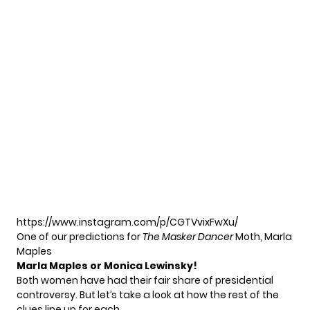
https://www.instagram.com/p/CGTVvixFwXu/
One of our predictions for
The Masker Dancer
Moth, Marla
Maples
Marla Maples or Monica Lewinsky!
Both women have had their fair share of presidential
controversy. But let’s take a look at how the rest of the
clues line up for each.