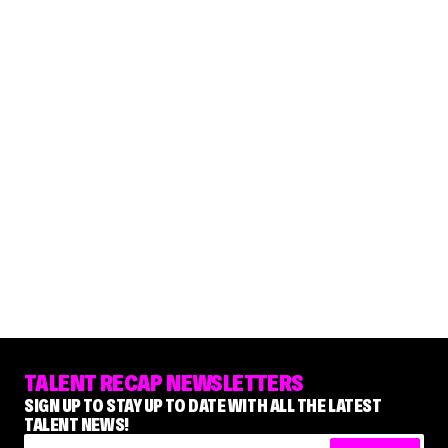
TALENT RECAP NEWSLETTERS
SIGN UP TO STAY UP TO DATE WITH ALL THE LATEST
TALENT NEWS!