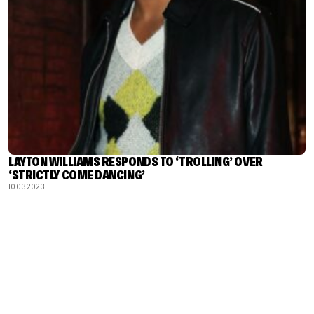
LAYTON WILLIAMS RESPONDS TO ‘TROLLING’ OVER
‘STRICTLY COME DANCING’
10.03.2023