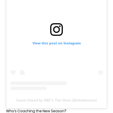
View this post on Instagram
A post shared by NBC's The Voice (@nbcthevoice)
Who’s Coaching the New Season?