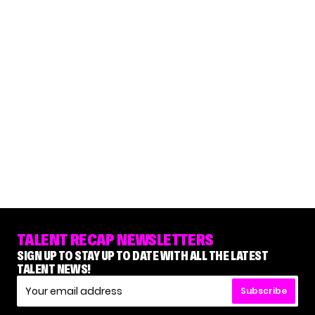
TALENT RECAP NEWSLETTERS
SIGN UP TO STAY UP TO DATE WITH ALL THE LATEST
TALENT NEWS!
Subscribe