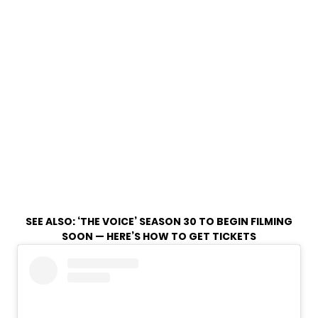
SEE ALSO:
‘THE VOICE’ SEASON 30 TO BEGIN FILMING
SOON — HERE’S HOW TO GET TICKETS