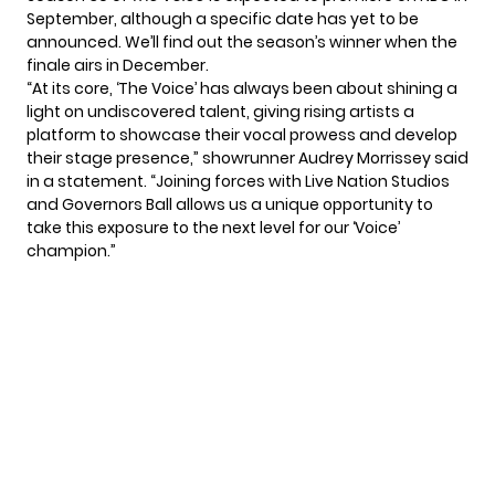
September, although a specific date has yet to be
announced. We’ll find out the season’s winner when the
finale airs in December.
“At its core, ‘The Voice’ has always been about shining a
light on undiscovered talent, giving rising artists a
platform to showcase their vocal prowess and develop
their stage presence,” showrunner Audrey Morrissey said
in a statement. “Joining forces with Live Nation Studios
and Governors Ball allows us a unique opportunity to
take this exposure to the next level for our ‘Voice’
champion.”