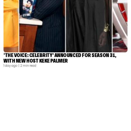
‘THE VOICE: CELEBRITY’ ANNOUNCED FOR SEASON 31,
WITH NEW HOST KEKE PALMER
1 day ago
| 2 min read