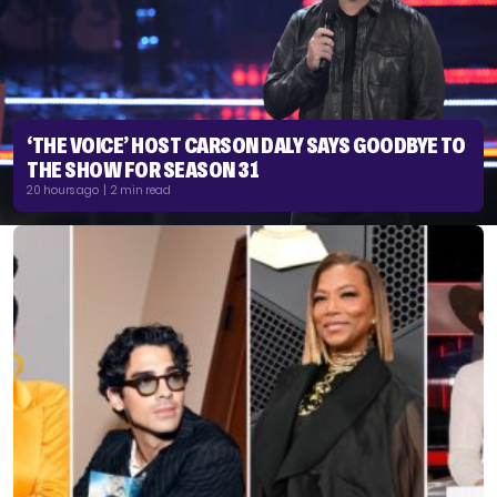
‘THE VOICE’ HOST CARSON DALY SAYS GOODBYE TO
THE SHOW FOR SEASON 31
20 hours ago | 2 min read