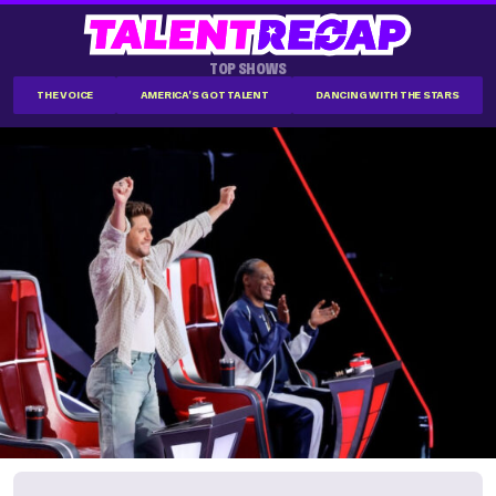
TOP SHOWS
THE VOICE
AMERICA'S GOT TALENT
DANCING WITH THE STARS