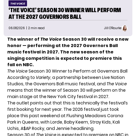
THE VOICE
‘THE VOICE’ SEASON 30 WINNER WILL PERFORM
AT THE 2027 GOVERNORS BALL
06.08.2026
| 2 min read
Jill O'Rourke
The winner of
The Voice
Season 30 will receive a new
honor — performing at the 2027 Governors Ball
music festival in 2027. The new season of the
singing competition is expected to premiere this
fall on NBC.
The Voice
Season 30 Winner to Perform at Governors Ball
According to
Variety
, a partnership between Live Nation
Studios, the Governors Ball music festival, and
The Voice
means that the winner of Season 30 will perform on the
main stage at the New York City festival in 2027.
The outlet points out that this is technically the festival’s
first booking for next year. The 2026 festival just took
place this past weekend at Flushing Meadows Corona
Park in Queens, with Lorde, Baby Keem, Stray Kids, Kali
Uchis, A$AP Rocky, and Jennie headlining.
Season 30 of
The Voice
is expected to premiere on NBC in