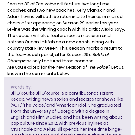
Season 30 of
The Voice
will feature two longtime
coaches and two new coaches. Kelly Clarkson and
Adam Levine will both be returning to their spinning red
chairs after appearing on Season 29 earlier this year.
Levine was the winning coach with his artist Alexia Jayy.
The season will also feature iconic musician and
actress Queen Latifah as a new coach, along with
country star Riley Green. This season marks a return to
the four-coach panel, after Season 29’s
Battle of
Champions
only featured three coaches.
Are you excited for the new season of
The Voice
? Let us
know in the comments below.
Words by:
Jill O'Rourke
Jill O’Rourke is a contributor at Talent
Recap, writing news stories and recaps for shows like
‘AGT,’ ‘The Voice,’ and ‘American Idol.’ She graduated
from the University of Georgia with a degree in
English and Film Studies, and has been writing about
pop culture since 2012, with previous bylines at
Crushable and A Plus. Jill spends her free time binge-