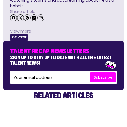
watching sitcoms and daydreaming about life as a
hobbit
Share article
View more
THE VOICE
TALENT RECAP NEWSLETTERS
SIGN UP TO STAY UP TO DATE WITH ALL THE LATEST
TALENT NEWS!
Subscribe
RELATED ARTICLES