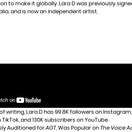
on to make it globally. Lara D was previously signe
lia, and is now an independent artist.
of writing, Lara D has 99.8K followers on Instagram,
n TikTok, and 130K subscribers on YouTube.
sly Auditioned for
AGT
, Was Popular on
The Voice Au