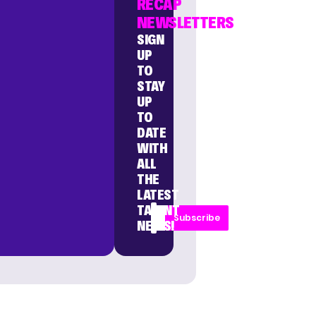
RECAP
NEWSLETTERS
SIGN
UP
TO
STAY
UP
TO
DATE
WITH
ALL
THE
LATEST
TALENT
Subscribe
NEWS!