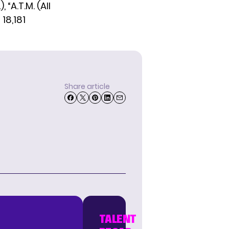
“A.T.M. (All
18,181
Share article
TALENT