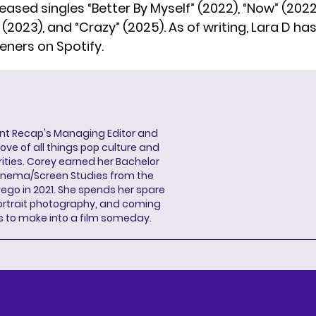
eased singles “Better By Myself” (2022), “Now” (2022), 
(2023), and “Crazy” (2025). As of writing, Lara D has 
eners on Spotify.
ent Recap's Managing Editor and
ove of all things pop culture and
ities. Corey earned her Bachelor
Cinema/Screen Studies from the
wego in 2021. She spends her spare
portrait photography, and coming
s to make into a film someday.