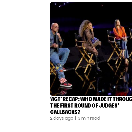
‘AGT’ RECAP: WHO MADE IT THROU
THE FIRST ROUND OF JUDGES’
CALLBACKS?
2 days ago
| 3 min read