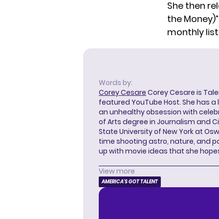
She then rel
the Money)” 
monthly list
Words by:
Corey Cesare
Corey Cesare is Tal
featured YouTube Host. She has a l
an unhealthy obsession with celebr
of Arts degree in Journalism and 
State University of New York at Os
time shooting astro, nature, and 
up with movie ideas that she hope
View more
AMERICA'S GOT TALENT