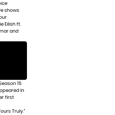
oice
ive shows
our
 Eilish ft.
Lamar and
Season 15
appeared in
r first
ours Truly.”