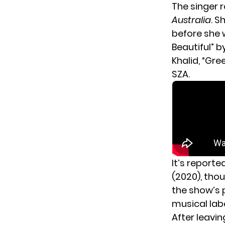
The singer 
Australia
. S
before she 
Beautiful” by
Khalid, “Gre
SZA.
It’s reporte
(2020), tho
the show’s p
musical labe
After leavin