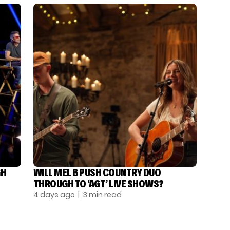
GH
WILL MEL B PUSH COUNTRY DUO
THROUGH TO ‘AGT’ LIVE SHOWS?
4 days ago
| 3 min read