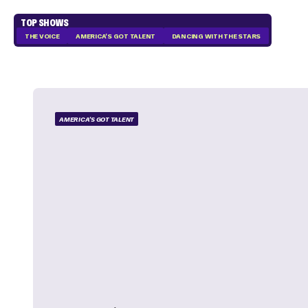
TOP SHOWS
THE VOICE
AMERICA'S GOT TALENT
DANCING WITH THE STARS
AMERICA'S GOT TALENT