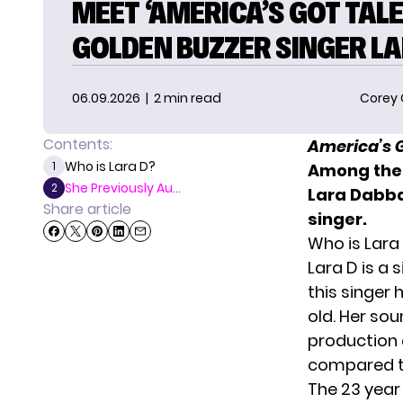
MEET ‘AMERICA’S GOT TALE
GOLDEN BUZZER SINGER LA
06.09.2026
| 2 min read
Corey
Contents:
America’s G
Who is Lara D?
1
Among the 
She Previously Au...
2
Lara Dabba
Share article
singer.
Who is Lara
Lara D is a 
this singer 
old. Her so
production a
compared to 
The 23 year