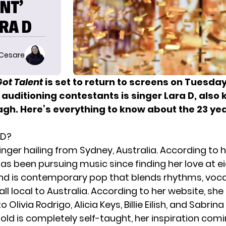
NT’
RA D
 Cesare
ot Talent
is set to return
to screens on Tuesday,
auditioning contestants is singer Lara D, also
gh. Here’s everything to know about the 23 yea
 D?
singer hailing from Sydney, Australia. According to 
has been pursuing music since finding her love at e
und is contemporary pop that blends rhythms, voca
ll local to Australia. According to her website, she 
Olivia Rodrigo, Alicia Keys, Billie Eilish, and Sabrin
 old is completely self-taught, her inspiration com