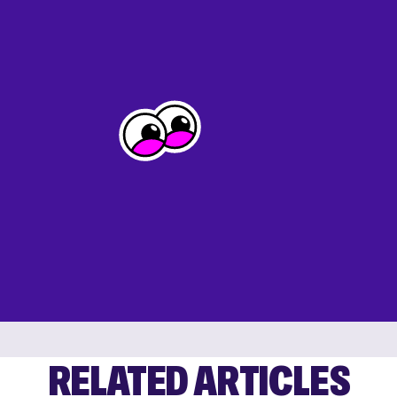
RELATED ARTICLES