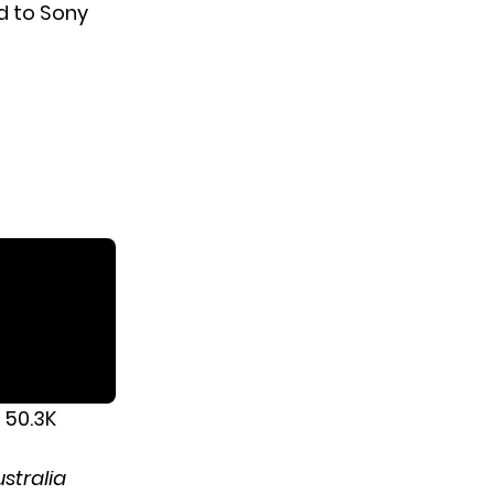
d to Sony
 50.3K
stralia