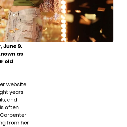
 June 9.
 known as
r old
her website,
ight years
ls, and
is often
a Carpenter.
ing from her