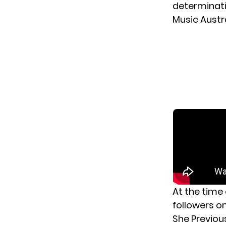
determinati
Music Austra
At the time 
followers o
She Previou