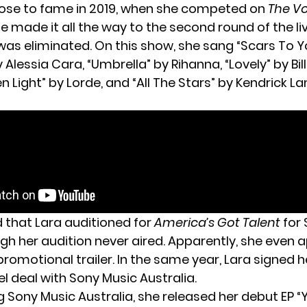
rose to fame in 2019, when she competed on
The V
he made it all the way to the second round of the l
was eliminated. On this show, she sang “Scars To Y
 Alessia Cara, “Umbrella” by Rihanna, “Lovely” by Billie
en Light” by Lorde, and “All The Stars” by Kendrick 
d that Lara auditioned for
America’s Got Talent
for 
ugh her audition never aired. Apparently, she even 
romotional trailer. In the same year, Lara signed he
l deal with Sony Music Australia.
g Sony Music Australia, she released her debut EP “Y