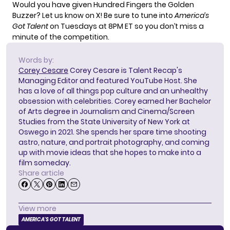
Would you have given Hundred Fingers the Golden
Buzzer?
Let us know on X!
Be sure to tune into
America’s
Got Talent
on Tuesdays at 8PM ET so you don’t miss a
minute of the competition.
Words by:
Corey Cesare
Corey Cesare is Talent Recap's
Managing Editor and featured YouTube Host. She
has a love of all things pop culture and an unhealthy
obsession with celebrities. Corey earned her Bachelor
of Arts degree in Journalism and Cinema/Screen
Studies from the State University of New York at
Oswego in 2021. She spends her spare time shooting
astro, nature, and portrait photography, and coming
up with movie ideas that she hopes to make into a
film someday.
Share article
View more
AMERICA'S GOT TALENT