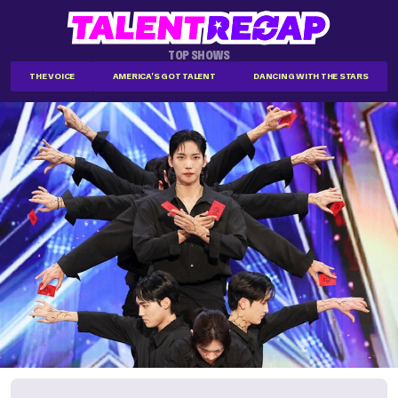
TOP SHOWS
THE VOICE
AMERICA'S GOT TALENT
DANCING WITH THE STARS