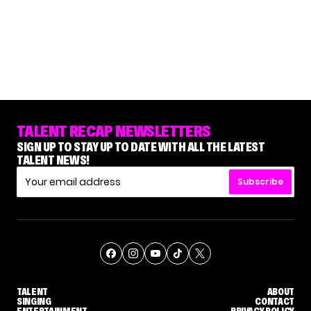
TALENT RECAP NEWSLETTERS
SIGN UP TO STAY UP TO DATE WITH ALL THE LATEST
TALENT NEWS!
Subscribe
TALENT
ABOUT
SINGING
CONTACT
ENTERTAINMENT
PRIVACY POLICY