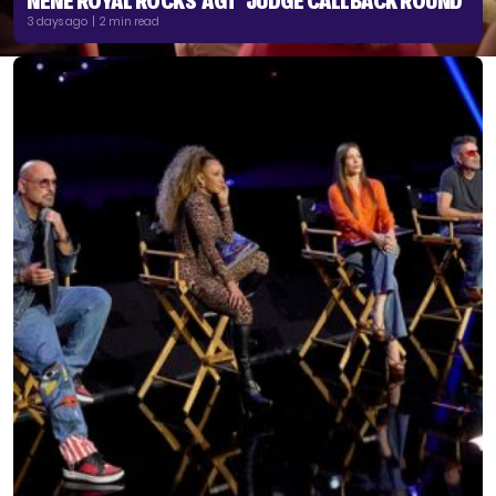
NENE ROYAL ROCKS ‘AGT’ JUDGE CALLBACK ROUND
3 days ago | 2 min read