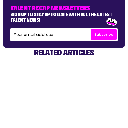
TALENT RECAP NEWSLETTERS
SIGN UP TO STAY UP TO DATE WITH ALL THE LATEST
TALENT NEWS!
Subscribe
RELATED ARTICLES