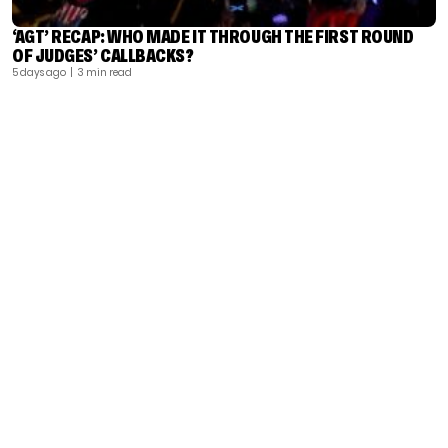
‘AGT’ RECAP: WHO MADE IT THROUGH THE FIRST ROUND
OF JUDGES’ CALLBACKS?
5 days ago
| 3 min read