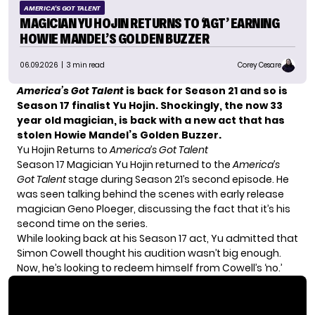
AMERICA'S GOT TALENT
MAGICIAN YU HOJIN RETURNS TO ‘AGT’ EARNING
HOWIE MANDEL’S GOLDEN BUZZER
06.09.2026
| 3 min read
Corey Cesare
America’s Got Talent
is back for Season 21 and so is
Season 17 finalist
Yu Hojin
. Shockingly, the now 33
year old magician, is back with a new act that has
stolen Howie Mandel’s Golden Buzzer.
Yu Hojin Returns to
America’s Got Talent
Season 17 Magician Yu Hojin returned to the
America’s
Got Talent
stage during Season 21’s second episode. He
was seen talking behind the scenes with
early release
magician Geno Ploeger
, discussing the fact that it’s his
second time on the series.
While looking back at his Season 17 act, Yu admitted that
Simon Cowell thought his audition wasn’t big enough.
Now, he’s looking to redeem himself from Cowell’s ‘no.’