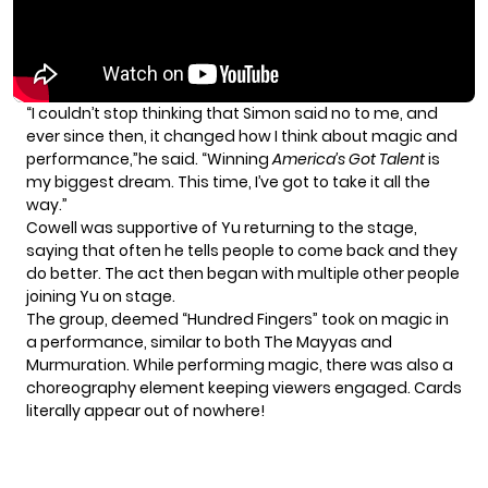
“I couldn’t stop thinking that Simon said no to me, and
ever since then, it changed how I think about magic and
performance,”he said. “Winning
America’s Got Talent
is
my biggest dream. This time, I’ve got to take it all the
way.”
Cowell was supportive of Yu returning to the stage,
saying that often he tells people to come back and they
do better. The act then began with multiple other people
joining Yu on stage.
The group, deemed “Hundred Fingers” took on magic in
a performance, similar to both The Mayyas and
Murmuration. While performing magic, there was also a
choreography element keeping viewers engaged. Cards
literally appear out of nowhere!