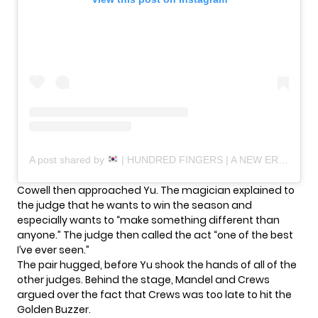
A post shared by
| HUNDRED FINGERS | A NEW ERA (@hundred_fingers)
Cowell then approached Yu. The magician explained to
the judge that he wants to win the season and
especially wants to “make something different than
anyone.” The judge then called the act “one of the best
I’ve ever seen.”
The pair hugged, before Yu shook the hands of all of the
other judges. Behind the stage, Mandel and Crews
argued over the fact that Crews was too late to hit the
Golden Buzzer.