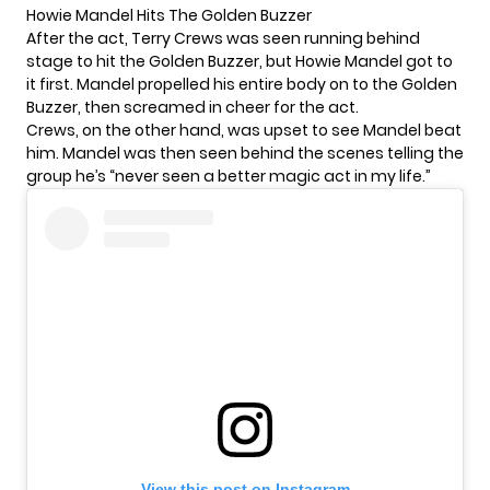
Howie Mandel Hits The Golden Buzzer
After the act, Terry Crews was seen running behind
stage to hit the Golden Buzzer, but Howie Mandel got to
it first. Mandel propelled his entire body on to the Golden
Buzzer, then screamed in cheer for the act.
Crews, on the other hand, was upset to see Mandel beat
him. Mandel was then seen behind the scenes telling the
group he’s “never seen a better magic act in my life.”
View this post on Instagram