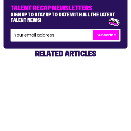
TALENT RECAP NEWSLETTERS
SIGN UP TO STAY UP TO DATE WITH ALL THE LATEST
TALENT NEWS!
Subscribe
RELATED ARTICLES