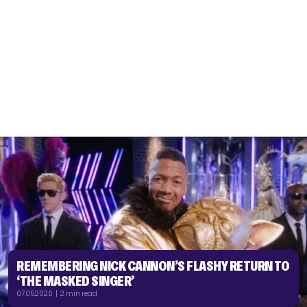
REMEMBERING NICK CANNON’S FLASHY RETURN TO
‘THE MASKED SINGER’
07.05.2026 | 2 min read