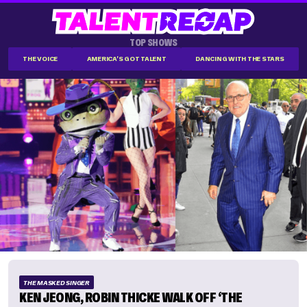
TOP SHOWS
THE VOICE
AMERICA'S GOT TALENT
DANCING WITH THE STARS
THE MASKED SINGER
KEN JEONG, ROBIN THICKE WALK OFF ‘THE