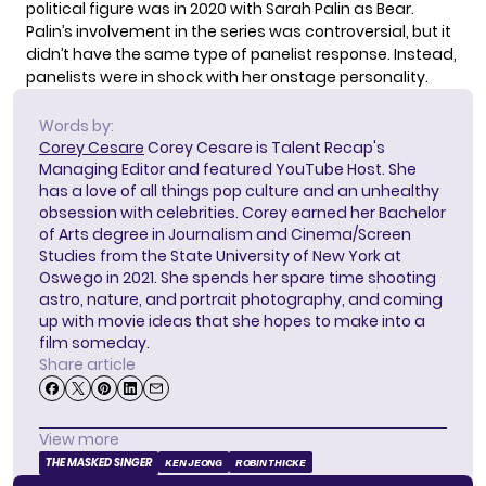
political figure was in 2020 with Sarah Palin as Bear.
Palin’s involvement in the series was controversial, but it
didn’t have the same type of panelist response. Instead,
panelists were in shock with her onstage personality.
Words by:
Corey Cesare
Corey Cesare is Talent Recap's
Managing Editor and featured YouTube Host. She
has a love of all things pop culture and an unhealthy
obsession with celebrities. Corey earned her Bachelor
of Arts degree in Journalism and Cinema/Screen
Studies from the State University of New York at
Oswego in 2021. She spends her spare time shooting
astro, nature, and portrait photography, and coming
up with movie ideas that she hopes to make into a
film someday.
Share article
View more
THE MASKED SINGER
KEN JEONG
ROBIN THICKE