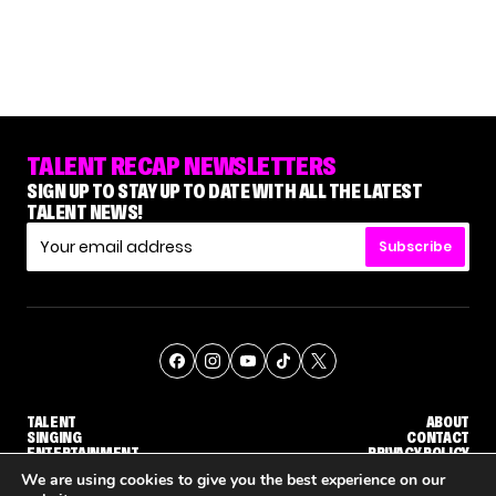
TALENT RECAP NEWSLETTERS
SIGN UP TO STAY UP TO DATE WITH ALL THE LATEST
TALENT NEWS!
Subscribe
TALENT
ABOUT
SINGING
CONTACT
ENTERTAINMENT
PRIVACY POLICY
CELEBRITIES
TERMS AND CONDITIONS
We are using cookies to give you the best experience on our