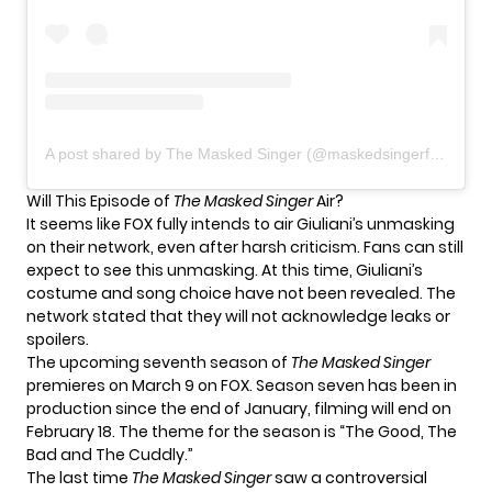
A post shared by The Masked Singer (@maskedsingerfox)
Will This Episode of
The Masked Singer
Air?
It seems like FOX fully intends to air Giuliani’s unmasking
on their network, even after harsh criticism. Fans can still
expect to see this unmasking. At this time, Giuliani’s
costume and song choice have not been revealed. The
network
stated
that they will not acknowledge leaks or
spoilers.
The upcoming seventh season of
The Masked Singer
premieres on March 9 on FOX. Season seven has been in
production since the end of January, filming will end on
February 18. The theme for the season is “The Good, The
Bad and The Cuddly.”
The last time
The Masked Singer
saw a controversial