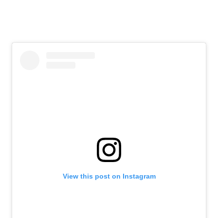
View this post on Instagram