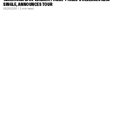
SINGLE, ANNOUNCES TOUR
06.29.2026
| 2 min read