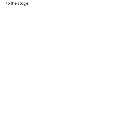
to the stage.