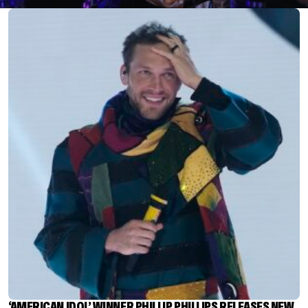
‘AMERICAN IDOL’ WINNER PHILLIP PHILLIPS RELEASES NEW