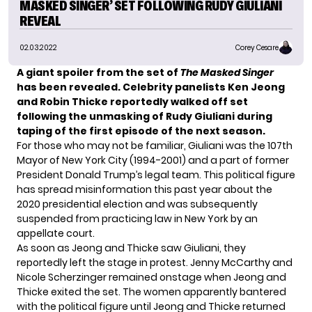
MASKED SINGER’ SET FOLLOWING RUDY GIULIANI
REVEAL
02.03.2022
Corey Cesare
A giant spoiler from the set of
The Masked Singer
has been revealed. Celebrity panelists Ken Jeong
and Robin Thicke reportedly walked off set
following the unmasking of Rudy Giuliani during
taping of the first episode of the next season.
For those who may not be familiar, Giuliani was the 107th
Mayor of New York City (1994-2001) and a part of former
President Donald Trump’s legal team. This political figure
has spread misinformation this past year about the
2020 presidential election and was subsequently
suspended from practicing law in New York by an
appellate court.
As soon as Jeong and Thicke saw Giuliani, they
reportedly
left the stage in protest. Jenny McCarthy and
Nicole Scherzinger remained onstage when Jeong and
Thicke exited the set. The women apparently bantered
with the political figure until Jeong and Thicke returned