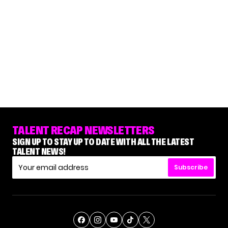
TALENT RECAP NEWSLETTERS
SIGN UP TO STAY UP TO DATE WITH ALL THE LATEST
TALENT NEWS!
Subscribe