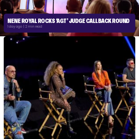
NENE ROYAL ROCKS ‘AGT’ JUDGE CALLBACK ROUND
1 day ago | 2 min read