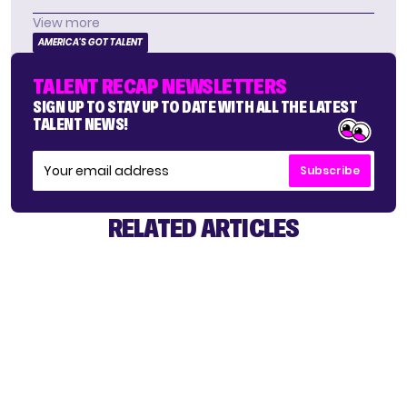
View more
AMERICA'S GOT TALENT
TALENT RECAP NEWSLETTERS
SIGN UP TO STAY UP TO DATE WITH ALL THE LATEST
TALENT NEWS!
Subscribe
RELATED ARTICLES