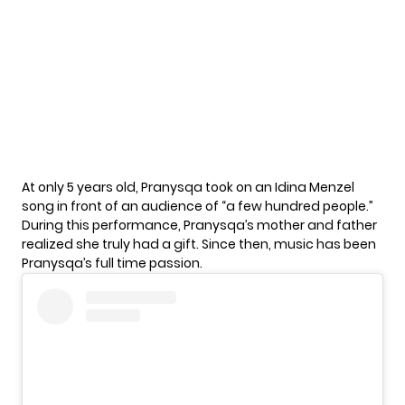
At only 5 years old, Pranysqa took on an Idina Menzel
song in front of an audience of “a few hundred people.”
During this performance, Pranysqa’s mother and father
realized she truly had a gift. Since then, music has been
Pranysqa’s full time passion.