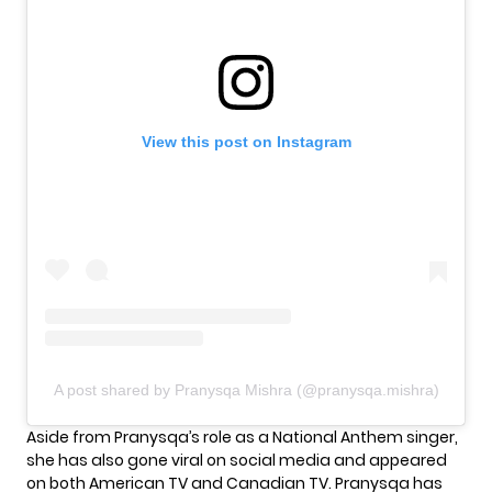
View this post on Instagram
A post shared by Pranysqa Mishra (@pranysqa.mishra)
Aside from Pranysqa’s role as a National Anthem singer,
she has also gone viral on social media and appeared
on both American TV and Canadian TV. Pranysqa has