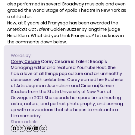
also performed in several Broadway musicals and
even
graced the
World Stage of Apollo Theatre in New York as
a child star.
Now, at 9 years old Pranysqa has been awarded the
America’s Got Talent
Golden Buzzer by longtime judge
Heidi Klum
. What did you think Pranysqa? Let us know in
the comments down below.
Words by:
Corey Cesare
Corey Cesare is Talent Recap's
Managing Editor and featured YouTube Host. She
has a love of all things pop culture and an unhealthy
obsession with celebrities. Corey earned her Bachelor
of Arts degree in Journalism and Cinema/Screen
Studies from the State University of New York at
Oswego in 2021. She spends her spare time shooting
astro, nature, and portrait photography, and coming
up with movie ideas that she hopes to make into a
film someday.
Share article