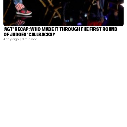
‘AGT’ RECAP: WHO MADE IT THROUGH THE FIRST ROUND
OF JUDGES’ CALLBACKS?
4 days ago
| 3 min read