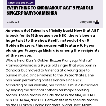
AMERICA'S GOT TALENT
EVERYTHING TO KNOW ABOUT ‘AGT’ 9 YEAR OLD
SINGER PRANYSQA MISHRA
07.02.2024
Corey Cesare
America’s Got Talent
is officially back! Now that AGT
is back for its 19th season on NBC, there’s been a
huge twist to the show itself. Instead of 4 or 5
Golden Buzzers, this season will feature 9. 9 year
old singer Pranysqa Mishra is among the recipients
of the season.
Who is Heidi Klum’s Golden Buzzer Pranysqa Mishra?
Pranysqa Mishra is a 9 year old singer that was born in
Canada, but moved to America at a young age to
pursue music. Since moving to the United States, she
has been performing professionally since 2021.
According to her website, her career is music is marked
by singing the National Anthem for major sporting
teams. These teams include those in the NBA, MLB, NHL,
MLS, USL, NCAA, and CFL. Her website lists specific teams
as the LA Lakers, Florida Panthers, Miami Heat, Miami