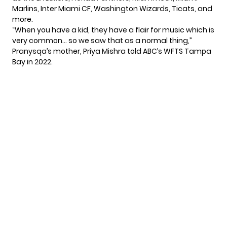
Marlins, Inter Miami CF, Washington Wizards, Ticats, and
more.
“When you have a kid, they have a flair for music which is
very common… so we saw that as a normal thing,”
Pranysqa’s mother, Priya Mishra told
ABC’s WFTS Tampa
Bay
in 2022.