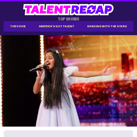
TOP SHOWS
THE VOICE
AMERICA'S GOT TALENT
DANCING WITH THE STARS