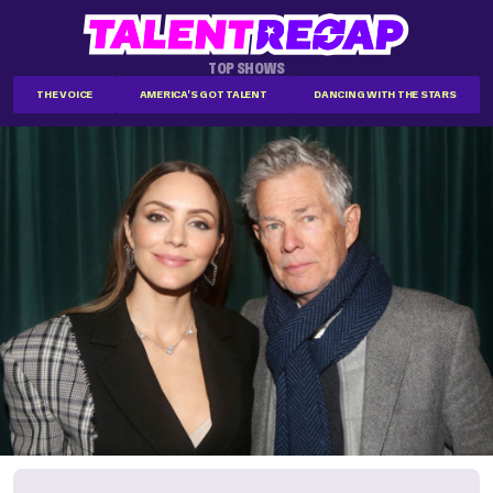
TOP SHOWS
THE VOICE
AMERICA'S GOT TALENT
DANCING WITH THE STARS