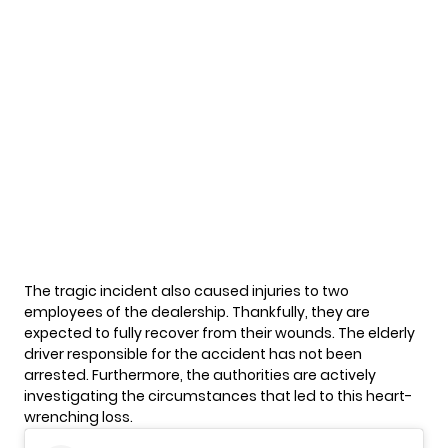
The
tragic incident
also caused injuries to two
employees of the dealership. Thankfully, they are
expected to fully recover from their wounds. The elderly
driver responsible for the accident has not been
arrested. Furthermore, the authorities are actively
investigating the circumstances that led to this heart-
wrenching loss.