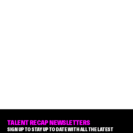
TALENT RECAP NEWSLETTERS
SIGN UP TO STAY UP TO DATE WITH ALL THE LATEST