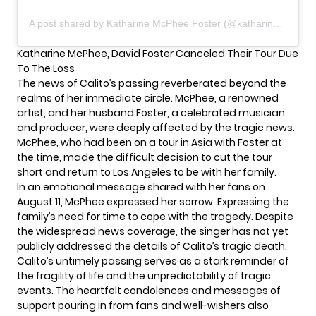
A post shared by Katharine McPhee Foster (@katharinefoster)
Katharine McPhee, David Foster Canceled Their Tour Due
To The Loss
The news of Calito’s passing reverberated beyond the
realms of her immediate circle. McPhee, a renowned
artist, and her husband Foster, a celebrated musician
and producer, were deeply affected by the tragic news.
McPhee, who had been on a tour in Asia with Foster at
the time, made the difficult decision to cut the tour
short and return to Los Angeles to be with her family.
In an emotional message shared with her fans on
August 11,
McPhee
expressed her sorrow. Expressing the
family’s need for time to cope with the tragedy. Despite
the widespread news coverage, the singer has not yet
publicly addressed the details of Calito’s tragic death.
Calito’s untimely passing serves as a stark reminder of
the fragility of life and the unpredictability of tragic
events. The heartfelt condolences and messages of
support pouring in from fans and well-wishers also