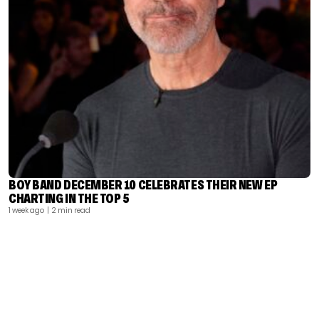
BOY BAND DECEMBER 10 CELEBRATES THEIR NEW EP
CHARTING IN THE TOP 5
1 week ago
| 2 min read