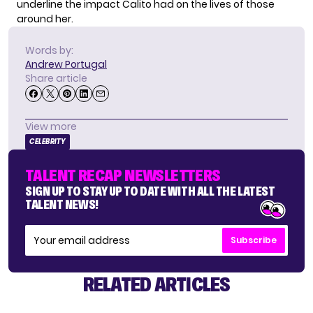
underline the impact Calito had on the lives of those
around her.
Words by:
Andrew Portugal
Share article
View more
CELEBRITY
TALENT RECAP NEWSLETTERS
SIGN UP TO STAY UP TO DATE WITH ALL THE LATEST
TALENT NEWS!
Subscribe
RELATED ARTICLES