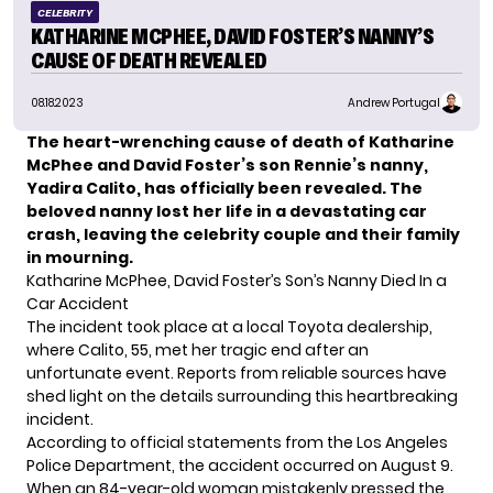
CELEBRITY
KATHARINE MCPHEE, DAVID FOSTER’S NANNY’S
CAUSE OF DEATH REVEALED
08.18.2023
Andrew Portugal
The heart-wrenching cause of death of Katharine
McPhee and David Foster’s son Rennie’s nanny,
Yadira Calito, has officially been revealed. The
beloved nanny lost her life in a devastating car
crash, leaving the celebrity couple and their family
in mourning.
Katharine McPhee, David Foster’s Son’s Nanny Died In a
Car Accident
The
incident
took place at a local Toyota dealership,
where Calito, 55, met her tragic end after an
unfortunate event. Reports from reliable sources have
shed light on the details surrounding this heartbreaking
incident.
According to official statements from the Los Angeles
Police Department, the accident occurred on August 9.
When an 84-year-old woman mistakenly pressed the