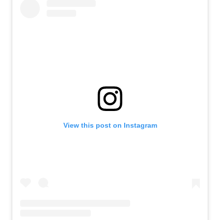
View this post on Instagram