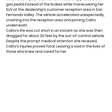
gas pedal instead of the brakes while maneuvering her
SUV at the dealership’s customer reception area in San
Fernando Valley. The vehicle accelerated unexpectedly,
crashing into the reception area and pinning Calito
underneath.
Calito’s life was cut short in an instant as she was then
dragged for about 20 feet by the out-of-control vehicle.
Despite the prompt medical attention she received,
Calito’s injuries proved fatal. Leaving a void in the lives of
those who knew and cared for her.