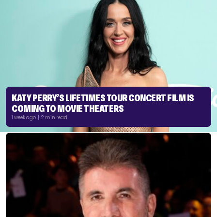
KATY PERRY’S LIFETIMES TOUR CONCERT FILM IS
COMING TO MOVIE THEATERS
1 week ago | 2 min read