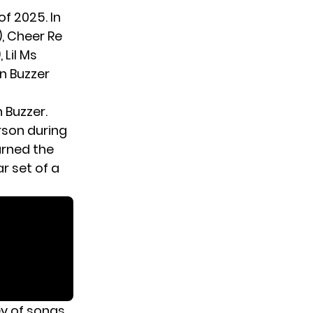
f 2025. In
, Cheer Re
 Lil Ms
n Buzzer
 Buzzer.
rson
during
arned the
r set of a
ey of songs