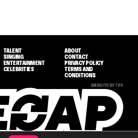
TALENT
ABOUT
SINGING
CONTACT
ENTERTAINMENT
PRIVACY POLICY
CELEBRITIES
TERMS AND
CONDITIONS
WEBSITE BY TPS