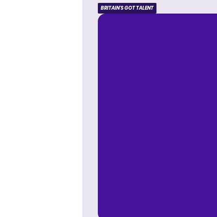
BRITAIN'S GOT TALENT