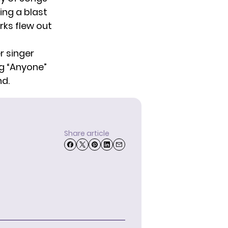
ing a blast
rks flew out
r singer
g “Anyone”
nd.
Share article