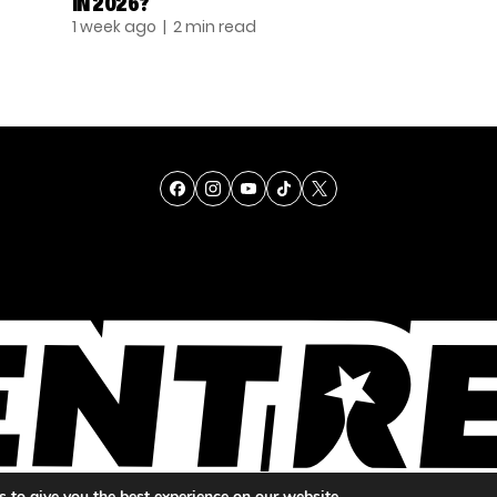
IN 2026?
1 week ago
| 2 min read
TALENT
SINGING
ENTERTAINMENT
 to give you the best experience on our website.