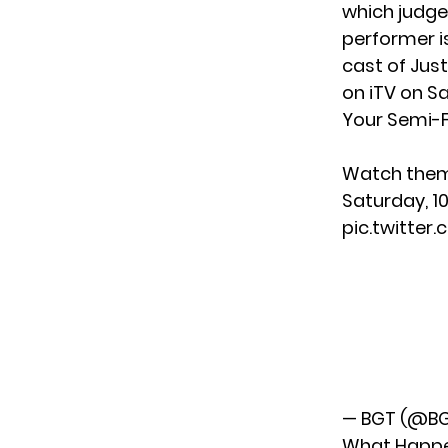
which judge 
performer i
cast of Jus
on iTV on Sa
Your Semi-F
Watch them 
Saturday, 1
pic.twitte
— BGT (@B
What Happe