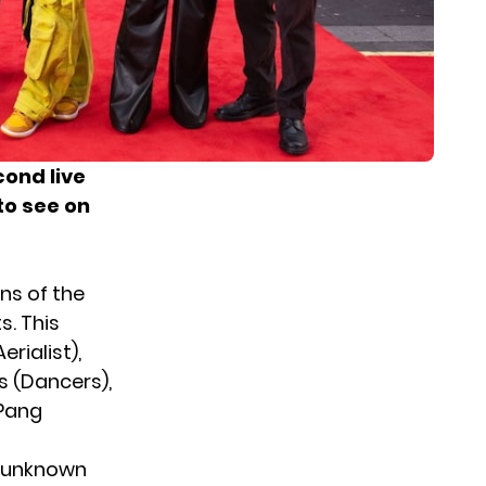
cond live
to see on
ans of the
s. This
rialist),
s (Dancers),
 Pang
’s unknown