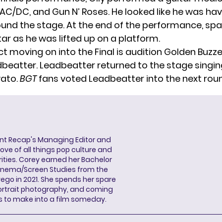
 AC/DC, and Gun N’ Roses. He looked like he was hav
und the stage. At the end of the performance, spa
itar as he was lifted up on a platform.
t moving on into the Final is audition Golden Buzze
beatter. Leadbeatter returned to the stage singin
vato.
BGT
fans voted Leadbeatter into the next rou
ent Recap's Managing Editor and
ove of all things pop culture and
ities. Corey earned her Bachelor
Cinema/Screen Studies from the
wego in 2021. She spends her spare
portrait photography, and coming
s to make into a film someday.