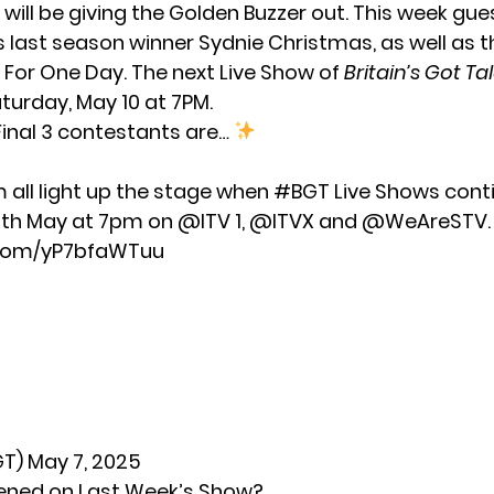
will be giving the Golden Buzzer out. This week gue
s last season winner Sydnie Christmas, as well as 
t For One Day. The next Live Show of
Britain’s Got Ta
turday, May 10 at 7PM.
inal 3 contestants are…
all light up the stage when
#BGT
Live Shows conti
0th May at 7pm on
@ITV
1,
@ITVX
and
@WeAreSTV
.
r.com/yP7bfaWTuu
GT)
May 7, 2025
ned on Last Week’s Show?