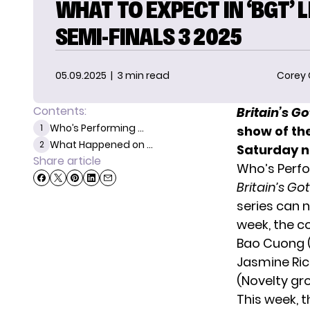
WHAT TO EXPECT IN ‘BGT’ L
SEMI-FINALS 3 2025
05.09.2025
| 3 min read
Corey
Contents:
Britain’s G
Who’s Performing ...
1
show of th
What Happened on ...
2
Saturday n
Share article
Who’s Perfo
Britain’s Go
series can n
week, the c
Bao Cuong (D
Jasmine Ric
(Novelty gr
This week, 