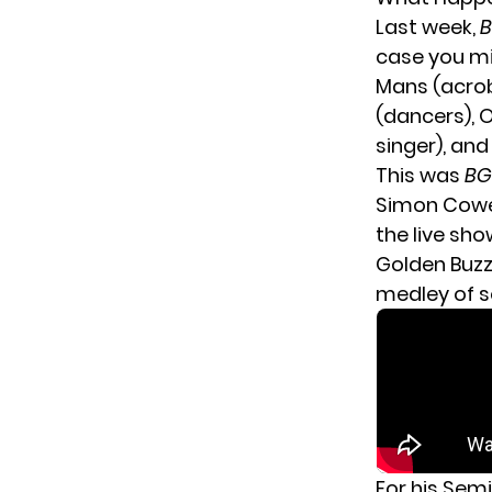
Last week,
case you mi
Mans (acroba
(dancers), 
singer), and
This was
BG
Simon Cowel
the live sho
Golden Buzze
medley of s
For his Sem