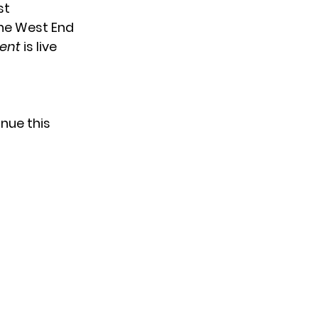
st
the West End
lent
is live
nue this