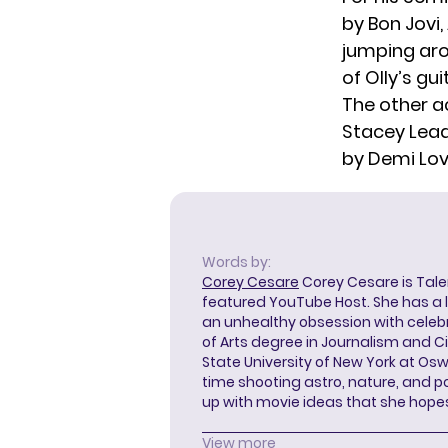
by Bon Jovi,
jumping aro
of Olly’s gu
The other ac
Stacey Lead
by Demi Lo
Words by:
Corey Cesare
Corey Cesare is Tal
featured YouTube Host. She has a l
an unhealthy obsession with celebr
of Arts degree in Journalism and 
State University of New York at Os
time shooting astro, nature, and 
up with movie ideas that she hope
View more