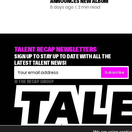
ANNOUNCES NEW ALBUM
6 days ago
| 2 min read
TALENT RECAP NEWSLETTERS
SIGN UP TO STAY UP TO DATE WITH ALL THE
LATEST TALENT NEWS!
Subscribe
© THE RECAP GROUP
We are using cookies