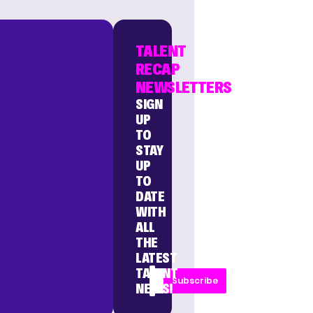
TALENT
RECAP
NEWSLETTERS
SIGN
UP
TO
STAY
UP
TO
DATE
WITH
ALL
THE
LATEST
TALENT
Subscribe
NEWS!