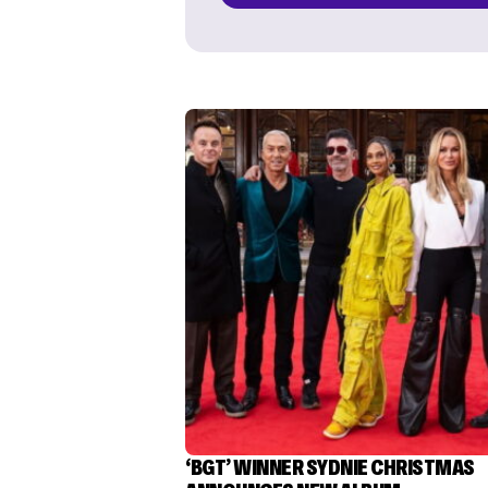
‘BGT’ WINNER SYDNIE CHRISTMAS