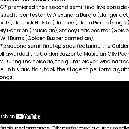
BGT
premiered their second semi-final live episode o
ssed it, contestants Alexandra Burgio (danger act)
ts), Jannick Holste (dancers), John Pierce (singer),
Olly Pearson (musician), Stacey Leadbeatter (Golde
 Will Burns (Golden Buzzer comedian).
T’s
second semi-final episode featuring the Golden
l awarded the Golden Buzzer to Musician
Olly Pea
w. During the episode, the guitar player, who had e
r in his audition, took the stage to perform a guita
ongs.
ifinals performance, Olly performed a guitar medl