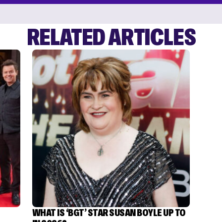
RELATED ARTICLES
WHAT IS ‘BGT’ STAR SUSAN BOYLE UP TO