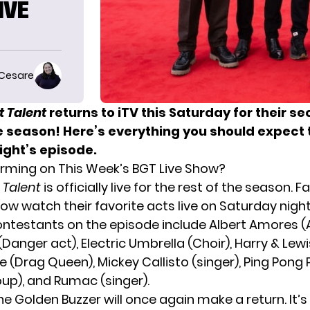
IVE
 Cesare
ot Talent
returns to iTV this Saturday for their se
e season! Here’s everything you should expect 
ight’s episode.
rming on This Week’s BGT Live Show?
t Talent
is officially live for the rest of the season. F
ow watch their favorite acts live on Saturday night
ontestants on the episode include Albert Amores (Ae
anger act), Electric Umbrella (Choir), Harry & Lewi
e (Drag Queen), Mickey Callisto (singer), Ping Pong
oup), and Rumac (singer).
the
Golden Buzzer
will once again make a return. It