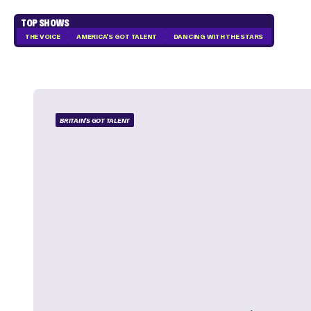
TOP SHOWS
THE VOICE
AMERICA'S GOT TALENT
DANCING WITH THE STARS
BRITAIN'S GOT TALENT