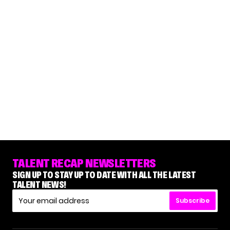
TALENT RECAP NEWSLETTERS
SIGN UP TO STAY UP TO DATE WITH ALL THE LATEST
TALENT NEWS!
Subscribe