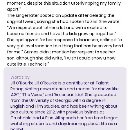
moment, despite this situation utterly ripping my family
apart.”
The singer later posted an update after deleting the
original tweet,
saying she had spoken to Zilis
. She wrote,
“We respect each other a lot and we’re excited to
become friends and have the kids grow up together.”
She apologized for her response to Isaacson, calling it “a
very gut level reaction to a thing that has been very hard
for me.” Grimes didn’t mention her request to see her
son, although she did write, “I wish I could show u how
cute little Techno is.”
Words by:
Jill O'Rourke
Jill O’Rourke is a contributor at Talent
Recap, writing news stories and recaps for shows like
‘AGT,’ ‘The Voice,’ and ‘American Idol.’ She graduated
from the University of Georgia with a degree in
English and Film Studies, and has been writing about
pop culture since 2012, with previous bylines at
Crushable and A Plus. Jill spends her free time binge-
watching sitcoms and daydreaming about life as a
hobbit