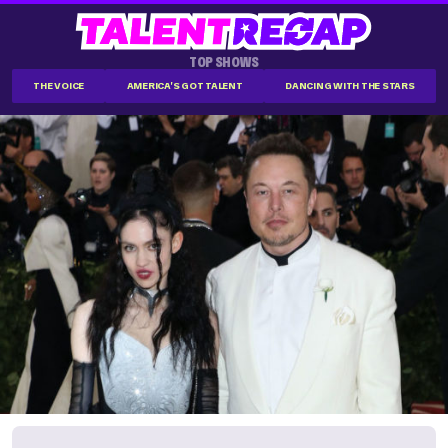
TOP SHOWS
THE VOICE
AMERICA'S GOT TALENT
DANCING WITH THE STARS