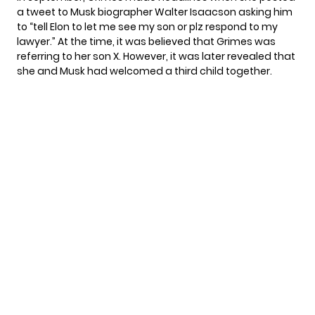
a tweet
to Musk biographer Walter Isaacson asking him
to “tell Elon to let me see my son or plz respond to my
lawyer.” At the time, it was believed that Grimes was
referring to her son X. However, it was later revealed that
she and Musk had
welcomed a third child together
.