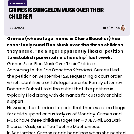
CELEBRITY
GRIMES IS SUING ELON MUSK OVER THEIR
CHILDREN
10.03.2023
Jill O'Rourke
Grimes (whose legal name is Claire Boucher) has
reportedly sued Elon Musk over the three children
they share. The singer apparently filed a “petition
to establish parental relationship” last week.
Grimes Sues Elon Musk Over Their Children
According to the
San Francisco Standard
, Grimes filed
the petition on September 29, requesting a court order
which identifies a child’s legal parents. Family attorney
Deborah Dubroff told the outlet that this petition is
typically filed along with demands for custody or child
support.
However, the standard reports that there were no filings
for child support or custody as of Monday. Grimes and
Musk have three children together — X Æ A-Xii, Exa Dark
Sideræl Musk, and Tau Techno Mechanicus.
In September, Grimes made headlines when
she posted