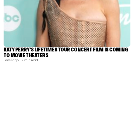
KATY PERRY’S LIFETIMES TOUR CONCERT FILM IS COMING
TO MOVIE THEATERS
1 week ago
| 2 min read