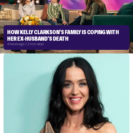
HOW KELLY CLARKSON’S FAMILY IS COPING WITH
HER EX-HUSBAND’S DEATH
4 hours ago | 2 min read