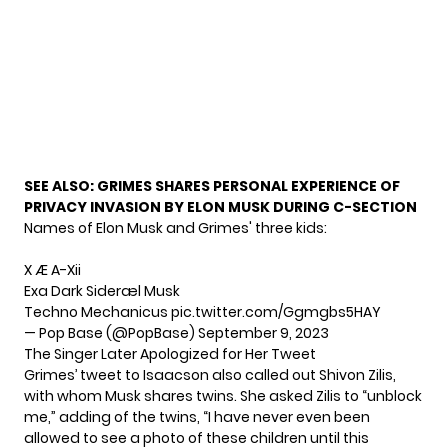
SEE ALSO:
GRIMES SHARES PERSONAL EXPERIENCE OF
PRIVACY INVASION BY ELON MUSK DURING C-SECTION
Names of Elon Musk and Grimes' three kids:
X Æ A-Xii
Exa Dark Sideræl Musk
Techno Mechanicus
pic.twitter.com/Ggmgbs5HAY
— Pop Base (@PopBase)
September 9, 2023
The Singer Later Apologized for Her Tweet
Grimes’ tweet to Isaacson also called out Shivon Zilis,
with whom Musk shares twins. She asked Zilis to “unblock
me,” adding of the twins, “I have never even been
allowed to see a photo of these children until this