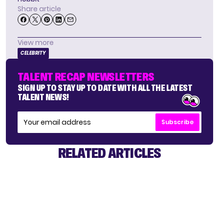
Share article
View more
CELEBRITY
TALENT RECAP NEWSLETTERS
SIGN UP TO STAY UP TO DATE WITH ALL THE LATEST
TALENT NEWS!
Subscribe
RELATED ARTICLES