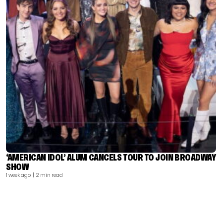
‘AMERICAN IDOL’ ALUM CANCELS TOUR TO JOIN BROADWAY
SHOW
1 week ago
| 2 min read