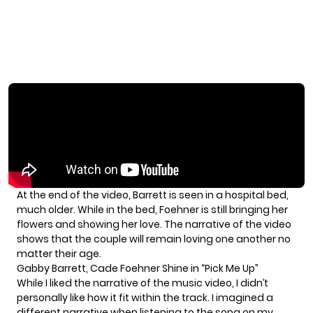
At the end of the video, Barrett is seen in a hospital bed,
much older. While in the bed, Foehner is still bringing her
flowers and showing her love. The narrative of the video
shows that the couple will remain loving one another no
matter their age.
Gabby Barrett, Cade Foehner Shine in “Pick Me Up”
While I liked the narrative of the music video, I didn’t
personally like how it fit within the track. I imagined a
different narrative when listening to the song on my