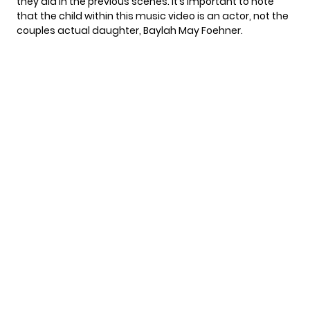
they did in the previous scenes. It’s important to note
that the child within this music video is an actor, not the
couples actual daughter, Baylah May Foehner.