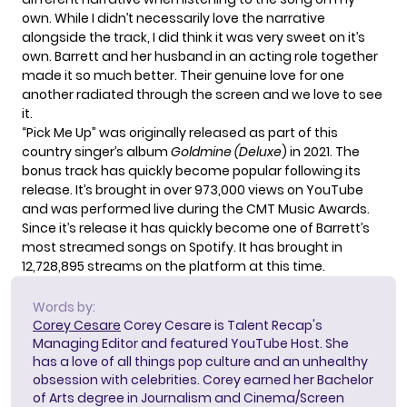
own. While I didn’t necessarily love the narrative
alongside the track, I did think it was very sweet on it’s
own. Barrett and her husband in an acting role together
made it so much better. Their genuine love for one
another radiated through the screen and we love to see
it.
“Pick Me Up” was originally released as part of this
country singer’s album
Goldmine (Deluxe
) in 2021. The
bonus track has quickly become popular following its
release. It’s brought in over 973,000 views on YouTube
and was performed live during the
CMT Music Awards
.
Since it’s release it has quickly become one of Barrett’s
most streamed songs on Spotify. It has brought in
12,728,895 streams on the platform at this time.
Words by:
Corey Cesare
Corey Cesare is Talent Recap's
Managing Editor and featured YouTube Host. She
has a love of all things pop culture and an unhealthy
obsession with celebrities. Corey earned her Bachelor
of Arts degree in Journalism and Cinema/Screen