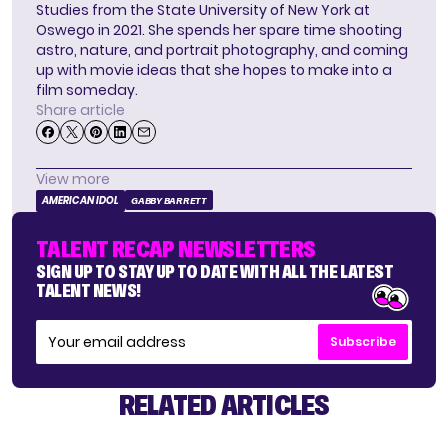
Studies from the State University of New York at
Oswego in 2021. She spends her spare time shooting
astro, nature, and portrait photography, and coming
up with movie ideas that she hopes to make into a
film someday.
Share article
View more
AMERICAN IDOL
GABBY BARRETT
TALENT RECAP NEWSLETTERS
SIGN UP TO STAY UP TO DATE WITH ALL THE LATEST
TALENT NEWS!
Subscribe
RELATED ARTICLES