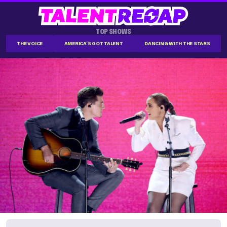
TOP SHOWS
THE VOICE
AMERICA'S GOT TALENT
DANCING WITH THE STARS