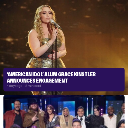
‘AMERICAN IDOL’ ALUM GRACE KINSTLER
ANNOUNCES ENGAGEMENT
4 days ago | 2 min read