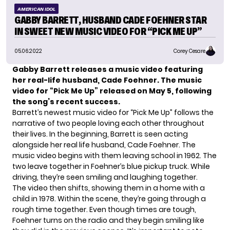
AMERICAN IDOL
GABBY BARRETT, HUSBAND CADE FOEHNER STAR
IN SWEET NEW MUSIC VIDEO FOR “PICK ME UP”
05.06.2022
Corey Cesare
Gabby Barrett
releases a music video featuring
her real-life husband, Cade Foehner. The music
video for “Pick Me Up” released on May 5, following
the song’s recent success.
Barrett’s newest music video for “Pick Me Up” follows the
narrative of two people loving each other throughout
their lives. In the beginning, Barrett is seen acting
alongside her real life husband, Cade Foehner. The
music video begins with them leaving school in 1962. The
two leave together in Foehner’s blue pickup truck. While
driving, they’re seen smiling and laughing together.
The video then shifts, showing them in a home with a
child in 1978. Within the scene, they’re going through a
rough time together. Even though times are tough,
Foehner turns on the radio and they begin smiling like