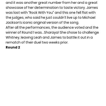
and it was another great number from her and a great
showcase of her determination to taste victory. James
was last with “Rock With You” and this one fell flat with
the judges, who said he just couldn’t live up to Michael
Jackson’s iconic original version of the song.
After all the performances, the audience voted and the
winner of Round 1 was…Sharaya! She chose to challenge
Whitney, leaving Leah and James to battle it out in a
rematch of their duel two weeks prior.
Round 2