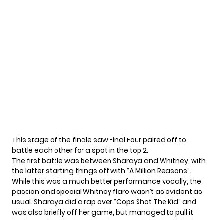
This stage of the finale saw Final Four paired off to
battle each other for a spot in the top 2.
The first battle was between Sharaya and Whitney, with
the latter starting things off with “A Million Reasons”.
While this was a much better performance vocally, the
passion and special Whitney flare wasn’t as evident as
usual. Sharaya did a rap over “Cops Shot The Kid” and
was also briefly off her game, but managed to pull it