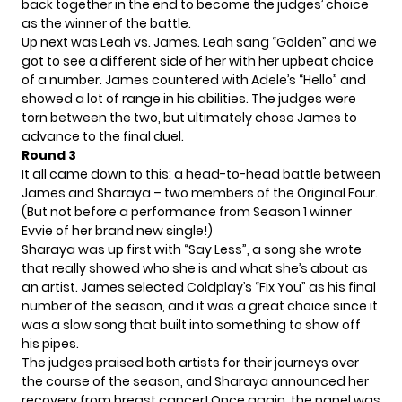
back together in the end to become the judges’ choice
as the winner of the battle.
Up next was Leah vs. James. Leah sang “Golden” and we
got to see a different side of her with her upbeat choice
of a number. James countered with Adele’s “Hello” and
showed a lot of range in his abilities. The judges were
torn between the two, but ultimately chose James to
advance to the final duel.
Round 3
It all came down to this: a head-to-head battle between
James and Sharaya – two members of the Original Four.
(But not before a performance from Season 1 winner
Evvie of her brand new single!)
Sharaya was up first with “Say Less”, a song she wrote
that really showed who she is and what she’s about as
an artist. James selected Coldplay’s “Fix You” as his final
number of the season, and it was a great choice since it
was a slow song that built into something to show off
his pipes.
The judges praised both artists for their journeys over
the course of the season, and Sharaya announced her
recovery from breast cancer! Once again, the panel was