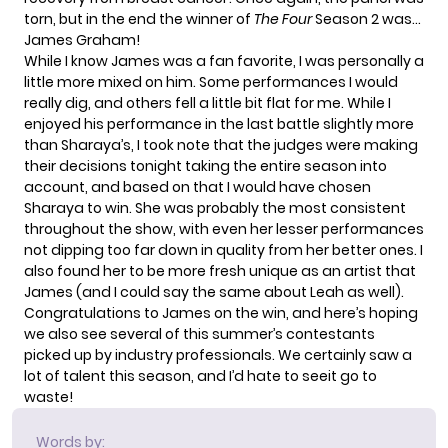
torn, but in the end the winner of
The Four
Season 2 was…
James Graham!
While I know James was a fan favorite, I was personally a
little more mixed on him. Some performances I would
really dig, and others fell a little bit flat for me. While I
enjoyed his performance in the last battle slightly more
than Sharaya’s, I took note that the judges were making
their decisions tonight taking the entire season into
account, and based on that I would have chosen
Sharaya to win. She was probably the most consistent
throughout the show, with even her lesser performances
not dipping too far down in quality from her better ones. I
also found her to be more fresh unique as an artist that
James (and I could say the same about Leah as well).
Congratulations to James on the win, and here’s hoping
we also see several of this summer’s contestants
picked up by industry professionals. We certainly saw a
lot of talent this season, and I’d hate to seeit go to
waste!
Words by: