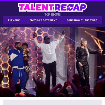
TOP SHOWS
THE VOICE
AMERICA'S GOT TALENT
DANCING WITH THE STARS