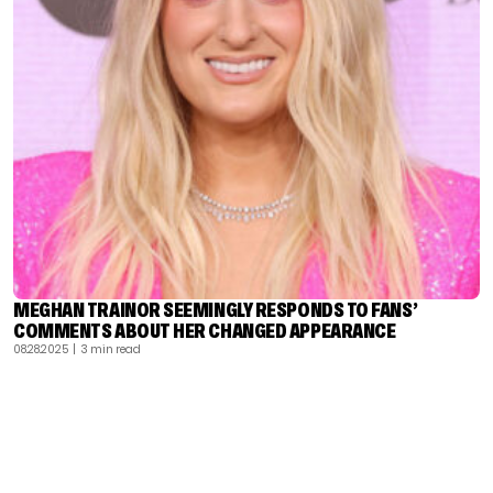
MEGHAN TRAINOR SEEMINGLY RESPONDS TO FANS’
COMMENTS ABOUT HER CHANGED APPEARANCE
08.28.2025
| 3 min read