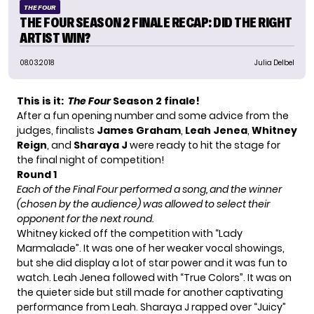
THE FOUR
THE FOUR SEASON 2 FINALE RECAP: DID THE RIGHT
ARTIST WIN?
08.03.2018
Julia Delbel
This is it:
The Four
Season 2 finale!
After a fun opening number and some advice from the
judges, finalists
James Graham
,
Leah Jenea
,
Whitney
Reign
, and
Sharaya J
were ready to hit the stage for
the final night of competition!
Round 1
Each of the Final Four performed a song, and the winner
(chosen by the audience) was allowed to select their
opponent for the next round.
Whitney kicked off the competition with “Lady
Marmalade”. It was one of her weaker vocal showings,
but she did display a lot of star power and it was fun to
watch. Leah Jenea followed with “True Colors”. It was on
the quieter side but still made for another captivating
performance from Leah. Sharaya J rapped over “Juicy”