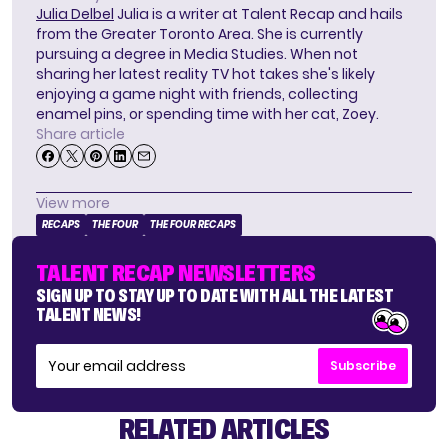
Julia Delbel
Julia is a writer at Talent Recap and hails
from the Greater Toronto Area. She is currently
pursuing a degree in Media Studies. When not
sharing her latest reality TV hot takes she's likely
enjoying a game night with friends, collecting
enamel pins, or spending time with her cat, Zoey.
Share article
View more
RECAPS
THE FOUR
THE FOUR RECAPS
TALENT RECAP NEWSLETTERS
SIGN UP TO STAY UP TO DATE WITH ALL THE LATEST
TALENT NEWS!
Subscribe
RELATED ARTICLES