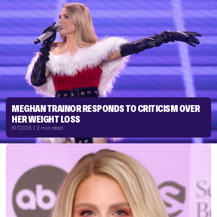
MEGHAN TRAINOR RESPONDS TO CRITICISM OVER
HER WEIGHT LOSS
11.17.2025 | 2 min read