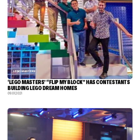
LEGO MASTERS
‘LEGO MASTERS’ “FLIP MY BLOCK” HAS CONTESTANTS
BUILDING LEGO DREAM HOMES
09.01.2021