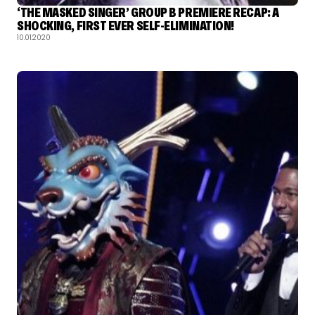
‘THE MASKED SINGER’ GROUP B PREMIERE RECAP: A
SHOCKING, FIRST EVER SELF-ELIMINATION!
10.01.2020