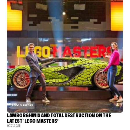
LEGO MASTERS
LAMBORGHINIS AND TOTAL DESTRUCTION ON THE
LATEST ‘LEGO MASTERS’
07.21.2021