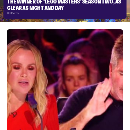
THE WINNER OF ‘LEGO MASTERS’ SEASON TWO, AS
CLEAR AS NIGHT AND DAY
09.15.2021