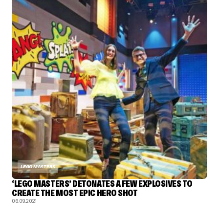
LEGO MASTERS
‘LEGO MASTERS’ DETONATES A FEW EXPLOSIVES TO
CREATE THE MOST EPIC HERO SHOT
06.09.2021