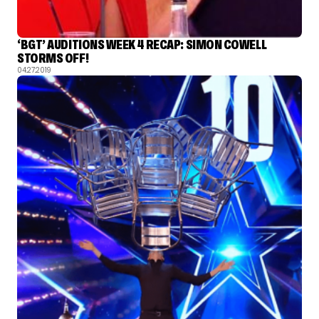
‘BGT’ AUDITIONS WEEK 4 RECAP: SIMON COWELL
STORMS OFF!
04.27.2019