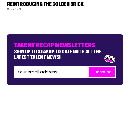
REINTRODUCING THE GOLDEN BRICK
07.07.2021
TALENT RECAP NEWSLETTERS
SIGN UP TO STAY UP TO DATE WITH ALL THE
LATEST TALENT NEWS!
Subscribe