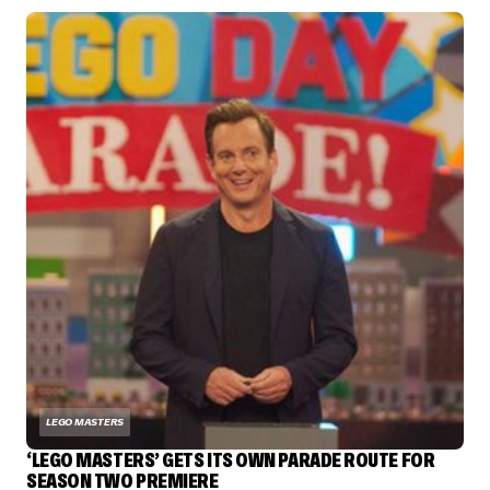
LEGO MASTERS
‘LEGO MASTERS’ GETS ITS OWN PARADE ROUTE FOR
SEASON TWO PREMIERE