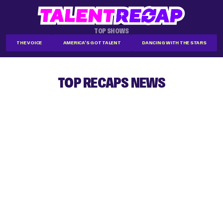
TOP SHOWS
THE VOICE
AMERICA'S GOT TALENT
DANCING WITH THE STARS
TOP RECAPS NEWS