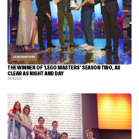
LEGO MASTERS
THE WINNER OF ‘LEGO MASTERS’ SEASON TWO, AS
CLEAR AS NIGHT AND DAY
09.15.2021