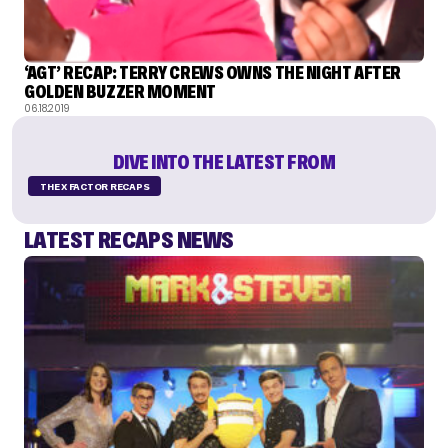
‘AGT’ RECAP: TERRY CREWS OWNS THE NIGHT AFTER
GOLDEN BUZZER MOMENT
06.18.2019
DIVE INTO THE LATEST FROM
THE X FACTOR RECAPS
LATEST RECAPS NEWS