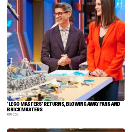
LEGO MASTERS
‘LEGO MASTERS’ RETURNS, BLOWING AWAY FANS AND
BRICK MASTERS
08.11.2021