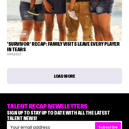
SURVIVOR
‘SURVIVOR’ RECAP: FAMILY VISITS LEAVE EVERY PLAYER
IN TEARS
04.15.2020
LOAD MORE
TALENT RECAP NEWSLETTERS
SIGN UP TO STAY UP TO DATE WITH ALL THE LATEST
TALENT NEWS!
Subscribe