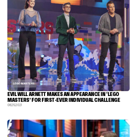
LEGO MASTERS
EVIL WILL ARNETT MAKES AN APPEARANCE IN ‘LEGO
MASTERS’ FOR FIRST-EVER INDIVIDUAL CHALLENGE
08.25.2021