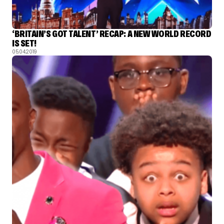
‘BRITAIN’S GOT TALENT’ RECAP: A NEW WORLD RECORD
IS SET!
05.04.2019