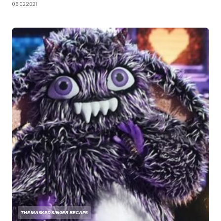
06.02.2021
THE MASKED SINGER RECAPS