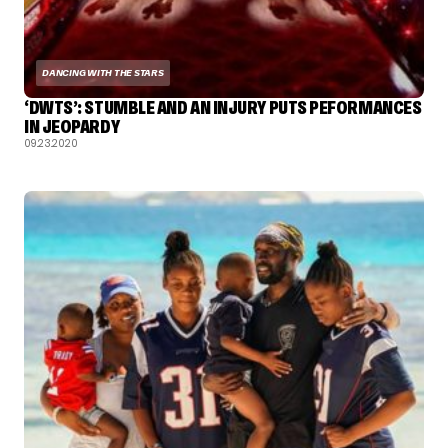
DANCING WITH THE STARS
‘DWTS’: STUMBLE AND AN INJURY PUTS PEFORMANCES
IN JEOPARDY
09.23.2020