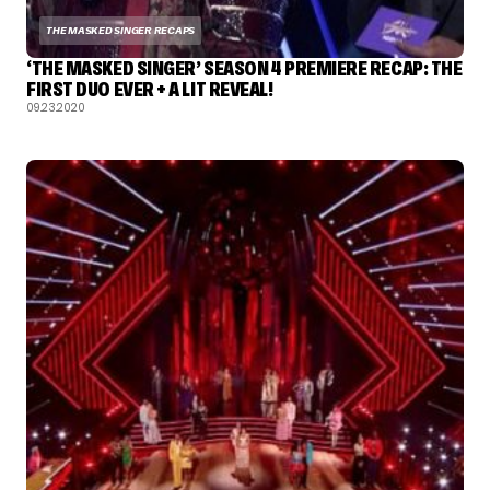
THE MASKED SINGER RECAPS
‘THE MASKED SINGER’ SEASON 4 PREMIERE RECAP: THE
FIRST DUO EVER + A LIT REVEAL!
09.23.2020