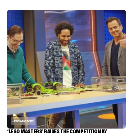
LEGO MASTERS
‘LEGO MASTERS’ RAISES THE COMPETITION BY