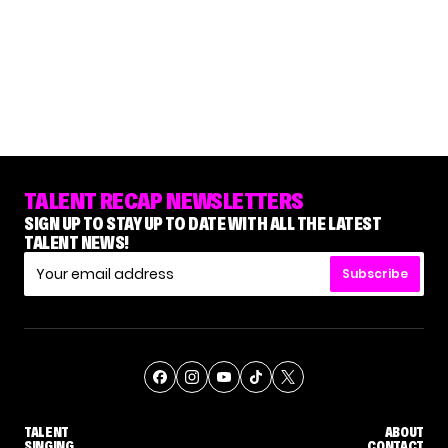
TALENT RECAP NEWSLETTERS
SIGN UP TO STAY UP TO DATE WITH ALL THE LATEST
TALENT NEWS!
Subscribe
TALENT
ABOUT
SINGING
CONTACT