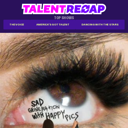
TOP SHOWS
THE VOICE
AMERICA'S GOT TALENT
DANCING WITH THE STARS