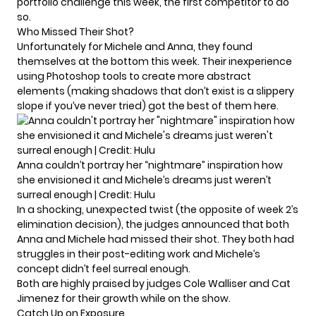
portfolio challenge this week, the first competitor to do
so.
Who Missed Their Shot?
Unfortunately for Michele and Anna, they found
themselves at the bottom this week. Their inexperience
using Photoshop tools to create more abstract
elements (making shadows that don’t exist is a slippery
slope if you’ve never tried) got the best of them here.
Anna couldn’t portray her “nightmare” inspiration how
she envisioned it and Michele’s dreams just weren’t
surreal enough | Credit: Hulu
In a shocking, unexpected twist (the
opposite of week 2’s
elimination
decision), the judges announced that both
Anna and Michele had missed their shot. They both had
struggles in their post-editing work and Michele’s
concept didn’t feel surreal enough.
Both are highly praised by judges Cole Walliser and Cat
Jimenez for their growth while on the show.
Catch Up on Exposure