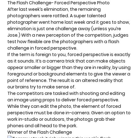
The Flash Challenge- Forced Perspective Photo
After
last week’s elimination
, the remaining
photographers were rattled. A super talented
photographer went home last week and it goes to show,
elimination is just one challenge away (unless you’re
Jose.) With a new perception of the competition, judges
test how flexible are the photographers with a flash
challenge in forced perspective.
If the term is foreign to you, forced perspective is exactly
as it sounds. It’s a camera trick that can make objects
appear smaller or bigger than they are in reality, by using
foreground or background elements to give the viewer a
point of reference. The result is an altered reality that
our brains try to make sense of.
The competitors are tasked with shooting and editing
an image using props to deliver forced perspective.
While they can edit the photo, the element of forced
perspective must be done in-camera. Given an option to
work in-studio or outdoors, the photogs grab their
phones and all head to the park.
Winner of the Flash Challenge