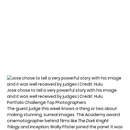
Jose chose to tell a very powerful story with his image
and it was well received by judges | Credit: Hulu
Portfolio Challenge Top Photographers
The guest judge this week knows a thing or two about
making stunning, surreal images. The Academy award
cinematographer behind films like
The Dark Knight
Trilogy
and
Inception,
Wally Pfister
joined the panel. It was