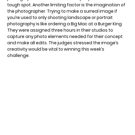
tough spot. Another limiting factor is the imagination of
the photographer. Trying to make a surreal image if
you’re used to only shooting landscape or portrait
photography is like ordering a Big Mac at a Burger King.
They were assigned three hours in their studios to
capture any photo elements needed for their concept
and make all edits. The judges stressed the image’s
creativity would be vital to winning this week’s
challenge.