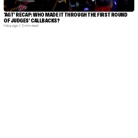
‘AGT’ RECAP: WHO MADE IT THROUGH THE FIRST ROUND
OF JUDGES’ CALLBACKS?
1 day ago
| 3 min read