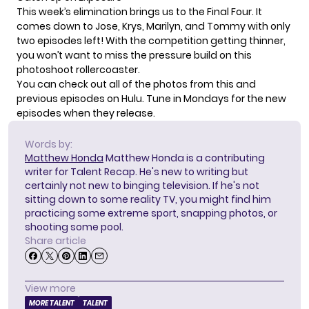
This week’s elimination brings us to the Final Four. It
comes down to
Jose, Krys, Marilyn, and Tommy
with only
two episodes left! With the competition getting thinner,
you won’t want to miss the pressure build on this
photoshoot rollercoaster.
You can check out all of the photos from this and
previous episodes on
Hulu
. Tune in Mondays for the new
episodes when they release.
Words by:
Matthew Honda
Matthew Honda is a contributing
writer for Talent Recap. He's new to writing but
certainly not new to binging television. If he's not
sitting down to some reality TV, you might find him
practicing some extreme sport, snapping photos, or
shooting some pool.
Share article
View more
MORE TALENT
TALENT