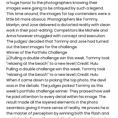
a huge honor to the photographers knowing their
images were going to be critiqued by such a legend.
This time around, the images for top contenders were a
little bit more obvious. Photographers like Tommy,
Marilyn, and Jose delivered a distorted reality with clean
work in their post-editing. Competitors like Michele and
Anna however struggled with concept and execution.
The judges’ decided that Tommy and Jose had turned
out the best images for the challenge.
Winner of the Portfolio Challenge
Pulling a double challenge win this week, Tommy took
“relaxing at the beach” to a new level | Credit: Hulu
When it came down to picking the top photo, the devil
was in the details. The judges picked Tommy as this
week’s portfolio challenge winner. They praised how well
he paid attention to every detail within his image. The
result made all the layered elements in the photo
seamless giving it more sense of reality. He proves he is
the master of perception by winning both the flash and