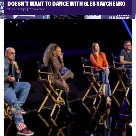
DOESN’T WANT TO DANCE WITH GLEB SAVCHENKO
21 hours ago | 2 min read