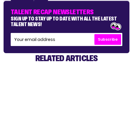
TALENT RECAP NEWSLETTERS
SIGN UP TO STAY UP TO DATE WITH ALL THE LATEST
TALENT NEWS!
Subscribe
RELATED ARTICLES