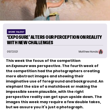
MORE TALENT
‘EXPOSURE’ ALTERS OUR PERCEPTION ON REALITY
WITH NEW CHALLENGES
05.17.2021
Matthew Honda
This week the focus of the competition
on
Exposure
was perspective. The fourth week of
the competition had
the photographers
creating
more abstract images and showing their
imaginative use of foreground and background. An
elephant the size of a matchbook or making the
impossible seem plausible, with the right
perspective reality can get spun upside down. The
images this week may require a few double takes,
but we assure you it’s just a photograph.