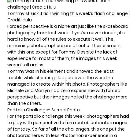
Tommy struck it rich winning this week’s flash challenge |
Credit: Hulu
Forced perspective is a niche art just like the skateboard
photography from last week. If you’ve never done it, it’s
hard to know all of the rules to execute it well. The
remaining photographers are all out of their element
with this one except for Tommy. Despite the lack of
experience for most of them, the images this week
weren’t all amiss.
Tommy was in his element and showed the least
trouble while shooting. Judges loved the world he
managed to create within his photo. Photographers like
Michele and Marilyn had zero experience with forced
perspective but their images nailed the challenge more
than the others.
Portfolio Challenge- Surreal Photo
For the portfolio challenge this week, photographers had
to play with perspective to turn real objects into images
of fantasy. So far of all the challenges, this one put the
photographers with less Photoshop experience in a