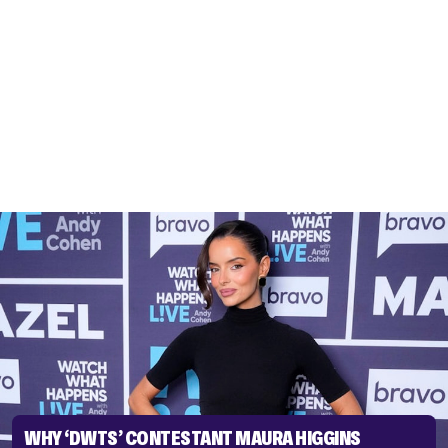
WHY ‘DWTS’ CONTESTANT MAURA HIGGINS