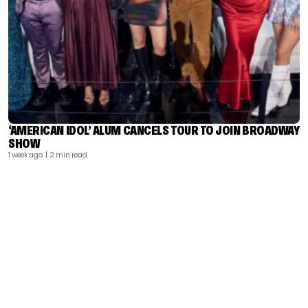
‘AMERICAN IDOL’ ALUM CANCELS TOUR TO JOIN BROADWAY
SHOW
1 week ago
| 2 min read