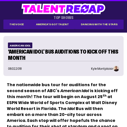
TOP SHOWS
THE VOICE
AMERICA'S GOT TALENT
DANCING WITH THE STARS
AMERICAN IDOL
‘AMERICAN IDOL’ BUS AUDITIONS TO KICK OFF THIS
MONTH
08.02.2018
Kyle Montplaisir
The nationwide bus tour for auditions for the
second season of ABC’s
American Idol
is kicking off
th
this month! The tour will begin on August 25
at
ESPN Wide World of Sports Complex at Walt Disney
World Resort in Florida. The
Idol
Bus will then
embark on a more than 20-city tour across
America. Each stop will offer hopefuls the chance
to audition for their shot at stardom and a spot on