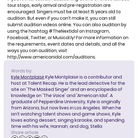
tour stops, early arrival and pre-registration are
encouraged. Singers must be at least 15 years old to
audition. But even if you can’t make it, you can still
submit audition videos online. You can also audition by
using the hashtag #TheNextIdol on Instagram,
Facebook, Twitter, or Musical.ly! For more information on
the requirements, event dates and details, and all the
ways you can audition, visit
http://www.americanidol.com/auditions
.
Words by:
Kyle Montplaisir
Kyle Montplaisir is a contributor and
host at Talent Recap. He is the lead detective for the
site on 'The Masked Singer' and an encyclopedia of
knowledge on 'The Voice' and 'American Idol'. A
graduate of Pepperdine University, Kyle is originally
from Arizona, but now lives in Los Angeles. When he
isn’t watching talent shows and game shows, Kyle
loves eating dessert, singing karaoke, and spending
time with his wife, Hannah, and dog, Stella
Share article