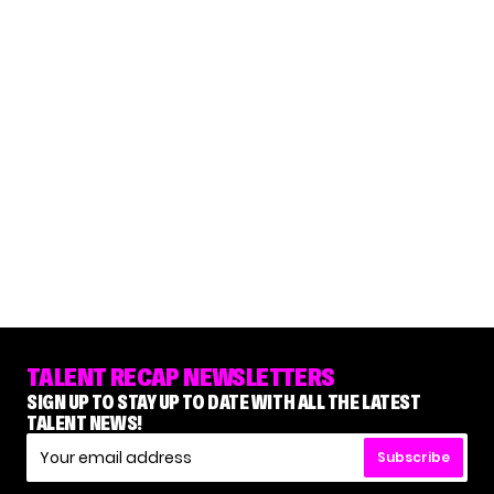
TALENT RECAP NEWSLETTERS
SIGN UP TO STAY UP TO DATE WITH ALL THE LATEST
TALENT NEWS!
Subscribe