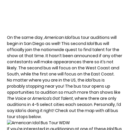
On the same day,
American Idol
bus tour auditions will
begin in San Diego as well! This second
Idol
Bus will
officially join the nationwide quest to find talent for the
show at that time. It hasn’t been announced if any other
contestants will make appearances there so it’s not
likely. The second bus will focus on the West Coast and
South, while the first one will focus on the East Coast.
No matter where you are in the US, the
Idol
bus is
probably stopping near you! The bus tour opens up
opportunities to audition so much more than shows like
The Voice
or
America’s Got Talent
, where there are only
auditions in 4-5 select cities each season. Personally, I’d
say
Idol
is doing it right! Check out the map with all bus
tour stops below.
If you’re interested in auditioning at one of these
Idol
Bus