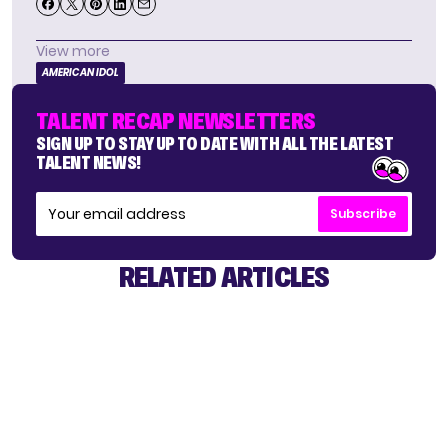
View more
AMERICAN IDOL
TALENT RECAP NEWSLETTERS
SIGN UP TO STAY UP TO DATE WITH ALL THE LATEST
TALENT NEWS!
Subscribe
RELATED ARTICLES