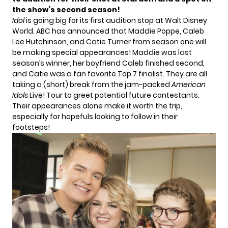
the show’s second season!
Idol
is going big for its first audition stop at Walt Disney
World. ABC has announced that
Maddie Poppe
,
Caleb
Lee Hutchinson
, and
Catie Turner
from season one will
be making special appearances! Maddie was last
season’s winner, her boyfriend Caleb finished second,
and Catie was a fan favorite Top 7 finalist. They are all
taking a (short) break from the jam-packed
American
Idols
Live! Tour to greet potential future contestants.
Their appearances alone make it worth the trip,
especially for hopefuls looking to follow in their
footsteps!