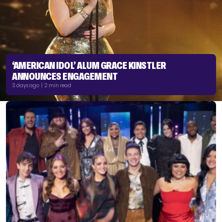
‘AMERICAN IDOL’ ALUM GRACE KINSTLER
ANNOUNCES ENGAGEMENT
3 days ago | 2 min read