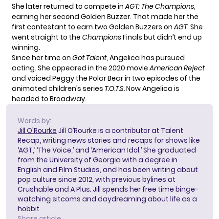
She later returned to compete in
AGT: The Champions
,
earning her second Golden Buzzer. That made her the
first contestant to earn two Golden Buzzers on
AGT
. She
went straight to the
Champions
Finals but didn’t end up
winning.
Since her time on
Got Talent
, Angelica has pursued
acting. She appeared in the 2020 movie
American Reject
and voiced Peggy the Polar Bear in two episodes of the
animated children’s series
T.O.T.S.
Now Angelica is
headed to Broadway.
Words by:
Jill O'Rourke
Jill O’Rourke is a contributor at Talent
Recap, writing news stories and recaps for shows like
‘AGT,’ ‘The Voice,’ and ‘American Idol.’ She graduated
from the University of Georgia with a degree in
English and Film Studies, and has been writing about
pop culture since 2012, with previous bylines at
Crushable and A Plus. Jill spends her free time binge-
watching sitcoms and daydreaming about life as a
hobbit
Share article