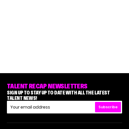
TALENT RECAP NEWSLETTERS
SIGN UP TO STAY UP TO DATE WITH ALL THE LATEST
TALENT NEWS!
Subscribe