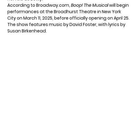
According to
Broadway.com
,
Boop! The Musical
will begin
performances at the Broadhurst Theatre in New York
City on March 11, 2025, before officially opening on April 25.
The show features music by David Foster, with lyrics by
Susan Birkenhead.