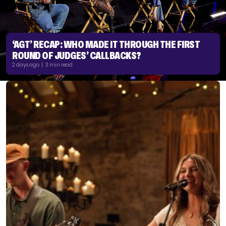
‘AGT’ RECAP: WHO MADE IT THROUGH THE FIRST
ROUND OF JUDGES’ CALLBACKS?
2 days ago | 3 min read