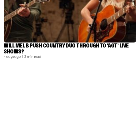
WILL MEL B PUSH COUNTRY DUO THROUGH TO ‘AGT’ LIVE
SHOWS?
4 days ago
| 3 min read