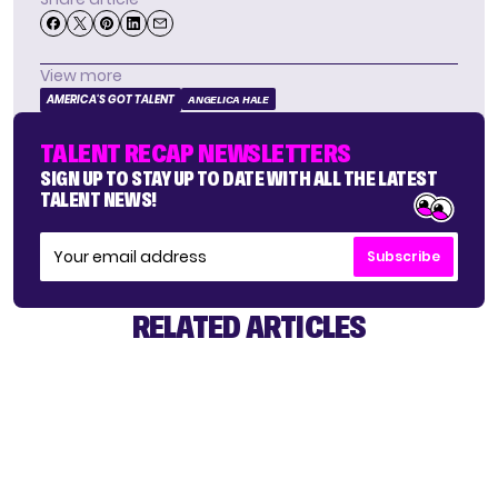
View more
AMERICA'S GOT TALENT
ANGELICA HALE
TALENT RECAP NEWSLETTERS
SIGN UP TO STAY UP TO DATE WITH ALL THE LATEST
TALENT NEWS!
Subscribe
RELATED ARTICLES