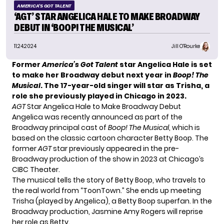
AMERICA'S GOT TALENT
‘AGT’ STAR ANGELICA HALE TO MAKE BROADWAY
DEBUT IN ‘BOOP! THE MUSICAL’
11.24.2024
Jill O'Rourke
Former
America’s Got Talent
star Angelica Hale is set
to make her Broadway debut next year in
Boop! The
Musical
. The 17-year-old singer will star as Trisha, a
role she previously played in Chicago in 2023.
AGT
Star Angelica Hale to Make Broadway Debut
Angelica was recently announced as part of the
Broadway principal cast of
Boop! The Musical
, which is
based on the classic cartoon character Betty Boop. The
former
AGT
star previously appeared in the pre-
Broadway production of the show in 2023 at Chicago’s
CIBC Theater.
The musical tells the story of Betty Boop, who travels to
the real world from “ToonTown.” She ends up meeting
Trisha (played by Angelica), a Betty Boop superfan. In the
Broadway production, Jasmine Amy Rogers will reprise
her role as Betty.