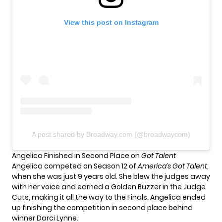
View this post on Instagram
A post shared by Broadway.com (@broadwaycom)
Angelica Finished in Second Place on
Got Talent
Angelica competed on Season 12 of
America’s Got Talent
,
when she was just 9 years old. She blew the judges away
with her voice and earned a Golden Buzzer in the Judge
Cuts, making it all the way to the Finals. Angelica ended
up finishing the competition in second place behind
winner Darci Lynne.