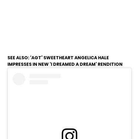
SEE ALSO:
‘AGT’ SWEETHEART ANGELICA HALE
IMPRESSES IN NEW ‘I DREAMED A DREAM’ RENDITION