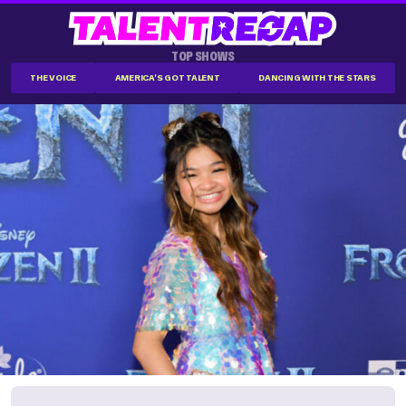
TOP SHOWS
THE VOICE
AMERICA'S GOT TALENT
DANCING WITH THE STARS