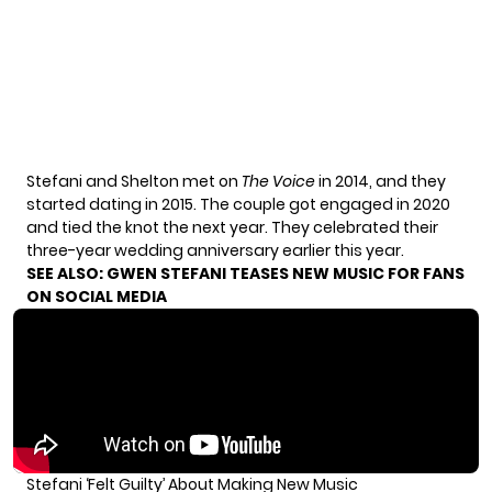
Stefani and Shelton met on
The Voice
in 2014, and they
started dating in 2015. The couple got engaged in 2020
and tied the knot the next year. They celebrated their
three-year wedding anniversary earlier this year.
SEE ALSO:
GWEN STEFANI TEASES NEW MUSIC FOR FANS
ON SOCIAL MEDIA
Stefani ‘Felt Guilty’ About Making New Music