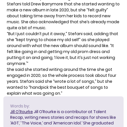
Stefani told Drew Barrymore that she started wanting to
make a new album in late 2020, but she “felt guilty”
about taking time away from her kids to record new
music. She also acknowledged that she’s already made
quite a bit of music.
“But I just couldn’t put it away,” Stefani said, adding that
she “kept trying to chase my old self” as she played
around with what the new album should sound like. “It
felt like going in and getting my old prom dress and
putting it on and going, ‘I love it, but it’s just not working
anymore.'”
She said she started writing around the time she got
engaged in 2020, so the whole process took about four
years. Stefani said she “wrote a lot of songs,” but she
wanted to “handpick the best bouquet of songs to
explain what was going on.”
Words by:
Jill O'Rourke
Jill O’Rourke is a contributor at Talent
Recap, writing news stories and recaps for shows like
‘AGT,’ ‘The Voice,’ and ‘American Idol.’ She graduated