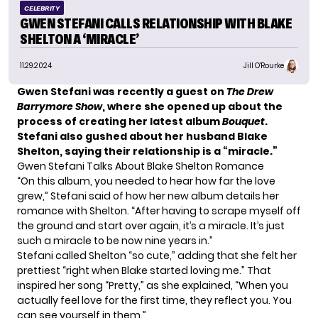
CELEBRITY
GWEN STEFANI CALLS RELATIONSHIP WITH BLAKE
SHELTON A ‘MIRACLE’
11.29.2024
Jill O'Rourke
Gwen Stefani was recently a guest on
The Drew
Barrymore Show
, where she opened up about the
process of creating her latest album
Bouquet
.
Stefani also gushed about her husband Blake
Shelton, saying their relationship is a “miracle.”
Gwen Stefani Talks About Blake Shelton Romance
“On this album, you needed to hear how far the love
grew,” Stefani said of how her new album details her
romance with Shelton. “After having to scrape myself off
the ground and start over again, it’s a miracle. It’s just
such a miracle to be now nine years in.”
Stefani called Shelton “so cute,” adding that she felt her
prettiest “right when Blake started loving me.” That
inspired her song “Pretty,” as she explained, “When you
actually feel love for the first time, they reflect you. You
can see yourself in them.”