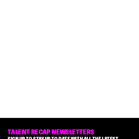
TALENT RECAP NEWSLETTERS
SIGN UP TO STAY UP TO DATE WITH ALL THE LATEST