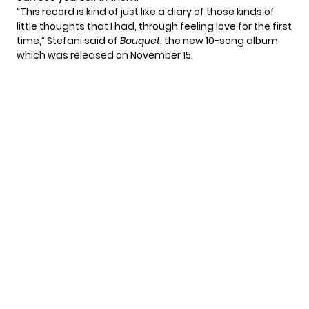
“This record is kind of just like a diary of those kinds of
little thoughts that I had, through feeling love for the first
time,” Stefani said of
Bouquet
, the new 10-song album
which was released on November 15.