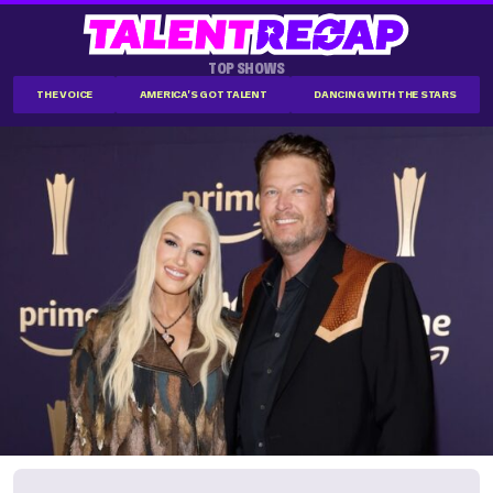
TOP SHOWS
THE VOICE
AMERICA'S GOT TALENT
DANCING WITH THE STARS