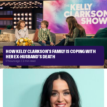
HOW KELLY CLARKSON’S FAMILY IS COPING WITH
HER EX-HUSBAND’S DEATH
17 hours ago | 2 min read