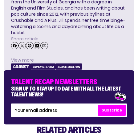
from the University of Georgia with a degree in
English and Film Studies, and has been writing about
pop culture since 2012, with previous bylines at
Crushable and A Plus. Jill spends her free time binge-
watching sitcoms and daydreaming about life as a
hobbit
Share article
View more
CELEBRITY
GWEN STEFANI
BLAKE SHELTON
TALENT RECAP NEWSLETTERS
SIGN UP TO STAY UP TO DATE WITH ALL THE LATEST
TALENT NEWS!
Subscribe
RELATED ARTICLES