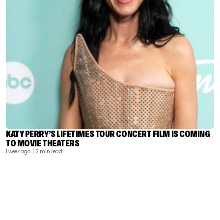
KATY PERRY’S LIFETIMES TOUR CONCERT FILM IS COMING
TO MOVIE THEATERS
1 week ago
| 2 min read