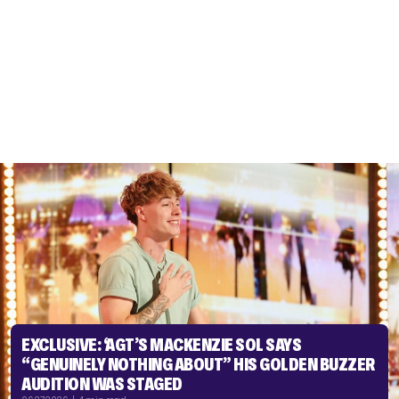
EXCLUSIVE: ‘AGT’S MACKENZIE SOL SAYS
“GENUINELY NOTHING ABOUT” HIS GOLDEN BUZZER
AUDITION WAS STAGED