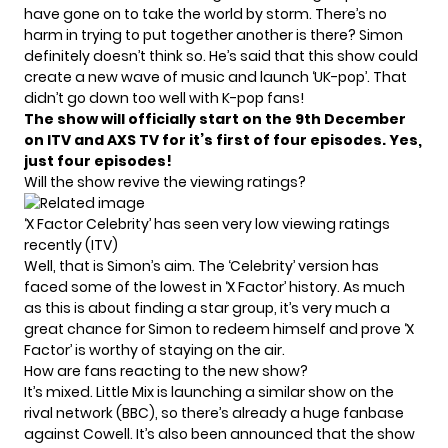
have gone on to take the world by storm. There’s no
harm in trying to put together another is there? Simon
definitely doesn’t think so. He’s said that this show could
create a new wave of music and launch ‘UK-pop’. That
didn’t go down too well with
K-pop
fans!
The show will officially start on the 9th December
on ITV and AXS TV for it’s first of four episodes. Yes,
just four episodes!
Will the show revive the viewing ratings?
‘X Factor Celebrity’ has seen very low viewing ratings
recently (ITV)
Well, that is Simon’s aim. The ‘Celebrity’ version has
faced some of the lowest in ‘X Factor’ history. As much
as this is about finding a star group, it’s very much a
great chance for Simon to redeem himself and prove ‘X
Factor’ is worthy of staying on the air.
How are fans reacting to the new show?
It’s mixed.
Little Mix
is launching a similar show on the
rival network (BBC), so there’s already a huge fanbase
against Cowell. It’s also been announced that the show