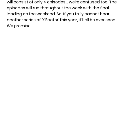
will consist of only 4 episodes… we’re confused too. The
episodes will run throughout the week with the final
landing on the weekend. So, if you truly cannot bear
another series of ‘X Factor’ this year, it’ll all be over soon.
We promise.