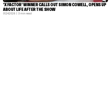
‘X FACTOR’ WINNER CALLS OUT SIMON COWELL, OPENS UP
ABOUT LIFE AFTER THE SHOW
01.24.2026
| 3 min read