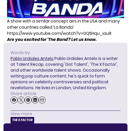
A show with a similar concept airs in the USA and many
other countries called ‘La Banda’
https://www.youtube.com/watch?v=0Q5Hqu_iau8
Are you excited for ‘The Band’? Let us know.
Words by:
Pablo Urdiales Antelo
Pablo Urdiales Antelo is a writer
at Talent Recap, covering 'Got Talent', 'The X Factor',
and other worldwide talent shows. Occasionally
writing pop culture content, he's quick to form
opinions on celebrity controversies and political
revelations. He lives in London, United Kingdom.
Share article
View more
THE X FACTOR