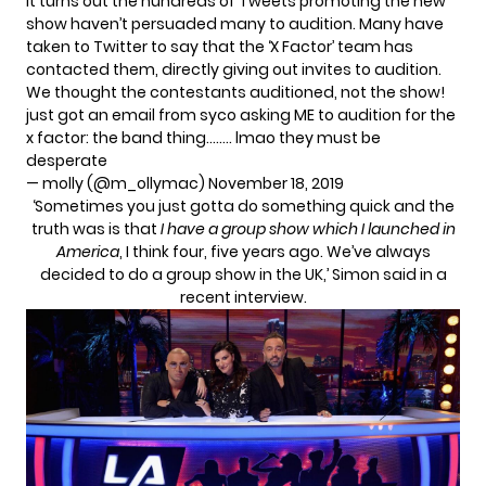
It turns out the hundreds of Tweets promoting the new
show haven’t persuaded many to audition. Many have
taken to Twitter to say that the ‘X Factor’ team has
contacted them, directly giving out invites to audition.
We thought the contestants auditioned, not the show!
just got an email from syco asking ME to audition for the
x factor: the band thing…….. lmao they must be
desperate
— molly (@m_ollymac)
November 18, 2019
‘Sometimes you just gotta do something quick and the
truth was is that
I have a group show which I launched in
America
, I think four, five years ago. We’ve always
decided to do a group show in the UK,’ Simon said in a
recent interview.