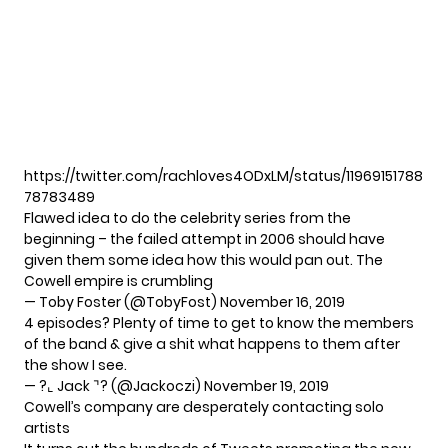
https://twitter.com/rachloves4ODxLM/status/11969151788
78783489
Flawed idea to do the celebrity series from the
beginning – the failed attempt in 2006 should have
given them some idea how this would pan out. The
Cowell empire is crumbling
— Toby Foster (@TobyFost)
November 16, 2019
4 episodes? Plenty of time to get to know the members
of the band & give a shit what happens to them after
the show I see.
— ?⌞ Jack ⌝? (@Jackoczi)
November 19, 2019
Cowell’s company are desperately contacting solo
artists