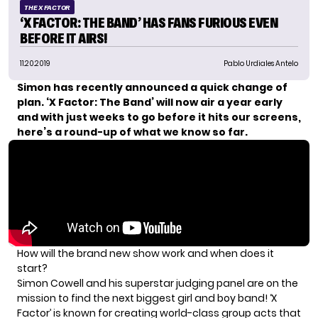
THE X FACTOR
‘X FACTOR: THE BAND’ HAS FANS FURIOUS EVEN
BEFORE IT AIRS!
11.20.2019
Pablo Urdiales Antelo
Simon has recently announced a quick change of
plan. ‘X Factor: The Band’ will now air a year early
and with just weeks to go before it hits our screens,
here’s a round-up of what we know so far.
How will the brand new show work and when does it
start?
Simon Cowell
and his superstar judging panel are on the
mission to find the next biggest girl and boy band! ‘
X
Factor’ is known for creating world-class
group acts that