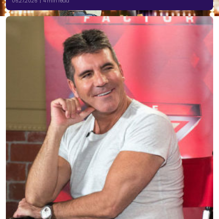
06.27.2026 | 4 min read