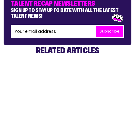
TALENT RECAP NEWSLETTERS
SIGN UP TO STAY UP TO DATE WITH ALL THE LATEST
TALENT NEWS!
Subscribe
RELATED ARTICLES