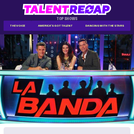
TOP SHOWS
THE VOICE
AMERICA'S GOT TALENT
DANCING WITH THE STARS