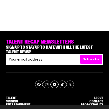
TALENT RECAP NEWSLETTERS
SIGN UP TO STAY UP TO DATE WITH ALL THE LATEST
TALENT NEWS!
Subscribe
TALENT
ABOUT
SINGING
CONTACT
ENTERTAINMENT
PRIVACY POLICY
CELEBRITIES
TERMS AND CONDITIONS