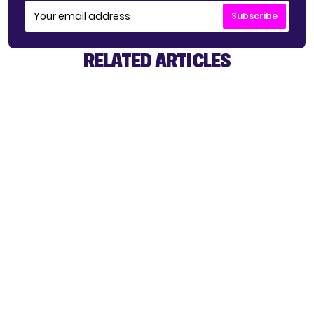
Subscribe
RELATED ARTICLES