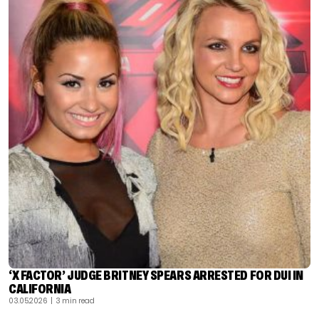
‘X FACTOR’ JUDGE BRITNEY SPEARS ARRESTED FOR DUI IN
CALIFORNIA
03.05.2026
| 3 min read