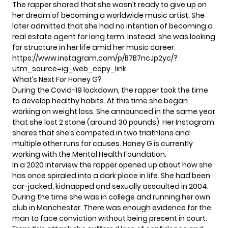
The rapper shared that she wasn’t ready to give up on
her dream of becoming a worldwide music artist. She
later admitted that she had no intention of becoming a
real estate agent for long term. Instead, she was looking
for structure in her life amid her music career.
https://www.instagram.com/p/B7B7ncJp2yc/?
utm_source=ig_web_copy_link
What’s Next For Honey G?
During the Covid-19 lockdown, the rapper took the time
to develop healthy habits. At this time she began
working on weight loss. She announced in the same year
that she lost 2 stone (around 30 pounds). Her Instagram
shares that she’s competed in two triathlons and
multiple other runs for causes. Honey G is currently
working with the Mental Health Foundation.
In a 2020 interview the rapper opened up about how she
has once spiraled into a dark place in life. She had been
car-jacked, kidnapped and sexually assaulted in 2004.
During the time she was in college and running her own
club in Manchester. There was enough evidence for the
man to face conviction without being present in court.