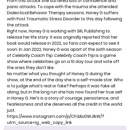
From this attack she suffered loss of confidence and
panic attacks. To cope with the trauma she attended
Dialectical Behavior Therapy sessions. Honey G suffers
with Post Traumatic Stress Disorder to this day following
the attack.
Right now, Honey G is working with SRL Publishing to
release her life story. It was originally reported that her
book would release in 2022, so fans can expect to see it
soon. In Jan 2022, Honey G was apart of the sixth season
of
Celebrity Coach Trip
.
Celebrity Coach Trip
is a game
show where celebrities go on a 10 day tour and vote off
the ones they don’t like.
No matter what you thought of Honey G during the
show, at the end of the day she is a self-made star. Who
is to judge what’s real or fake? Perhaps it was fake all
along, but in the long run she has now found her true self
in Honey G. Her’s is a story of courage, persistence, and
fearlessness and she deserves all the credit in the world
just.
https://www.instagram.com/p/CFdAU0WJ1kW/?
utm_source=ig_web_copy_link