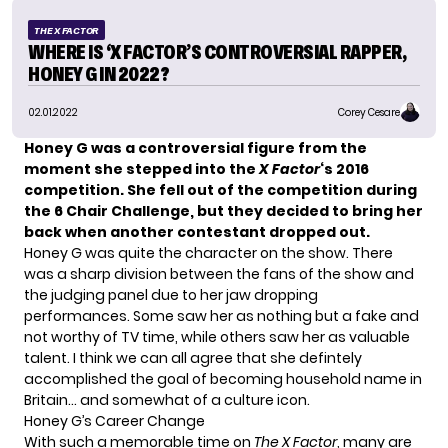
THE X FACTOR
WHERE IS ‘X FACTOR’S CONTROVERSIAL RAPPER,
HONEY G IN 2022?
02.01.2022
Corey Cesare
Honey G was a controversial figure from the
moment she stepped into the
X Factor
‘s
2016
competition. She fell out of the competition during
the 6 Chair Challenge, but they decided to bring her
back when another contestant dropped out.
Honey G was quite the character on the show. There
was a sharp division between the fans of the show and
the judging panel due to her jaw dropping
performances. Some saw her as nothing but a fake and
not worthy of TV time, while others saw her as valuable
talent. I think we can all agree that she defintely
accomplished the goal of becoming household name in
Britain… and somewhat of a culture icon.
Honey G’s Career Change
With such a memorable time on
The X Factor
, many are