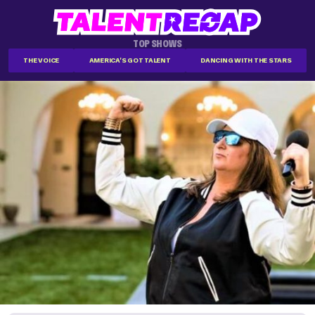
TOP SHOWS
THE VOICE
AMERICA'S GOT TALENT
DANCING WITH THE STARS