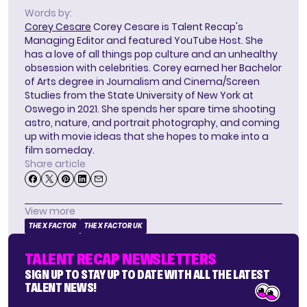
Words by:
Corey Cesare
Corey Cesare is Talent Recap's
Managing Editor and featured YouTube Host. She
has a love of all things pop culture and an unhealthy
obsession with celebrities. Corey earned her Bachelor
of Arts degree in Journalism and Cinema/Screen
Studies from the State University of New York at
Oswego in 2021. She spends her spare time shooting
astro, nature, and portrait photography, and coming
up with movie ideas that she hopes to make into a
film someday.
Share article
View more
THE X FACTOR
THE X FACTOR UK
TALENT RECAP NEWSLETTERS
SIGN UP TO STAY UP TO DATE WITH ALL THE LATEST
TALENT NEWS!