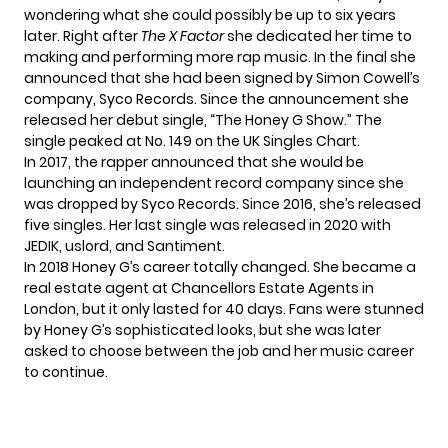
wondering what she could possibly be up to six years
later. Right after
The X Factor
she dedicated her time to
making and performing more rap music. In the final she
announced that she had been signed by Simon Cowell’s
company, Syco Records. Since the announcement she
released her debut single, “The Honey G Show.” The
single peaked at No. 149 on the UK Singles Chart.
In 2017, the rapper announced that she would be
launching an independent record company since she
was dropped by Syco Records. Since 2016, she’s released
five singles. Her last single was
released in 2020
with
JEDIK, uslord, and Santiment.
In 2018 Honey G’s career totally changed. She became a
real estate agent at Chancellors Estate Agents in
London, but it only lasted for 40 days. Fans were stunned
by Honey G’s sophisticated looks, but she was later
asked to choose between the job and her music career
to continue.