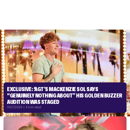
EXCLUSIVE: ‘AGT’S MACKENZIE SOL SAYS
“GENUINELY NOTHING ABOUT” HIS GOLDEN BUZZER
AUDITION WAS STAGED
06.27.2026 | 4 min read