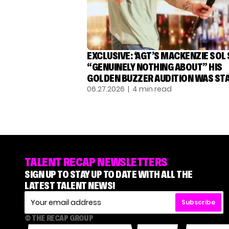
EXCLUSIVE: ‘AGT’S MACKENZIE SOL
“GENUINELY NOTHING ABOUT” HIS
GOLDEN BUZZER AUDITION WAS ST
06.27.2026
| 4 min read
TALENT RECAP NEWSLETTERS
SIGN UP TO STAY UP TO DATE WITH ALL THE
LATEST TALENT NEWS!
Subscribe
© THE RECAP GROUP