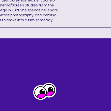
ities. Corey earned her Bachelor
Cinema/Screen Studies from the
wego in 2021. She spends her spare
portrait photography, and coming
s to make into a film someday.