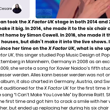
 Cesare
an took the
X Factor UK
stage in both 2014 and 
ke it big. In 2014, she made it to the six chair 
nt home by Simon Cowell. In 2016, she made it t
 houses, but didn’t make it into the live shows. 
since her time on the
X Factor UK
, what is she u
ctor UK
, this singer studied Pop Music Design at P
temberg in Mannheim, Germany in 2008 as an ex
2009, she wrote a song for Xavier Naidoo’s fifth stu
besser werden. Alles kann besser werden was not onl
 album, it also charted in Germany, Austria, and Sw
et auditioned for the
X Factor UK
for the first time. I
e sang “I Can’t Make You Love Me” by Bonnie Raitt. 
he first time and got him to crack a smile with her 
her, but ended up replacing her during his six chair