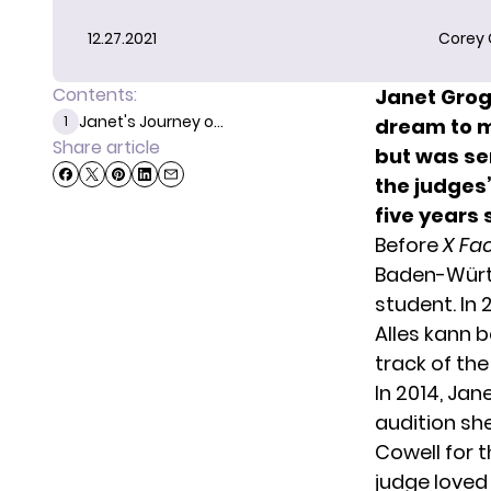
12.27.2021
Corey
Contents:
Janet Grog
Janet's Journey o...
1
dream to ma
Share article
but was se
the judges’
five years 
Before
X Fa
Baden-Würt
student. In 
Alles kann 
track of the
In 2014, Jan
audition sh
Cowell for t
judge loved 