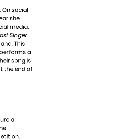
. On social
ear she
cial media.
ast Singer
land. This
r performs a
heir song is
t the end of
ture a
the
etition.