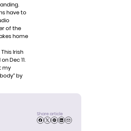
tanding.
ons have to
udio
r of the
 takes home
This Irish
on Dec 11.
t my
ebody
” by
Share article