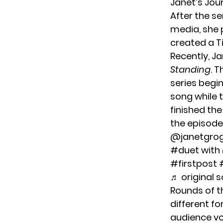
Janet’s Jou
After the se
media, she 
created a T
Recently, J
Standing
. 
series begin
song while t
finished th
the episode
@janetgro
#duet
with
#firstpost
♬ original 
Rounds of th
different f
audience vot