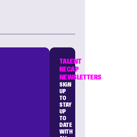
TALENT
RECAP
NEWSLETTERS
SIGN
UP
TO
STAY
UP
TO
DATE
WITH