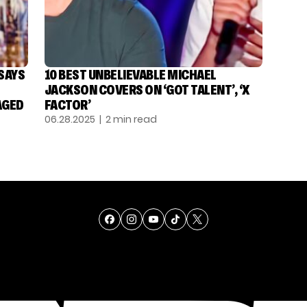
 SAYS
10 BEST UNBELIEVABLE MICHAEL
JACKSON COVERS ON ‘GOT TALENT’, ‘X
AGED
FACTOR’
06.28.2025
| 2 min read