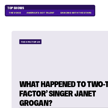
TOP SHOWS
THE VOICE
AMERICA'S GOT TALENT
DANCING WITH THE STARS
THE X FACTOR UK
WHAT HAPPENED TO TWO-T
FACTOR’ SINGER JANET
GROGAN?