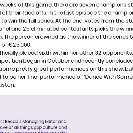
 weeks of this game, there are seven champions s
 of their face offs. In the last episode the champi
t to win the full series. At the end, votes from the st
anel and 25 eliminated contestants picks the winne
. The person crowned as the winner of the series
 of €25,000.
ficially placed sixth within her other 32 opponents. 
petition began in October and recently concluded 
some pretty great performances on this show, bu
 to be her final performance of “
Dance With Som
uston.
ent Recap's Managing Editor and
ove of all things pop culture and