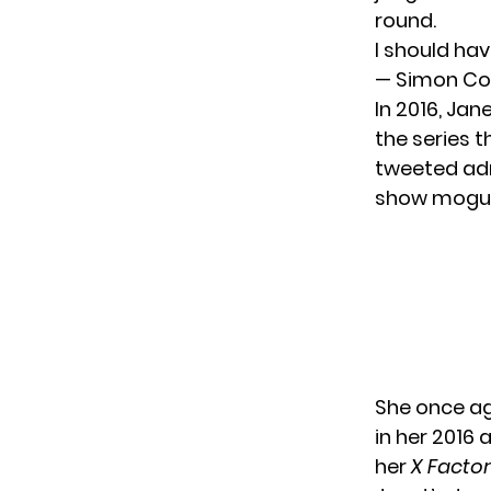
round.
I should ha
— Simon Co
In 2016, Jan
the series 
tweeted admi
show mogul 
She once ag
in her 2016
her
X Facto