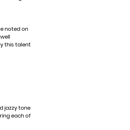
he noted on
well
y this talent
d jazzy tone
ring each of