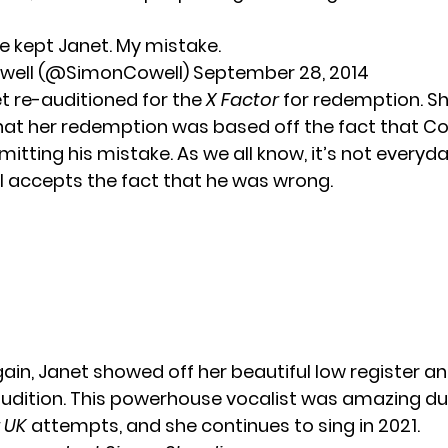
ve kept Janet. My mistake.
well (@SimonCowell)
September 28, 2014
et re-auditioned for the
X Factor
for redemption. S
that her redemption was based off the fact that Co
tting his mistake. As we all know, it’s not everyda
accepts the fact that he was wrong.
ain, Janet showed off her beautiful low register an
 audition. This powerhouse vocalist was amazing du
r UK
attempts, and she continues to sing in 2021.