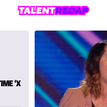
IME ‘X