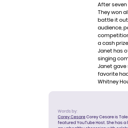
After seven
They won all
battle it ou
audience, p
competition
a cash prize
Janet has of
singing com
Janet gave 
favorite had
Whitney Ho
Words by:
Corey Cesare
Corey Cesare is Tal
featured YouTube Host. She has a l