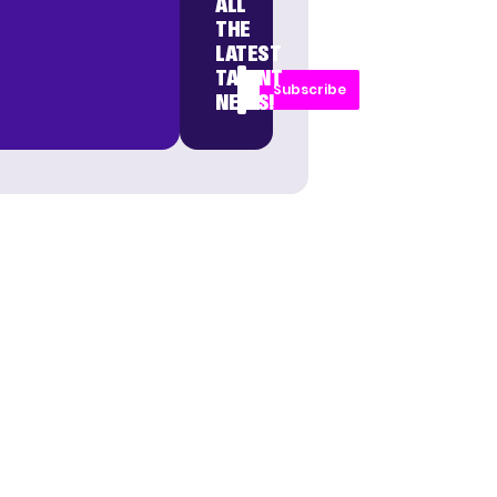
ALL
THE
LATEST
TALENT
Subscribe
NEWS!