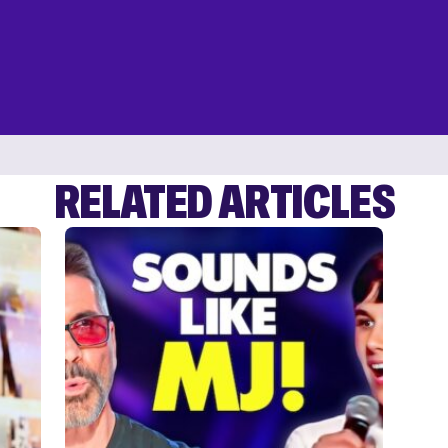
RELATED ARTICLES