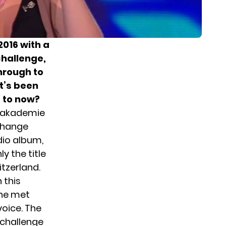
2016 with a
challenge,
hrough to
It’s been
p to now?
opakademie
change
dio album,
y the title
itzerland.
n this
She met
voice. The
 challenge