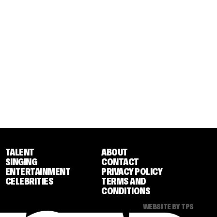
TALENT
ABOUT
SINGING
CONTACT
ENTERTAINMENT
PRIVACY POLICY
CELEBRITIES
TERMS AND
CONDITIONS
WEBSITE BY TPS