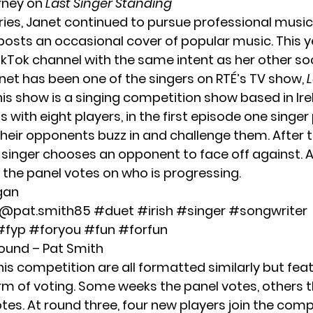
rney on
Last Singer Standing
ries, Janet continued to pursue professional music
posts an occasional cover of popular music. This y
ikTok channel with the same intent as her other so
anet has been one of the singers on RTÉ’s TV show,
L
This show is a singing competition show based in Ire
s with eight players, in the first episode one singe
heir opponents buzz in and challenge them. After t
e singer chooses an opponent to face off against. A
 the panel votes on who is progressing.
gan
 @pat.smith85
#duet
#irish
#singer
#songwriter
#fyp
#foryou
#fun
#forfun
sound – Pat Smith
is competition are all formatted similarly but fea
orm of voting. Some weeks the panel votes, others 
es. At round three, four new players join the comp