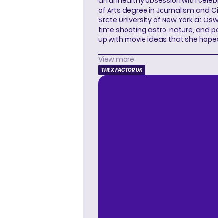
an unhealthy obsession with celebr
of Arts degree in Journalism and 
State University of New York at Os
time shooting astro, nature, and 
up with movie ideas that she hope
View more
THE X FACTOR UK