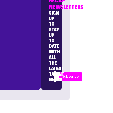
RECAP
NEWSLETTERS
SIGN
UP
TO
STAY
UP
TO
DATE
WITH
ALL
THE
LATEST
TALENT
Subscribe
NEWS!