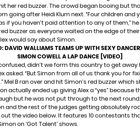
 hit her red buzzer. The crowd began booing but tha
om going after Heidi Klum next. “Four children and 
s if you haven’t paid attention to any of them,” he
 red buzzer as everyone waited on the edge of their
lex would say about Simon.
O:
DAVID WALLIAMS TEAMS UP WITH SEXY DANCER
SIMON COWELL A LAP DANCE [VIDEO]
 confused, didn’t we form this country to get away 
lex asked. “But Simon from all of us thank you for fix
h.” Mel B ran over and hit Simon’s red buzzer which
mon actually ended up giving Alex a “yes” because t
ugh but he was not put through to the next round. I
n and the rest of the judges getting absolutely ro
 out the video below. It features 10 contestants th
Simon on ‘Got Talent’ shows.