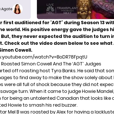
 Agate
 first auditioned for ‘AGT’ during Season 13 wi
the world. His positive energy gave the judges 
. But, they never expected the audition to turn in
t. Check out the video down below to see what 
Simon Cowell.
w.youtube.com/watch?v=BoDR78FpqtU
 Roasted Simon Cowell And The ‘AGT’ Judges
started off roasting host Tyra Banks. He said that 
ges to find away to make the show solely about 
s were all full of shock because they did not expec
 savage turn. When it came to judge Howie Mandel,
 for being an untalented Canadian that looks like a
ed Howie to smash his red buzzer.
star Mel B was roasted by Alex for having a lacklust