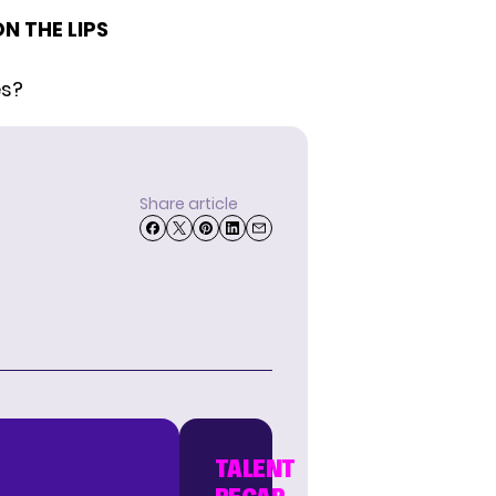
N THE LIPS
es?
Share article
TALENT