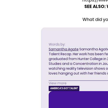
SEE ALSO:
What did yo
Words by:
Samantha Agate
Samantha Agate i
Talent Recap. Her work has been f
graduated from Hunter College in 
Studies and a Concentration in Jou
watching reality television shows o
loves hanging out with her friends
View more
AMERICA'S GOT TALENT