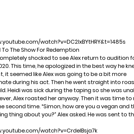
w.youtube.com/watch?v=DC2IxBYtHRY&t=1485s
d To The Show For Redemption
ompletely shocked to see Alex return to audition f
2020. This time, he apologized in the best way he k
rst, it seemed like Alex was going to be a bit more
te during his act. Then he went straight into roa
ld. Heidi was sick during the taping so she was una
ver, Alex roasted her anyway. Then it was time to
he second time. “Simon, how are you a vegan and t
ing thing about you?” Alex asked. He was sent to t
w.youtube.com/watch?v=CrdelBsja7k