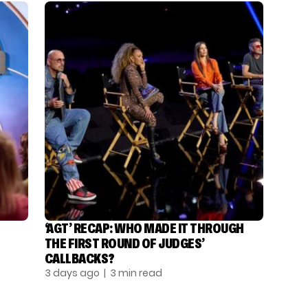
‘AGT’ RECAP: WHO MADE IT THROUGH
THE FIRST ROUND OF JUDGES’
CALLBACKS?
3 days ago
| 3 min read