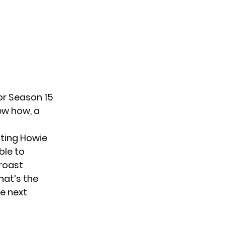
or Season 15
new how, a
sting Howie
ble to
 roast
hat’s the
he next