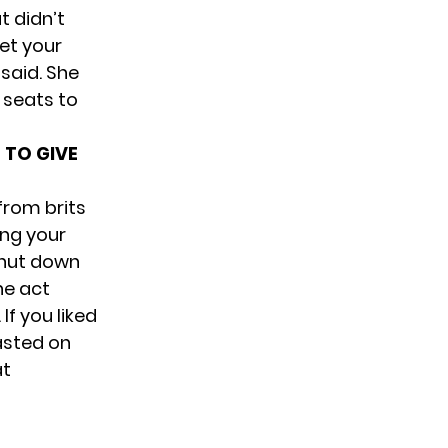
t didn’t
yet your
 said. She
 seats to
 TO GIVE
from brits
ing your
 shut down
he act
f you liked
asted on
at