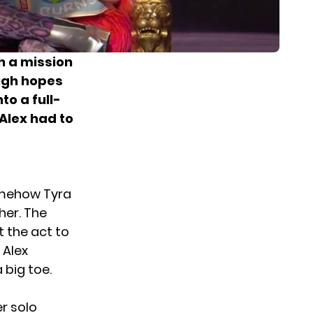
th a mission
high hopes
to a full-
Alex had to
somehow Tyra
her. The
t the act to
 Alex
 big toe.
er solo