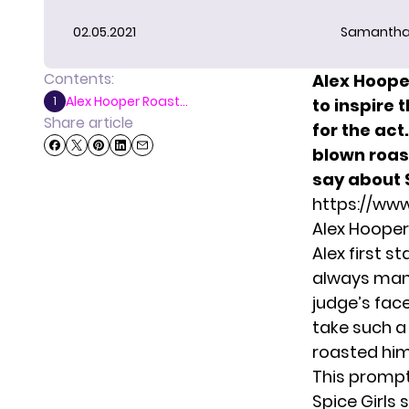
02.05.2021
Samantha
Contents:
Alex Hooper
Alex Hooper Roast...
1
to inspire 
Share article
for the act
blown roas
say about 
https://ww
Alex Hooper
Alex first 
always mana
judge’s face
take such a
roasted him
This prompt
Spice Girls 