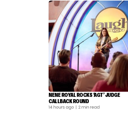
NENE ROYAL ROCKS ‘AGT’ JUDGE
CALLBACK ROUND
14 hours ago
| 2 min read