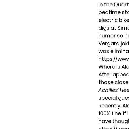
In the Quart
bedtime sto
electric bik
digs at Sim
humor so he
Vergara joki
was elimina
https://ww
Where Is Al
After appear
those close
Achilles’ Hee
special gue
Recently, Al
100% fine. I
have though
https://ww