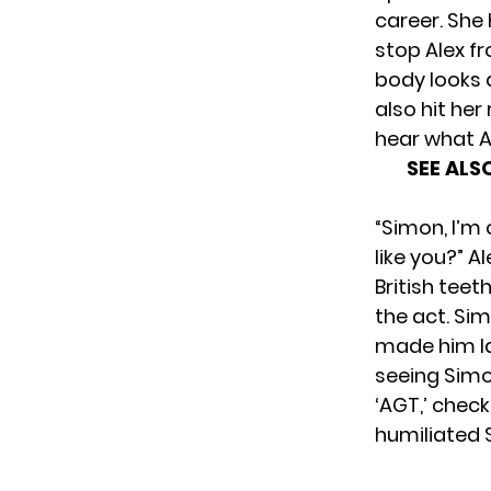
career. She
stop Alex fr
body looks a
also hit her
hear what A
SEE ALS
“Simon, I’m
like you?” A
British teet
the act. Si
made him la
seeing Simo
‘AGT,’ check
humiliated 