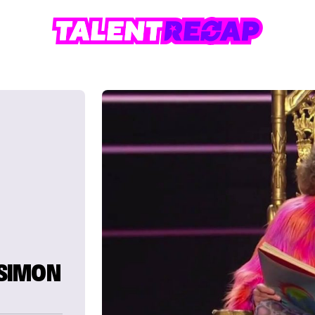
SIMON