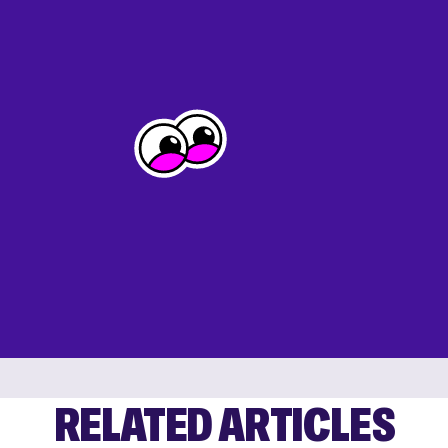
RELATED ARTICLES