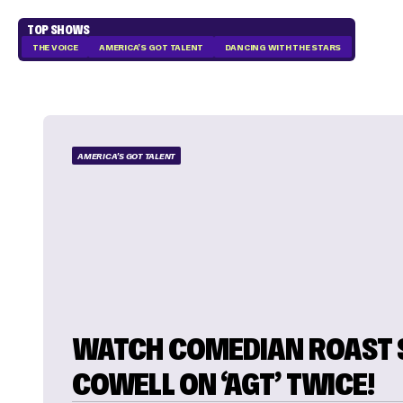
TOP SHOWS
THE VOICE
AMERICA'S GOT TALENT
DANCING WITH THE STARS
AMERICA'S GOT TALENT
WATCH COMEDIAN ROAST 
COWELL ON ‘AGT’ TWICE!