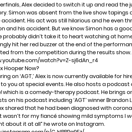
erfinals, Alex decided to switch it up and read the 
ry. Simon was absent from the live show tapings d
e accident.
His act was still hilarious and he even 
on and his accident. But we know Simon has a goo
 probably didn’t take it to heart watching at home
ngly hit her red buzzer at the end of the performan
ted from the competition during the results show.
w.youtube.com/watch?v=Z-sj6dAn_r4
ex Hooper Now?
ing on ‘AGT,’ Alex is now currently
available for hir
 to you at special events. He also hosts a podcast 
l
which is a comedy-therapy podcast. He brings on
sts on his podcast including ‘AGT’ winner Brandon 
ex shared that he had been diagnosed with coronavir
f it wasn’t for my fiancé showing mild symptoms I w
t about it at all” he wrote on Instagram.
w.instagram.com/p/CJrIBBRg9Fz/