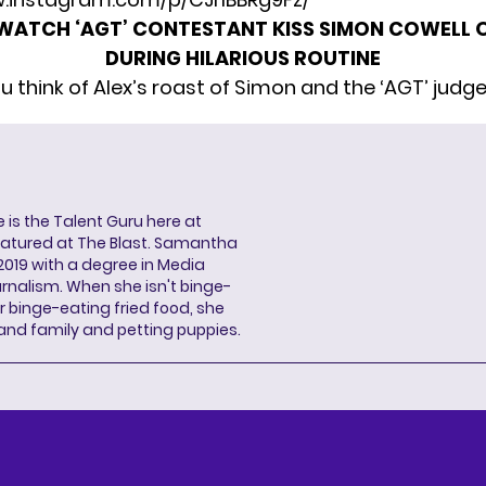
WATCH ‘AGT’ CONTESTANT KISS SIMON COWELL O
DURING HILARIOUS ROUTINE
u think of Alex’s roast of Simon and the ‘AGT’ judg
s the Talent Guru here at
eatured at The Blast. Samantha
2019 with a degree in Media
rnalism. When she isn't binge-
r binge-eating fried food, she
 and family and petting puppies.