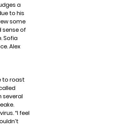
judges a
ue to his
threw some
d sense of
. Sofia
ce. Alex
e
to roast
called
 several
Leake.
us. “I feel
ouldn’t