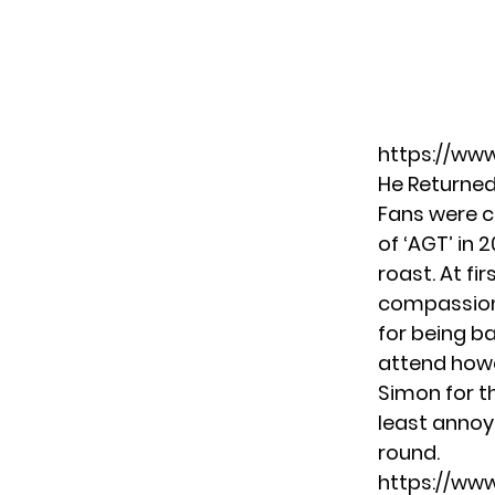
https://ww
He Returne
Fans were c
of ‘AGT’ in 
roast. At fi
compassiona
for being ba
attend howe
Simon for t
least annoy
round.
https://ww