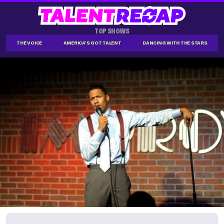
TOP SHOWS
THE VOICE
AMERICA'S GOT TALENT
DANCING WITH THE STARS