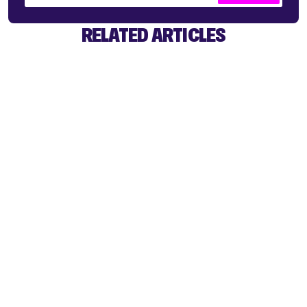
RELATED ARTICLES