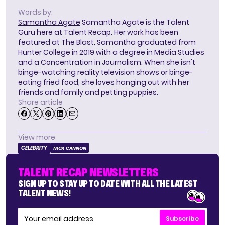
Words by:
Samantha Agate
Samantha Agate is the Talent
Guru here at Talent Recap. Her work has been
featured at The Blast. Samantha graduated from
Hunter College in 2019 with a degree in Media Studies
and a Concentration in Journalism. When she isn't
binge-watching reality television shows or binge-
eating fried food, she loves hanging out with her
friends and family and petting puppies.
Share article
View more
CELEBRITY
NICK CANNON
TALENT RECAP NEWSLETTERS
SIGN UP TO STAY UP TO DATE WITH ALL THE LATEST
TALENT NEWS!
Subscribe