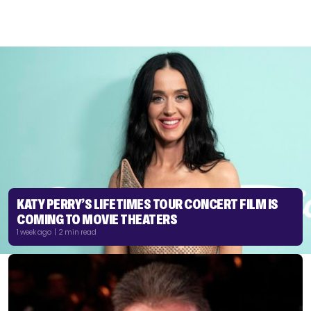
KATY PERRY’S LIFETIMES TOUR CONCERT FILM IS
COMING TO MOVIE THEATERS
1 week ago | 2 min read