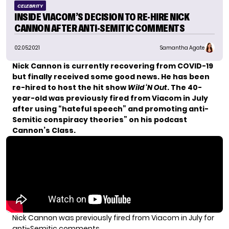
CELEBRITY
INSIDE VIACOM’S DECISION TO RE-HIRE NICK
CANNON AFTER ANTI-SEMITIC COMMENTS
02.05.2021
Samantha Agate
Nick Cannon is currently
recovering from COVID-19
but finally received some good news. He has been
re-hired to host the hit show
Wild ‘N Out
. The 40-
year-old was
previously fired
from Viacom in July
after using “hateful speech” and promoting anti-
Semitic conspiracy theories” on his podcast
Cannon’s Class.
Nick Cannon was previously fired from Viacom in July for
anti-Semitic comments.