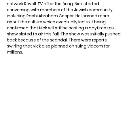
network Revolt TV
after the firing. Nick started
conversing with members of the Jewish community
including Rabbi Abraham Cooper. He learned more
about the culture which eventually led to it being
confirmed that Nick will still be hosting
a daytime talk
show
slated to air this fall. The show was initially pushed
back because of the scandal. There were reports
swirling that Nick also
planned on suing
Viacom for
millions.