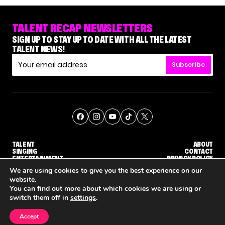
TALENT RECAP NEWSLETTERS
SIGN UP TO STAY UP TO DATE WITH ALL THE LATEST
TALENT NEWS!
Subscribe
TALENT
ABOUT
SINGING
CONTACT
ENTERTAINMENT
PRIVACY POLICY
CELEBRITIES
TERMS AND CONDITIONS
We are using cookies to give you the best experience on our
website.
You can find out more about which cookies we are using or
© THE RECAP GROUP
WEBSITE BY TPS
switch them off in
settings
.
TALENT
SINGING
ENTERTAINMENT
WHY 'DWTS' CONTESTANT MAURA HIGGINS DOESN'T WANT TO DANCE WITH GLEB SAVCHENKO
'AGT' RECAP: WHO MADE IT THROUGH THE FIRST ROUND OF JUDGES' CALLBACKS?
'AMERICAN ID
Accept