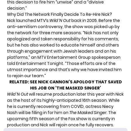
this decision to fire him “unwise” and a “divisive
decision.”
Why Did The Network Finally Decide To Re-Hire Nick?
Nick launched MTV’s
Wild ‘N Out
back in 2005. Before the
anti-semitism controversy, the show was picked up by
the network for three more seasons. “Nick has not only
apologized and taken responsibility for his comments,
but he has also worked to educate himself and others
through engagement with Jewish leaders and on his
platforms,” an MTV Entertainment Group spokesperson
told Entertainment Tonight.
“Those efforts are of the
utmost importance and that’s why we have invited him
to rejoin our team.”
RELATED:
SEE NICK CANNON’S APOLOGY THAT SAVED
HIS JOB ON ‘THE MASKED SINGER’
Wild ‘N Out
will resume production later this year with Nick
as the host of its highly-anticipated 16th season. While
he is currently recovering from COVID, actress Niecy
Nash will be filling in for him on
The Masked Singer
. The
upcoming fifth season of the Fox show is currently in
production and Nick will rejoin once he fully recovers.