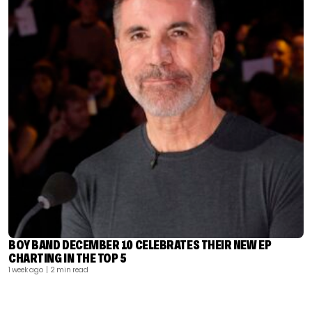
BOY BAND DECEMBER 10 CELEBRATES THEIR NEW EP
CHARTING IN THE TOP 5
1 week ago
| 2 min read