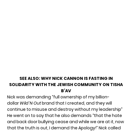
SEE ALSO:
WHY NICK CANNON IS FASTING IN
SOLIDARITY WITH THE JEWISH COMMUNITY ON TISHA
B’AV
Nick was demanding “full ownership of my billion-
dollar
Wild ‘N Out
brand that I created, and they will
continue to misuse and destroy without my leadership”
He went on to say that he also demands “that the hate
and back door bullying cease and while we are at it, now
that the truth is out, I demand the Apology!” Nick called