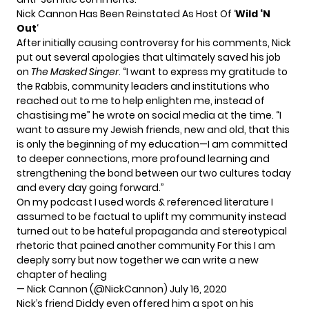
Nick Cannon Has Been Reinstated As Host Of ‘
Wild ‘N
Out
‘
After initially causing controversy for his comments, Nick
put out several apologies that ultimately saved his job
on
The Masked Singer
. “I want to express my gratitude to
the Rabbis, community leaders and institutions who
reached out to me to help enlighten me, instead of
chastising me” he wrote on social media at the time. “I
want to assure my Jewish friends, new and old, that this
is only the beginning of my education—I am committed
to deeper connections, more profound learning and
strengthening the bond between our two cultures today
and every day going forward.”
On my podcast I used words & referenced literature I
assumed to be factual to uplift my community instead
turned out to be hateful propaganda and stereotypical
rhetoric that pained another community For this I am
deeply sorry but now together we can write a new
chapter of healing
— Nick Cannon (@NickCannon)
July 16, 2020
Nick’s friend Diddy even
offered him a spot on his