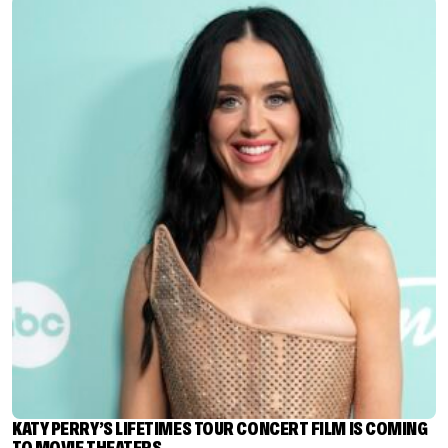
KATY PERRY’S LIFETIMES TOUR CONCERT FILM IS COMING
TO MOVIE THEATERS