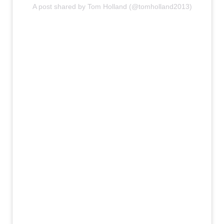
A post shared by Tom Holland (@tomholland2013)