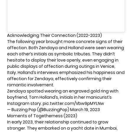
Acknowledging Their Connection (2022-2023)
The following year brought more concrete signs of their
affection. Both Zendaya and Holland were seen wearing
each other’s initials as symbolic tributes. They didn’t
hesitate to display their love openly, even engaging in
public displays of affection during outings in Venice,
Italy. Holland’s interviews emphasized his happiness and
affection for Zendaya, effectively confirming their
romantic involvement.
Zendaya spotted wearing an engraved gold ring with
boyfriend, Tom Holland’s, initials in her manicurist’s
Instagram story.
pic.twitter.com/Vbw9pMYLNw
— Buzzing Pop (@BuzzingPop)
March 19, 2023
Moments of Togetherness (2023)
In early 2023, their relationship continued to grow
stronger. They embarked on a yacht date in Mumbai,