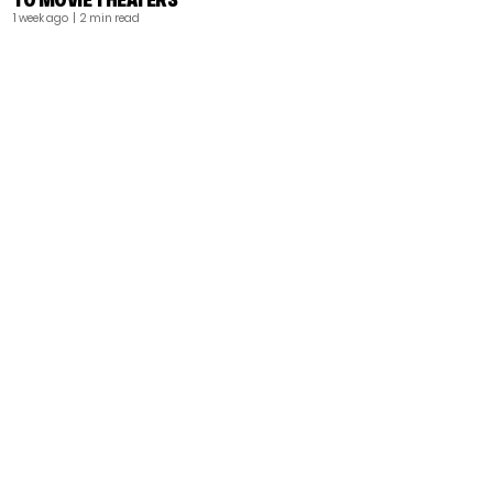
1 week ago
| 2 min read