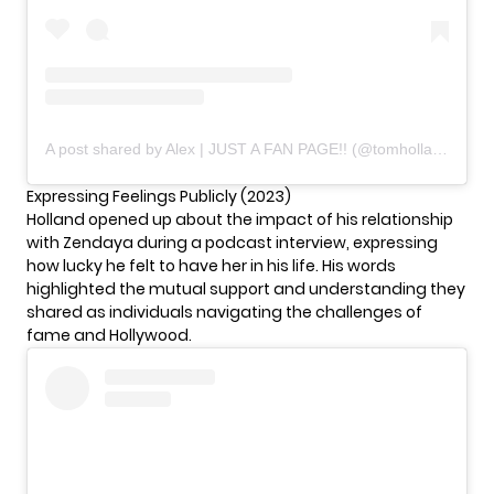
A post shared by Alex | JUST A FAN PAGE!! (@tomholland_world__)
Expressing Feelings Publicly (2023)
Holland opened up about the impact of his relationship
with Zendaya during a podcast interview, expressing
how lucky he felt to have her in his life. His words
highlighted the mutual support and understanding they
shared as individuals navigating the challenges of
fame and Hollywood.