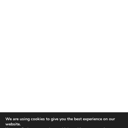
TALENT RECAP NEWSLETTERS
SIGN UP TO STAY UP TO DATE WITH ALL THE LATEST
TALENT NEWS!
Subscribe
TALENT
ABOUT
SINGING
CONTACT
ENTERTAINMENT
PRIVACY POLICY
CELEBRITIES
TERMS AND CONDITIONS
We are using cookies to give you the best experience on our
website.