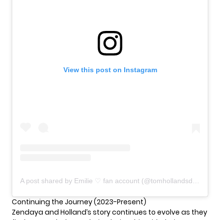
View this post on Instagram
A post shared by Emilie ♡ fan account (@tomhollandsdaya)
Continuing the Journey (2023-Present)
Zendaya and Holland’s story continues to evolve as they