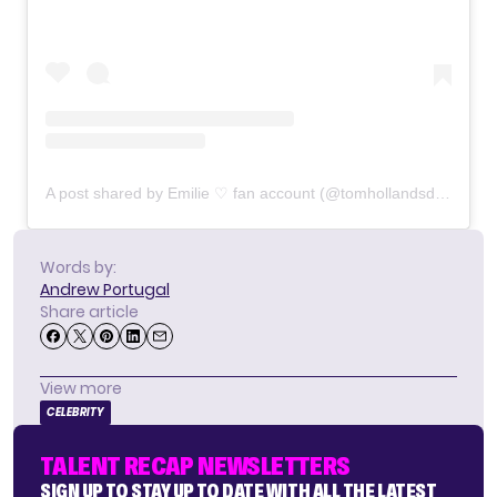
A post shared by Emilie ♡ fan account (@tomhollandsdaya)
Words by:
Andrew Portugal
Share article
View more
CELEBRITY
TALENT RECAP NEWSLETTERS
SIGN UP TO STAY UP TO DATE WITH ALL THE LATEST