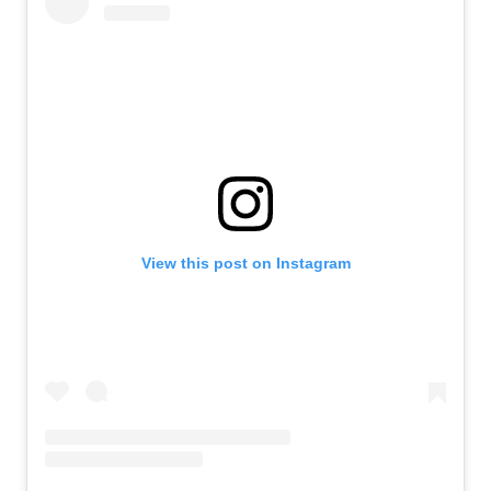
View this post on Instagram