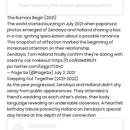
A post shared by Tom Holland (@tomholland2013)
The Rumors Begin (2021)
The world started buzzing in July 2021 when paparazzi
photos emerged of Zendaya and
Holland
sharing a kiss
in a car, igniting speculation about a possible romance.
This snapshot of affection marked the beginning of
increased attention on their relationship.
Zendaya, Tom Holland finally confirm they're dating with
steamy car makeout
https://t.co/kIde61l93Y
pic.twitter.com/Uqgc1Tl3nC
— Page Six (@PageSix)
July 2, 2021
Stepping Out Together (2021-2022)
As the year progressed, Zendaya and Holland didn’t shy
away from public appearances. They attended a
friend’s wedding as each other’s dates, their body
language revealing an undeniable closeness. A heartfelt
birthday tribute posted by Holland on Zendaya’s special
day hinted at the depth of their connection.