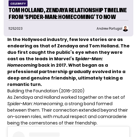
CELEBRITY
TOM HOLLAND, ZENDAYA RELATIONSHIP TIMELINE
FROM ‘SPIDER-MAN: HOMECOMING’ TO NOW
11.25.2023
Andrew Portugal
In the Hollywood industry, few love stories are as
endearing as that of Zendaya and Tom Holland. The
duo first caught the public’s eye when they were
cast as the leads in Marvel’s
Spider-Man:
Homecoming
back in 2017. What began as a
professional partnership gradually evolved into a
deep and genuine friendship, ultimately taking a
romantic turn.
Building the Foundation (2016-2020)
As Zendaya and
Holland
worked together on the set of
Spider-Man: Homecoming
, a strong bond formed
between them. Their connection extended beyond their
on-screen roles, with mutual respect and camaraderie
being the cornerstones of their friendship.