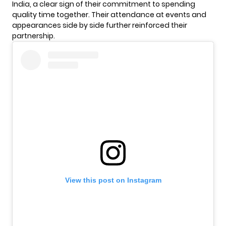
India, a clear sign of their commitment to spending
quality time together. Their attendance at events and
appearances side by side further reinforced their
partnership.
View this post on Instagram