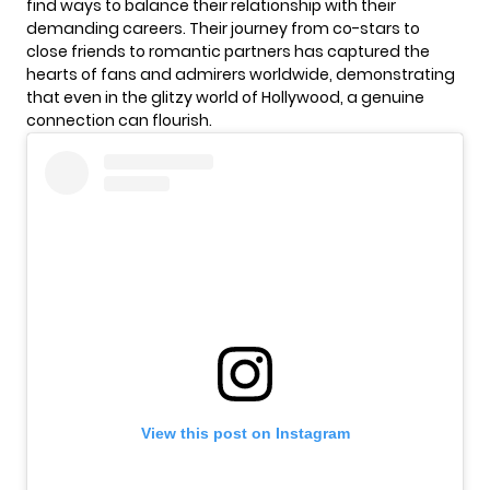
find ways to balance their relationship with their
demanding careers. Their journey from co-stars to
close friends to romantic partners has captured the
hearts of fans and admirers worldwide, demonstrating
that even in the glitzy world of Hollywood, a genuine
connection can flourish.
View this post on Instagram