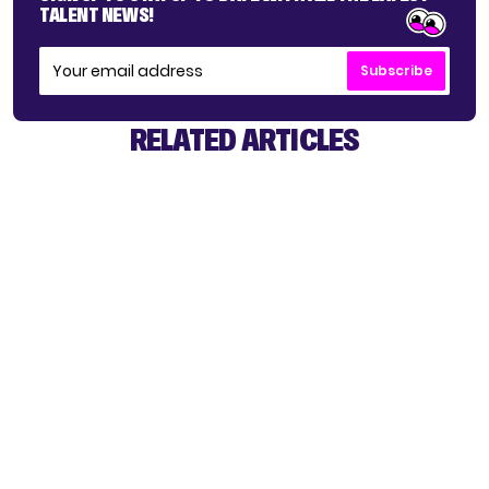
TALENT NEWS!
Subscribe
RELATED ARTICLES