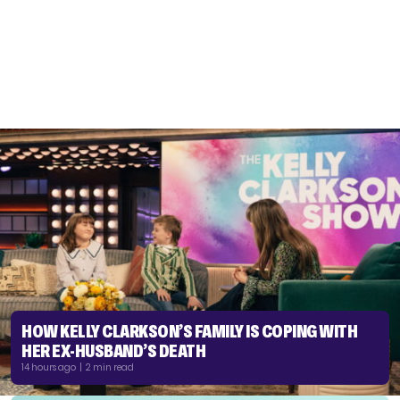
HOW KELLY CLARKSON’S FAMILY IS COPING WITH
HER EX-HUSBAND’S DEATH
14 hours ago | 2 min read