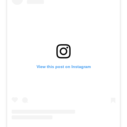
View this post on Instagram