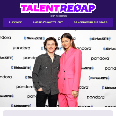
TOP SHOWS
THE VOICE
AMERICA'S GOT TALENT
DANCING WITH THE STARS