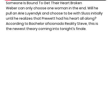
Someone Is Bound To Get Their Heart Broken
Weber can only choose one woman in the end. Will he
pull an Arie Luyendyk and choose to be with Sluss initially
until he realizes that Prewett had his heart all along?
According to Bachelor aficionado Reality Steve,
this is
the newest theory
coming into tonight’s finale.