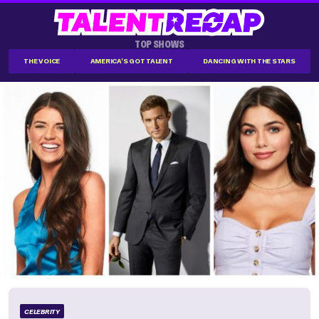
TOP SHOWS
THE VOICE
AMERICA'S GOT TALENT
DANCING WITH THE STARS
CELEBRITY