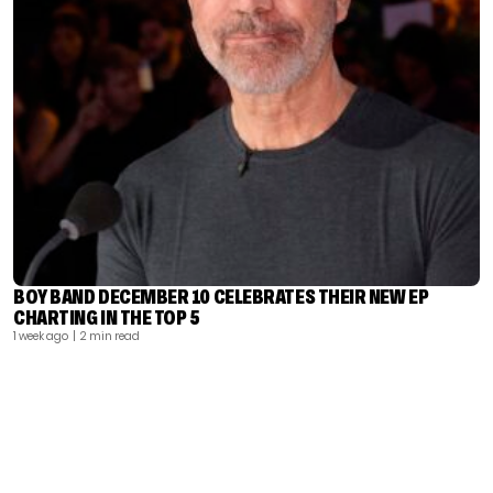
BOY BAND DECEMBER 10 CELEBRATES THEIR NEW EP
CHARTING IN THE TOP 5
1 week ago
| 2 min read