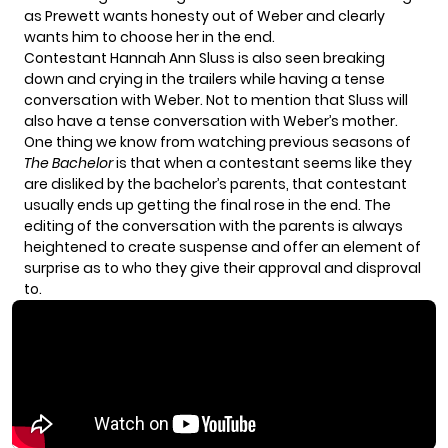
as Prewett wants honesty out of Weber and clearly
wants him to choose her in the end.
Contestant Hannah Ann Sluss is also seen breaking
down and crying in the trailers while having a tense
conversation with Weber. Not to mention that Sluss will
also have a tense conversation with Weber’s mother.
One thing we know from watching previous seasons of
The Bachelor
is that when a contestant seems like they
are disliked by the bachelor’s parents, that contestant
usually ends up getting the final rose in the end. The
editing of the conversation with the parents is always
heightened to create suspense and offer an element of
surprise as to who they give their approval and disproval
to.