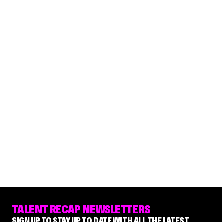
TALENT RECAP NEWSLETTERS
SIGN UP TO STAY UP TO DATE WITH ALL THE LATEST