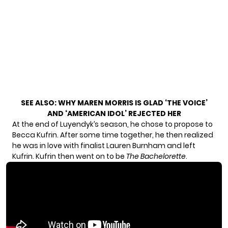
SEE ALSO:
WHY MAREN MORRIS IS GLAD ‘THE VOICE’
AND ‘AMERICAN IDOL’ REJECTED HER
At the end of Luyendyk’s season, he chose to propose to
Becca Kufrin. After some time together, he then realized
he was in love with finalist Lauren Burnham and left
Kufrin. Kufrin then went on to be
The Bachelorette
.