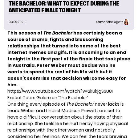
THE BACHELOR: WHAT TO EXPECT DURING THE
ANTICIPATED FINALE TONIGHT
03.09.2020
Samantha Agate
This season of
The Bachelor
has certainly been a
source of drama, fights and blossoming
relationships that turned into some of the best
internet memes and gifs. It is all coming to an end
tonight in the first part of the finale that took place
in Australia. Peter Weber must decide who he
wants to spend the rest of his life with but it
doesn’t seem like that decision will come easy for
him.
https://www.youtube.com/watch?v=2kUkjgS5U8I
Expect Tears Galore on ‘The Bachelor’
One thing every episode of
The Bachelor
never lacks is
tears.
Weber and finalist Madison Prewett are set to
have a difficult conversation
about the state of their
relationship. She feels like he hurt her by having physical
relationships with the other women and not really
considering her feelings. We can feel the tears brewing