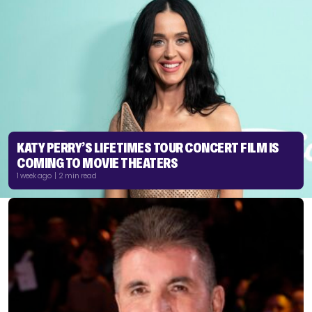
KATY PERRY’S LIFETIMES TOUR CONCERT FILM IS
COMING TO MOVIE THEATERS
1 week ago | 2 min read