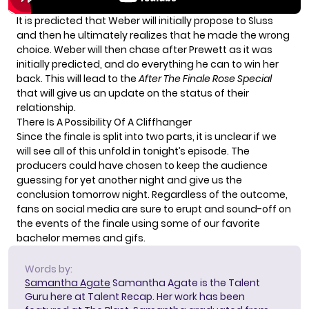
It is predicted that Weber will initially propose to Sluss
and then he ultimately realizes that he made the wrong
choice. Weber will then chase after Prewett as it was
initially predicted, and do everything he can to win her
back. This will lead to the
After The Finale Rose Special
that will give us an update on the status of their
relationship.
There Is A Possibility Of A Cliffhanger
Since the finale is split into two parts, it is unclear if we
will see all of this unfold in tonight’s episode. The
producers could have chosen to keep the audience
guessing for yet another night and give us the
conclusion tomorrow night. Regardless of the outcome,
fans on social media are sure to erupt and sound-off on
the events of the finale using some of our favorite
bachelor memes and gifs.
Words by:
Samantha Agate
Samantha Agate is the Talent
Guru here at Talent Recap. Her work has been