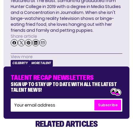
featured at The Blast. Samantha graduated from
Hunter College in 2019 with a degree in Media Studies
and a Concentration in Journalism. When she isn't
binge-watching reality television shows or binge-
eating fried food, she loves hanging out with her
friends and family and petting puppies.
Share article
View more
CELEBRITY
MORE TALENT
TALENT RECAP NEWSLETTERS
SIGN UP TO STAY UP TO DATE WITH ALL THE LATEST
TALENT NEWS!
Subscribe
RELATED ARTICLES