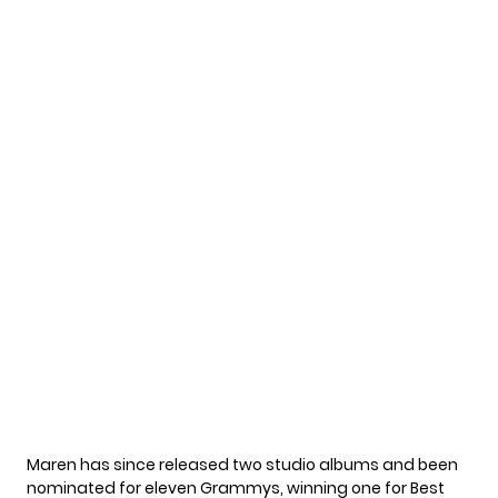
Maren has since released two studio albums and been
nominated for eleven Grammys, winning one for Best