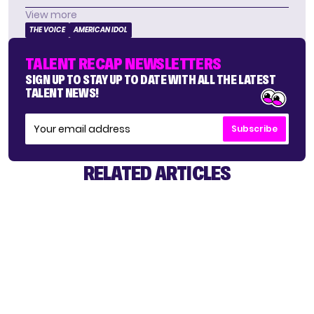
View more
THE VOICE
AMERICAN IDOL
TALENT RECAP NEWSLETTERS
SIGN UP TO STAY UP TO DATE WITH ALL THE LATEST
TALENT NEWS!
Subscribe
RELATED ARTICLES