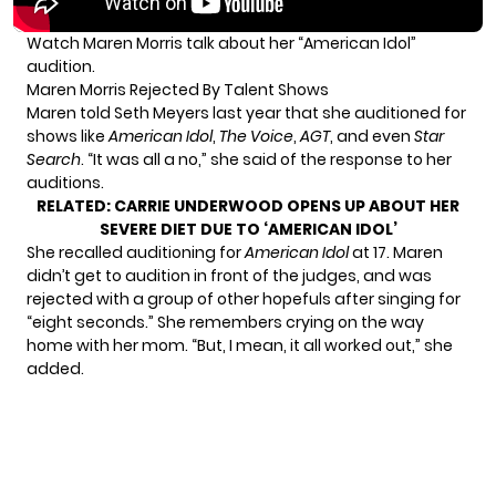
Watch Maren Morris talk about her “American Idol”
audition.
Maren Morris Rejected By Talent Shows
Maren told Seth Meyers last year that she auditioned for
shows like
American Idol
,
The Voice
,
AGT
, and even
Star
Search
. “It was all a no,” she said of the response to her
auditions.
RELATED:
CARRIE UNDERWOOD OPENS UP ABOUT HER
SEVERE DIET DUE TO ‘AMERICAN IDOL’
She recalled auditioning for
American Idol
at 17. Maren
didn’t get to audition in front of the judges, and was
rejected with a group of other hopefuls after singing for
“eight seconds.” She remembers crying on the way
home with her mom. “But, I mean, it all worked out,” she
added.