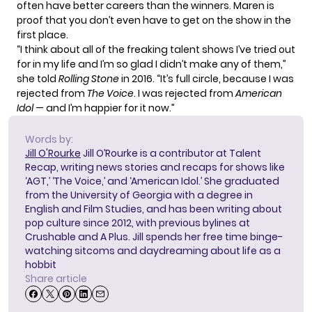
often have better careers than the winners. Maren is
proof that you don’t even have to get on the show in the
first place.
“I think about all of the freaking talent shows I’ve tried out
for in my life and I’m so glad I didn’t make any of them,”
she told
Rolling Stone
in 2016. “It’s full circle, because I was
rejected from
The Voice
. I was rejected from
American
Idol
— and I’m happier for it now.”
Words by:
Jill O'Rourke
Jill O’Rourke is a contributor at Talent
Recap, writing news stories and recaps for shows like
‘AGT,’ ‘The Voice,’ and ‘American Idol.’ She graduated
from the University of Georgia with a degree in
English and Film Studies, and has been writing about
pop culture since 2012, with previous bylines at
Crushable and A Plus. Jill spends her free time binge-
watching sitcoms and daydreaming about life as a
hobbit
Share article