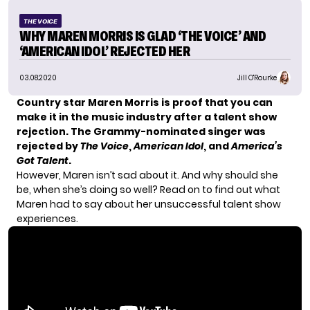
THE VOICE
WHY MAREN MORRIS IS GLAD ‘THE VOICE’ AND
‘AMERICAN IDOL’ REJECTED HER
03.08.2020
Jill O'Rourke
Country star Maren Morris is proof that you can
make it in the music industry after a talent show
rejection. The
Grammy-nominated singer was
rejected
by
The Voice
,
American Idol
, and
America’s
Got Talent
.
However, Maren isn’t sad about it. And why should she
be, when she’s doing so well? Read on to find out what
Maren had to say about her unsuccessful talent show
experiences.