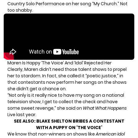
Country Solo Performance on her song “My Church.” Not
too shabby.
Maren Is Happy ‘The Voice’ And ‘Idol’ Rejected Her
Clearly, Maren didn’t need those talent shows to propel
her to stardom. In fact, she called it “poetic justice,” in
that contestants now perform her songs on the shows
she didn’t get a chance on.
“Not only is it really nice to have my song on a national
television show, I get to collect the check and have
some sweet revenge,” she said on
What What Happens
Live last year.
SEE ALSO:
BLAKE SHELTON BRIBES A CONTESTANT
WITH A PUPPY ON ‘THE VOICE’
We know that non-winners on shows like
American Idol