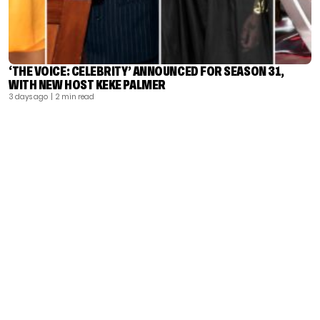
‘THE VOICE: CELEBRITY’ ANNOUNCED FOR SEASON 31,
WITH NEW HOST KEKE PALMER
3 days ago
| 2 min read