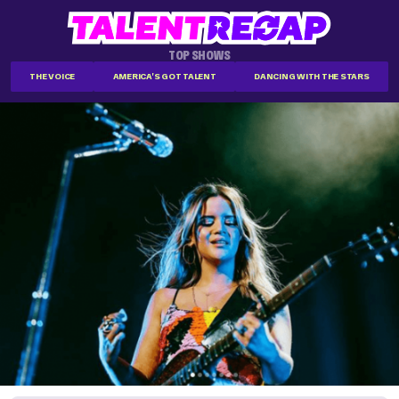
TOP SHOWS
THE VOICE
AMERICA'S GOT TALENT
DANCING WITH THE STARS