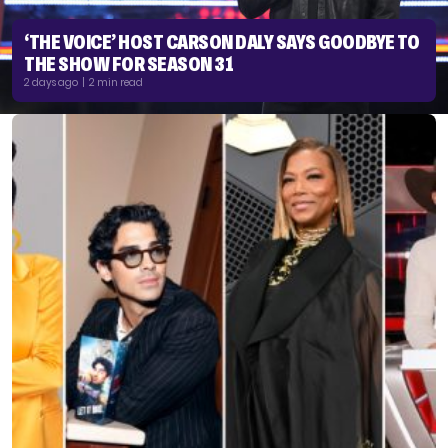
‘THE VOICE’ HOST CARSON DALY SAYS GOODBYE TO
THE SHOW FOR SEASON 31
2 days ago | 2 min read