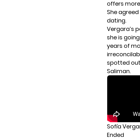
offers more
She agreed 
dating.
Vergara’s p
she is goin
years of mar
irreconcila
spotted out
Saliman.
Sofía Verga
Ended