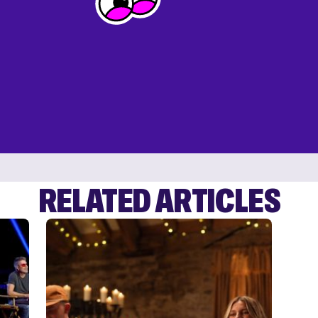
RELATED ARTICLES