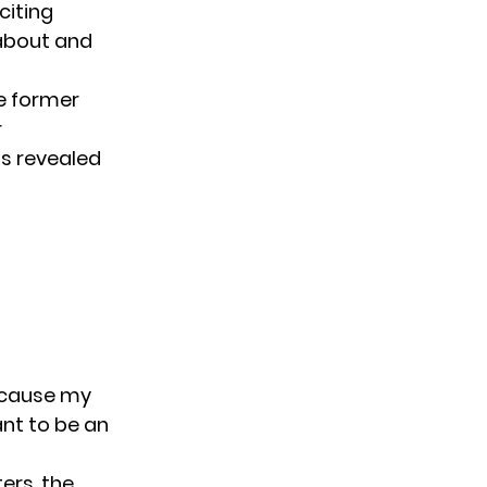
 citing
-about and
e former
r
s revealed
ecause my
ant to be an
ers, the