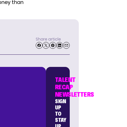
money than
Share article
TALENT
RECAP
NEWSLETTERS
SIGN
UP
TO
STAY
UP