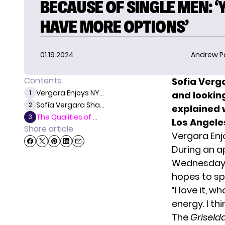
BECAUSE OF SINGLE MEN: ‘
HAVE MORE OPTIONS’
01.19.2024
Andrew P
Contents:
Sofia Verg
Vergara Enjoys NY...
1
and looking
Sofía Vergara Sha...
2
explained 
The Qualities of ...
3
Los Angele
Share article
Vergara Enj
During an 
Wednesday, 
hopes to sp
“I love it, w
energy. I th
The
Griseld