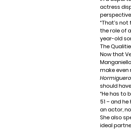
actress dis
perspectiv
“That’s not 
the role of 
year-old so
The Qualitie
Now that
V
Manganiello
make even 
Hormiguer
should have
“He has to b
51 – and he
an actor, no
She also sp
ideal partne