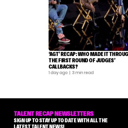
‘AGT’ RECAP: WHO MADE IT THROU
THE FIRST ROUND OF JUDGES’
CALLBACKS?
1 day ago
| 3 min read
TALENT RECAP NEWSLETTERS
SIGN UP TO STAY UP TO DATE WITH ALL THE
LATEST TALENT NEWS!