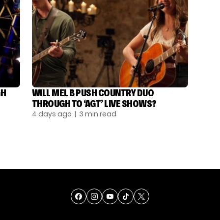
GH
WILL MEL B PUSH COUNTRY DUO
THROUGH TO ‘AGT’ LIVE SHOWS?
4 days ago
| 3 min read