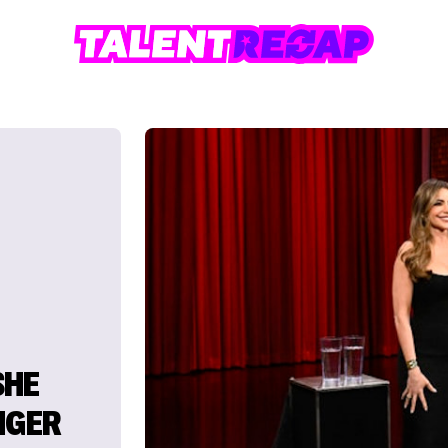
SHE
NGER