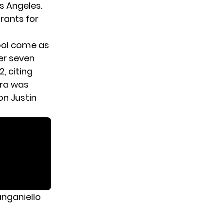
s Angeles.
rants for
ool come as
er seven
, citing
ara was
on Justin
anganiello