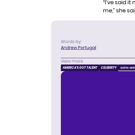
“I’ve said 
me,” she sai
Words by:
Andrew Portugal
View more
AMERICA'S GOT TALENT
CELEBRITY
SOFIA VE