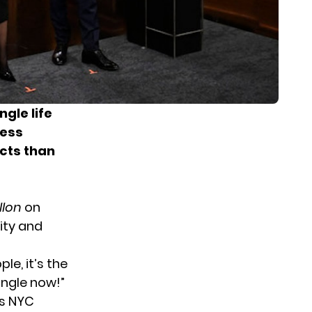
gle life
ress
cts than
llon
on
ity and
ple, it’s the
ingle now!”
ks NYC