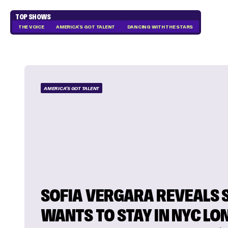
TOP SHOWS
THE VOICE
AMERICA'S GOT TALENT
DANCING WITH THE STARS
AMERICA'S GOT TALENT
SOFIA VERGARA REVEALS 
WANTS TO STAY IN NYC LO