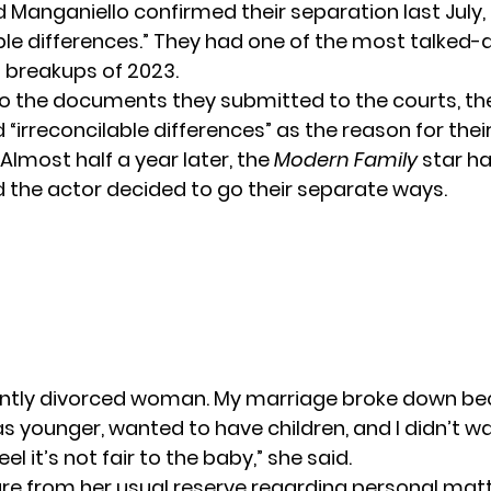
 Manganiello confirmed their
separation
last July,
able differences.” They had one of the most talked
breakups of 2023.
o the documents they submitted to the courts, th
 “irreconcilable differences” as the reason for thei
Almost half a year later, the
Modern Family
star ha
 the actor decided to go their separate ways.
cently divorced woman. My marriage broke down b
 younger, wanted to have children, and I didn’t w
el it’s not fair to the baby,” she said.
ure from her usual reserve regarding personal matt