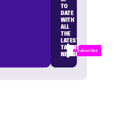
TO
DATE
WITH
ALL
THE
LATEST
TALENT
Subscribe
NEWS!