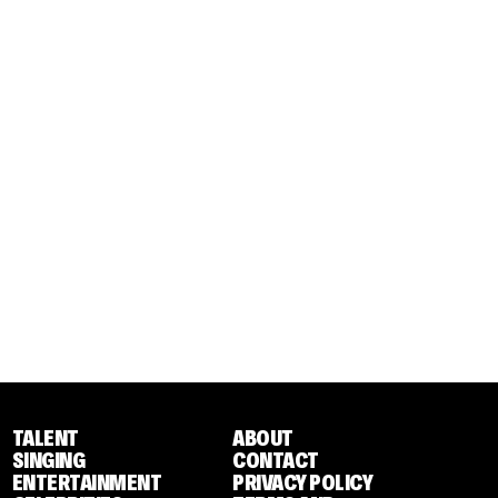
TALENT
ABOUT
SINGING
CONTACT
ENTERTAINMENT
PRIVACY POLICY