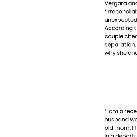
Vergara and
“irreconcil
unexpected 
According t
couple cited
separation. 
why she and
“I am a re
husband was
old mom. I fe
In a depart