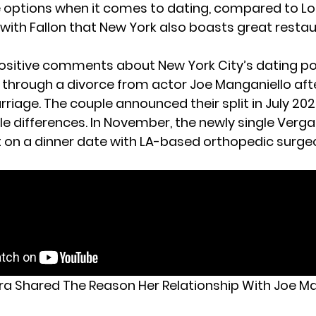
 options when it comes to dating, compared to Lo
with Fallon that New York also boasts great restau
ositive comments about New York City’s dating p
g through a divorce from actor Joe Manganiello aft
riage. The couple announced their split in July 2022
ble differences. In November, the newly single Verg
 on a dinner date with LA-based orthopedic surge
ra Shared The Reason Her Relationship With Joe M