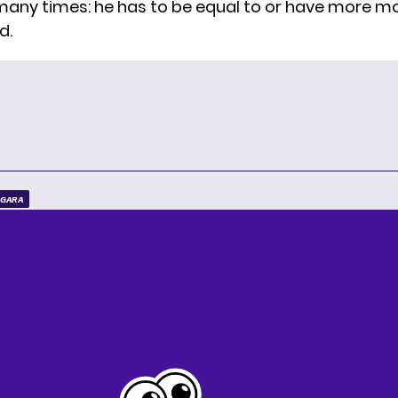
it many times: he has to be equal to or have more 
d.
RGARA