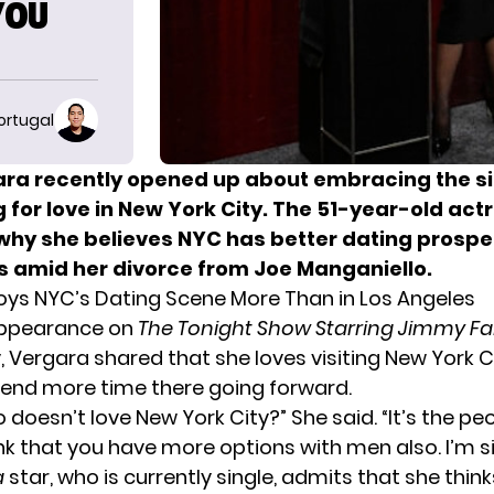
YOU
ortugal
ara recently opened up about embracing the sin
 for love in New York City. The 51-year-old act
why she believes NYC has better dating prospe
s amid her divorce from Joe Manganiello.
oys NYC’s Dating Scene More Than in Los Angeles
appearance on
The Tonight Show Starring Jimmy Fa
Vergara shared that she loves visiting New York C
end more time there going forward.
ho doesn’t love New York City?” She said. “It’s the peo
ink that you have more options with men also. I’m s
a
star, who is currently single, admits that she thin