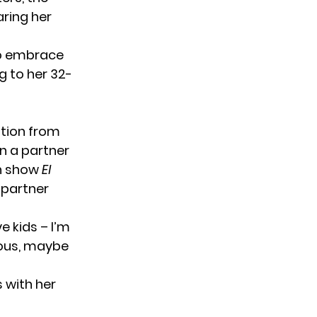
ring her
 to embrace
g to her 32-
ation from
n a partner
sh show
El
 partner
e kids – I’m
eous, maybe
 with her