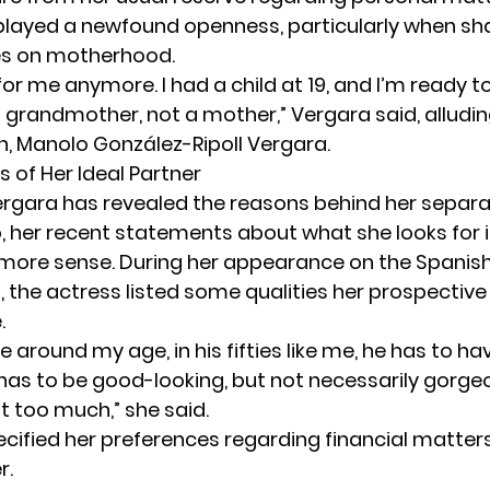
played a newfound openness, particularly when sha
es on motherhood.
for me anymore. I had a child at 19, and I’m ready
a grandmother, not a mother,” Vergara said, alludin
n, Manolo González-Ripoll Vergara.
s of Her Ideal Partner
ergara
has revealed the reasons behind her separ
, her recent statements about what she looks for i
more sense. During her appearance on the Spani
o
, the actress listed some qualities her prospective
.
e around my age, in his fifties like me, he has to hav
 has to be good-looking, but not necessarily gorg
t too much,” she said.
ecified her preferences regarding financial matters
r.