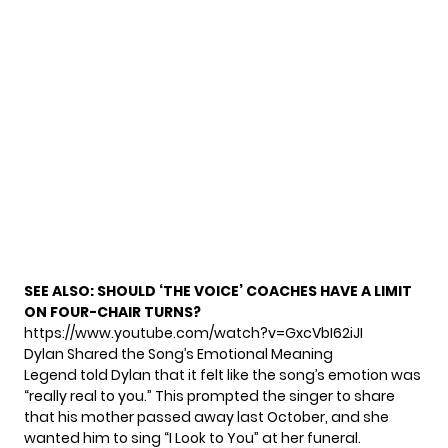
SEE ALSO:
SHOULD ‘THE VOICE’ COACHES HAVE A LIMIT
ON FOUR-CHAIR TURNS?
https://www.youtube.com/watch?v=GxcVbI62iJI
Dylan Shared the Song’s Emotional Meaning
Legend told Dylan that it felt like the song’s emotion was
“really real to you.” This prompted the singer to share
that his mother passed away last October, and she
wanted him to sing “I Look to You” at her funeral.