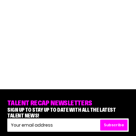
TALENT RECAP NEWSLETTERS
SIGN UP TO STAY UP TO DATE WITH ALL THE LATEST
TALENT NEWS!
Subscribe