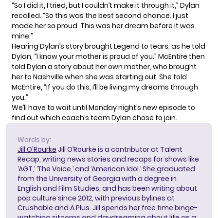
“So I did it, I tried, but I couldn’t make it through it,” Dylan
recalled. “So this was the best second chance. I just
made her so proud. This was her dream before it was
mine.”
Hearing Dylan’s story brought Legend to tears, as he told
Dylan, “I know your mother is proud of you.” McEntire then
told Dylan a story about her own mother, who brought
her to Nashville when she was starting out. She told
McEntire, “If you do this, I’ll be living my dreams through
you.”
We’ll have to wait until Monday night’s new episode to
find out which coach’s team Dylan chose to join.
Words by:
Jill O'Rourke
Jill O’Rourke is a contributor at Talent
Recap, writing news stories and recaps for shows like
‘AGT,’ ‘The Voice,’ and ‘American Idol.’ She graduated
from the University of Georgia with a degree in
English and Film Studies, and has been writing about
pop culture since 2012, with previous bylines at
Crushable and A Plus. Jill spends her free time binge-
watching sitcoms and daydreaming about life as a