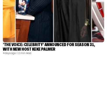
‘THE VOICE: CELEBRITY’ ANNOUNCED FOR SEASON 31,
WITH NEW HOST KEKE PALMER
4 days ago
| 2 min read