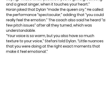
and a great singer, when it touches your heart.”
Horan joked that Dylan “made the queen cry.” He called
the performance “spectacular,” adding that “you could
really feel the emotion.” The coach also said he heard “a
few pitch issues” after all they turned, which was
understandable.
“Your voice is so warm, but you also have so much
texture to your voice,” Stefani told Dylan. “Little nuances
that you were doing at the right exact moments that
make it feel emotional.”