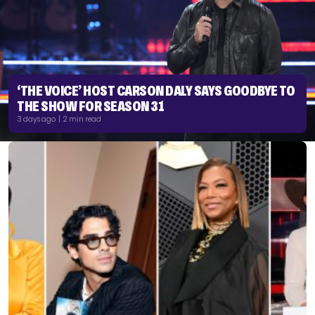
‘THE VOICE’ HOST CARSON DALY SAYS GOODBYE TO
THE SHOW FOR SEASON 31
3 days ago | 2 min read