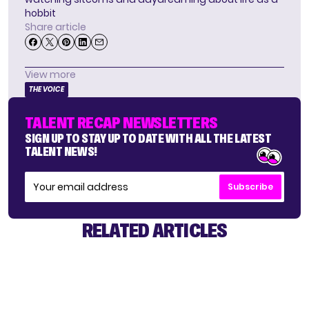
hobbit
Share article
View more
THE VOICE
TALENT RECAP NEWSLETTERS
SIGN UP TO STAY UP TO DATE WITH ALL THE LATEST
TALENT NEWS!
Subscribe
RELATED ARTICLES