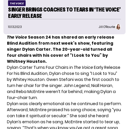
THE VOICE
SINGER BRINGS COACHES TO TEARS IN ‘THE VOICE’
EARLY RELEASE
10.13.2023
Jill O'Rourke
The Voice
Season 24 has shared an early release
Blind Audition from next week’s show, featuring
singer Dylan Carter. The 20-year-old turned all
four chairs with his cover of “I Look to You” by
Whitney Houston.
Dylan Carter Turns Four Chairs in
The Voice
Early Release
For his Blind Audition, Dylan chose to sing “I Look to You”
by Whitey Houston. Gwen Stefani was the first coach to
turn her chair for the singer. John Legend, Niall Horan,
and Reba McEntire weren’t far behind, making Dylan a
four-chair turn.
Dylan was clearly emotional as he continued to perform.
Afterward, McEntire praised his song choice, saying “you
can take it spiritual or secular.” She said she heard
Dylan’s emotion as he sang. McEntire started to tear up,
saying, “That’s when you know you’ve got a great song