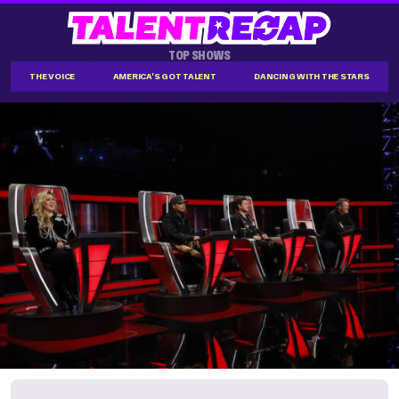
TOP SHOWS
THE VOICE
AMERICA'S GOT TALENT
DANCING WITH THE STARS