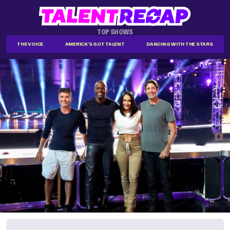
TOP SHOWS
THE VOICE
AMERICA'S GOT TALENT
DANCING WITH THE STARS