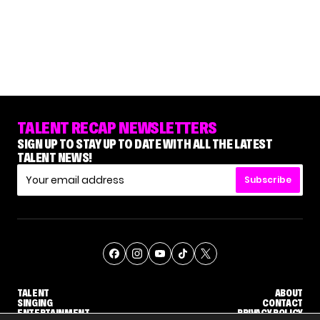
TALENT RECAP NEWSLETTERS
SIGN UP TO STAY UP TO DATE WITH ALL THE LATEST
TALENT NEWS!
Subscribe
TALENT
ABOUT
SINGING
CONTACT
ENTERTAINMENT
PRIVACY POLICY