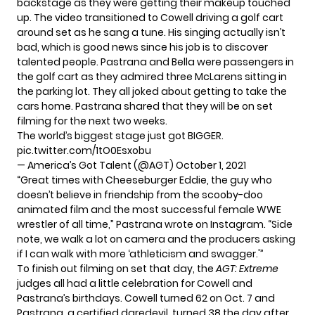
backstage as they were getting their makeup touched
up. The
video
transitioned to Cowell driving a golf cart
around set as he sang a tune. His singing actually isn’t
bad, which is good news since his job is to discover
talented people. Pastrana and Bella were passengers in
the golf cart as they admired three McLarens sitting in
the parking lot. They all joked about getting to take the
cars home. Pastrana shared that they will be on set
filming for the next two weeks.
The world’s biggest stage just got BIGGER.
pic.twitter.com/1tO0Esxobu
— America’s Got Talent (@AGT)
October 1, 2021
“Great times with Cheeseburger Eddie, the guy who
doesn’t believe in friendship from the scooby-doo
animated film and the most successful female WWE
wrestler of all time,” Pastrana wrote on Instagram. “Side
note, we walk a lot on camera and the producers asking
if I can walk with more ‘athleticism and swagger.'”
To finish out filming on set that day, the
AGT: Extreme
judges all had a little celebration for Cowell and
Pastrana’s birthdays. Cowell turned 62 on Oct. 7 and
Pastrana,
a certified daredevil
, turned 38 the day after.