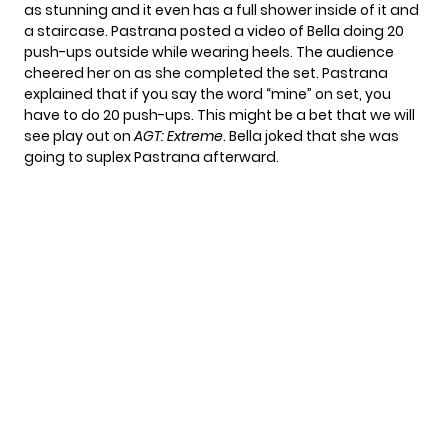
as stunning and it even has a full shower inside of it and
a staircase. Pastrana posted a video of Bella doing 20
push-ups outside while wearing heels. The audience
cheered her on as she completed the set. Pastrana
explained that if you say the word “mine” on set, you
have to do 20 push-ups. This might be a bet that we will
see play out on
AGT: Extreme
. Bella joked that she was
going to suplex Pastrana afterward.