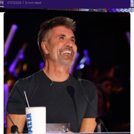
07.17.2026 | 3 min read