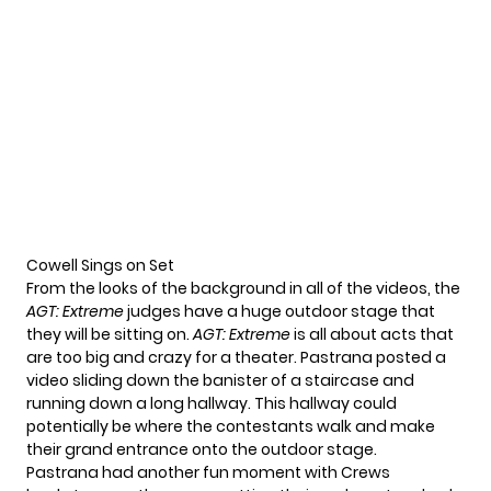
Cowell Sings on Set
From the looks of the background in all of the videos,
the
AGT: Extreme
judges
have a huge
outdoor stage
that
they will be sitting on.
AGT: Extreme
is all about
acts that
are too big
and crazy for a theater. Pastrana posted a
video sliding down the banister of a staircase and
running down a long hallway. This hallway could
potentially be where the contestants walk and make
their grand entrance onto the outdoor stage.
Pastrana had another fun moment with Crews