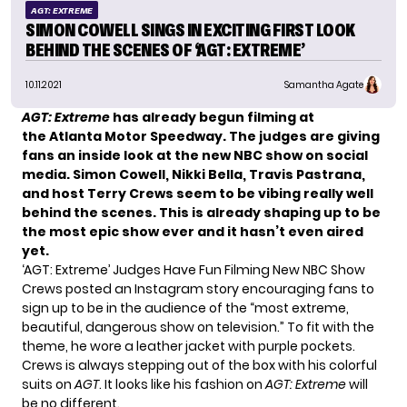
AGT: EXTREME
SIMON COWELL SINGS IN EXCITING FIRST LOOK
BEHIND THE SCENES OF ‘AGT: EXTREME’
10.11.2021
Samantha Agate
AGT: Extreme
has already begun filming at
the Atlanta Motor Speedway. The judges are giving
fans an inside look at the new NBC show on social
media. Simon Cowell, Nikki Bella, Travis Pastrana,
and host Terry Crews seem to be vibing really well
behind the scenes. This is already shaping up to be
the most epic show ever and it hasn’t even aired
yet.
‘AGT: Extreme’ Judges Have Fun Filming New NBC Show
Crews posted
an Instagram story
encouraging fans to
sign up to be in the audience of the “most extreme,
beautiful, dangerous show on television.” To fit with the
theme, he wore a leather jacket with purple pockets.
Crews is always stepping out of the box with his colorful
suits on
AGT
. It looks like his fashion on
AGT: Extreme
will
be no different.