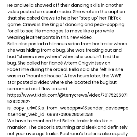
He and Bella showed off their dancing skills in
another
video
posted on social media. She wrote in the caption
that she asked Crews to help her “step up” her TikTok
game. Crews is the king of dancing and peck-popping
for all to see. He manages to move like a pro while
wearing leather pants in this new video.
Bella also posted a hilarious video from her trailer where
she was hiding from a bug. She was freaking out and
had “shivers everywhere” when she couldn’t find the
bug. She called her fiancé
Artem Chigvintsev
on
FaceTime during the ordeal. Bella said she felt like she
was in a “haunted house.” A few hours later, the
WWE
star
posted a video where she located the bug but
screamed as it flew around.
https://www.tiktok.com/@terrycrews/video/70175235371
53920262?
is_copy_url=0&is_from_webapp=v1&sender_device=pc
&sender_web_id=6888708082865112581
We have to mention that Bella’s trailer looks like a
mansion. The decor is stunning and sleek and definitely
not your average trailer. Pastrana’s trailer is also equally