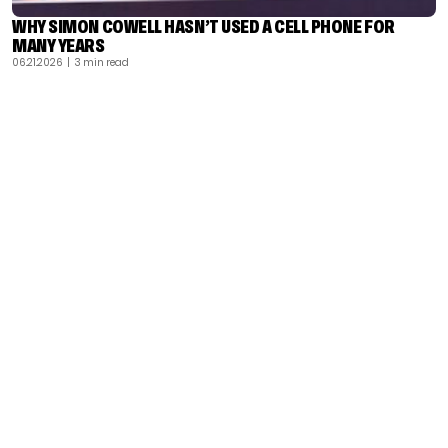
WHY SIMON COWELL HASN’T USED A CELL PHONE FOR
MANY YEARS
06.21.2026
| 3 min read