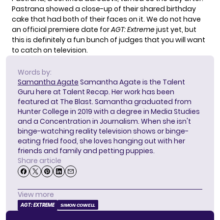
Pastrana showed a close-up of their shared birthday
cake that had both of their faces on it. We do not have
an official premiere date for
AGT: Extreme
just yet, but
this is definitely a fun bunch of judges that you will want
to catch on television.
Words by:
Samantha Agate
Samantha Agate is the Talent
Guru here at Talent Recap. Her work has been
featured at The Blast. Samantha graduated from
Hunter College in 2019 with a degree in Media Studies
and a Concentration in Journalism. When she isn't
binge-watching reality television shows or binge-
eating fried food, she loves hanging out with her
friends and family and petting puppies.
Share article
View more
AGT: EXTREME
SIMON COWELL