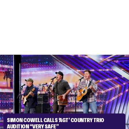
SIMON COWELL CALLS ‘AGT’ COUNTRY TRIO
AUDITION “VERY SAFE”