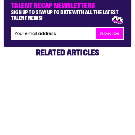
TALENT RECAP NEWSLETTERS
SIGN UP TO STAY UP TO DATE WITH ALL THE LATEST
TALENT NEWS!
Subscribe
RELATED ARTICLES