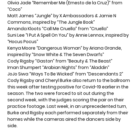
Olivia Jade “Remember Me (Ernesto de la Cruz)” from
“Coco”
Matt James “Jungle” by X Ambassadors & Jamie N
Commons, inspired by “The Jungle Book”
Amanda Kloots “Call Me Cruella” from “Cruella”
Suni Lee “I Put A Spell On You” by Annie Lennox, inspired by
“Hocus Pocus”
Kenya Moore “Dangerous Woman” by Ariana Grande,
inspired by “Snow White & The Seven Dwarfs”
Cody Rigsby “Gaston” from “Beauty & The Beast”
Iman Shumpert “Arabian Nights” from “Aladdin”
JoJo Siwa “Ways To Be Wicked” from “Descendants 2”
Cody Rigsby and Cheryl Burke
also return to the ballroom
this week after testing positive for Covid-19 earlier in the
season. The two were forced to sit out during the
second week, with the judges scoring the pair on their
practice footage. Last week, in an unprecedented turn,
Burke and Rigsby each performed separately
from their
homes while the cameras aired the dancers side by
side.