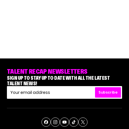
TALENT RECAP NEWSLETTERS
SIGN UP TO STAY UP TO DATE WITH ALL THE LATEST
TALENT NEWS!
Subscribe