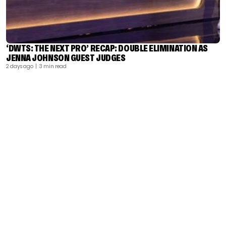
‘DWTS: THE NEXT PRO’ RECAP: DOUBLE ELIMINATION AS
JENNA JOHNSON GUEST JUDGES
2 days ago
| 3 min read