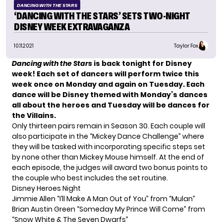
DANCING WITH THE STARS
‘DANCING WITH THE STARS’ SETS TWO-NIGHT
DISNEY WEEK EXTRAVAGANZA
10.11.2021
Taylor Fox
Dancing with the Stars
is back tonight for Disney
week! Each set of dancers will perform twice this
week once on Monday and again on Tuesday. Each
dance will be Disney themed with Monday’s dances
all about the heroes and Tuesday will be dances for
the Villains.
Only thirteen pairs remain in
Season 30
. Each couple will
also participate in the “Mickey Dance Challenge” where
they will be tasked with incorporating specific steps set
by none other than Mickey Mouse himself. At the end of
each episode, the judges will award two bonus points to
the couple who best includes the set routine.
Disney Heroes Night
Jimmie Allen “I’ll Make A Man Out of You” from “Mulan”
Brian Austin Green “Someday My Prince Will Come” from
“Snow White & The Seven Dwarfs”