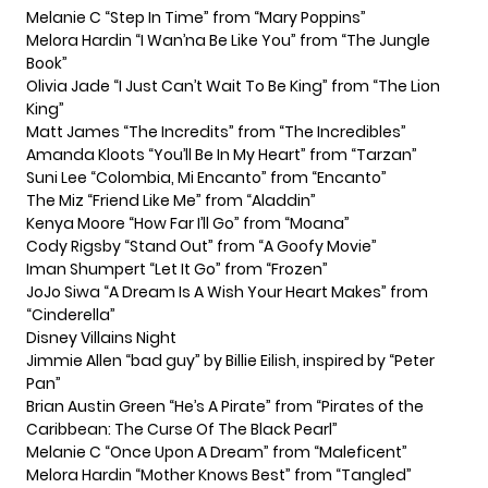
Melanie C “Step In Time” from “Mary Poppins”
Melora Hardin “I Wan’na Be Like You” from “The Jungle
Book”
Olivia Jade “I Just Can’t Wait To Be King” from “The Lion
King”
Matt James “The Incredits” from “The Incredibles”
Amanda Kloots “You’ll Be In My Heart” from “Tarzan”
Suni Lee “Colombia, Mi Encanto” from “Encanto”
The Miz “Friend Like Me” from “Aladdin”
Kenya Moore “How Far I’ll Go” from “Moana”
Cody Rigsby “Stand Out” from “A Goofy Movie”
Iman Shumpert “Let It Go” from “Frozen”
JoJo Siwa “A Dream Is A Wish Your Heart Makes” from
“Cinderella”
Disney Villains Night
Jimmie Allen “bad guy” by Billie Eilish, inspired by “Peter
Pan”
Brian Austin Green “He’s A Pirate” from “Pirates of the
Caribbean: The Curse Of The Black Pearl”
Melanie C “Once Upon A Dream” from “Maleficent”
Melora Hardin “Mother Knows Best” from “Tangled”