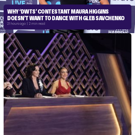
WHY ‘DWTS’ CONTESTANT MAURA HIGGINS
DOESN’T WANT TO DANCE WITH GLEB SAVCHENKO
21 hours ago | 2 min read