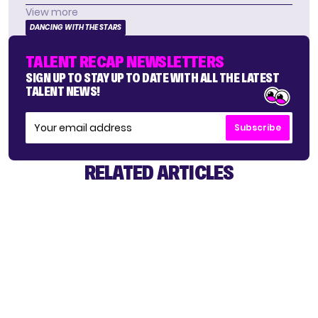
View more
DANCING WITH THE STARS
TALENT RECAP NEWSLETTERS
SIGN UP TO STAY UP TO DATE WITH ALL THE LATEST
TALENT NEWS!
Subscribe
RELATED ARTICLES