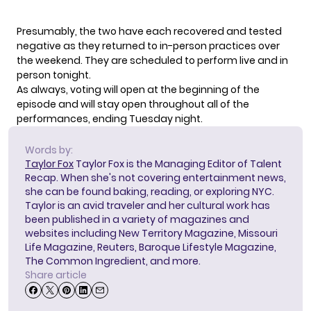
Presumably, the two have each recovered and tested
negative as they returned to in-person practices over
the weekend. They are scheduled to perform live and in
person tonight.
As always,
voting will open
at the beginning of the
episode and will stay open throughout all of the
performances, ending Tuesday night.
Words by:
Taylor Fox
Taylor Fox is the Managing Editor of Talent
Recap. When she's not covering entertainment news,
she can be found baking, reading, or exploring NYC.
Taylor is an avid traveler and her cultural work has
been published in a variety of magazines and
websites including New Territory Magazine, Missouri
Life Magazine, Reuters, Baroque Lifestyle Magazine,
The Common Ingredient, and more.
Share article