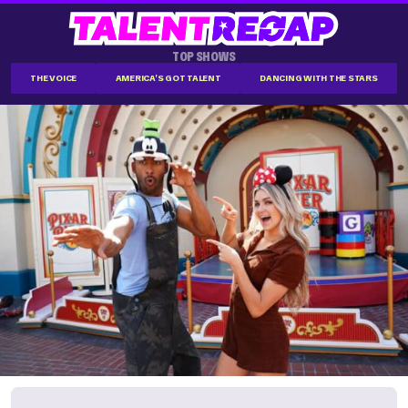
TOP SHOWS
THE VOICE
AMERICA'S GOT TALENT
DANCING WITH THE STARS