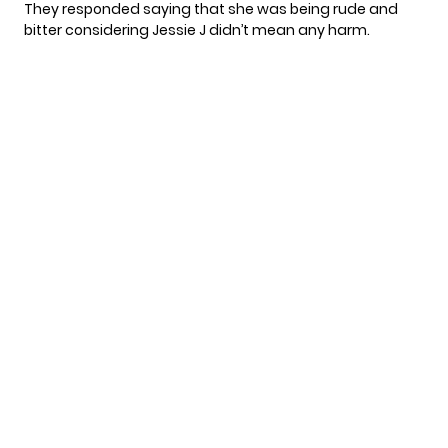
They responded saying that she was being rude and
bitter considering Jessie J didn’t mean any harm.