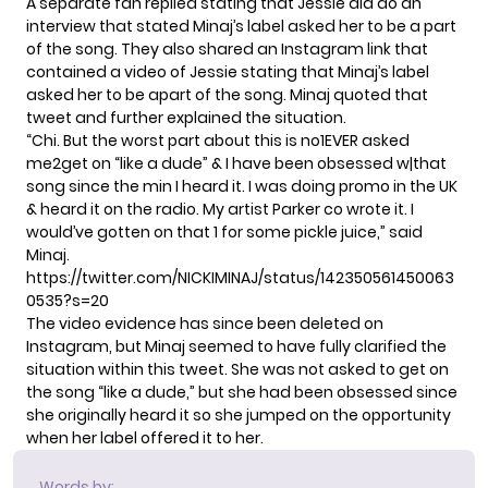
A separate fan replied stating that Jessie did do an
interview that stated Minaj’s label asked her to be a part
of the song. They also shared an Instagram link that
contained a video of Jessie stating that Minaj’s label
asked her to be apart of the song. Minaj quoted that
tweet and further explained the situation.
“Chi. But the worst part about this is no1EVER asked
me2get on “like a dude” & I have been obsessed w|that
song since the min I heard it. I was doing promo in the UK
& heard it on the radio. My artist Parker co wrote it. I
would’ve gotten on that 1 for some pickle juice,” said
Minaj.
https://twitter.com/NICKIMINAJ/status/142350561450063
0535?s=20
The video evidence has since been deleted on
Instagram, but Minaj seemed to have fully clarified the
situation within this tweet. She was not asked to get on
the song “like a dude,” but she had been obsessed since
she originally heard it so she jumped on the opportunity
when her label offered it to her.
Words by: