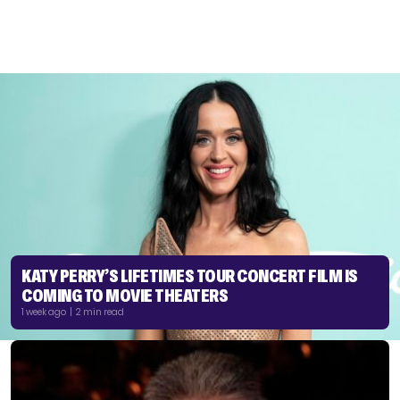
KATY PERRY’S LIFETIMES TOUR CONCERT FILM IS
COMING TO MOVIE THEATERS
1 week ago | 2 min read