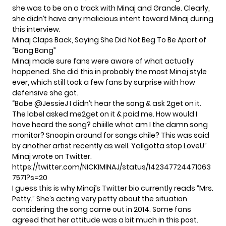
she was to be on a track with Minaj and Grande. Clearly,
she didn’t have any malicious intent toward Minaj during
this interview.
Minaj Claps Back, Saying She Did Not Beg To Be Apart of
“Bang Bang”
Minaj made sure fans were aware of what actually
happened. She did this in probably the most Minaj style
ever, which still took a few fans by surprise with how
defensive she got.
“Babe
@JessieJ
I didn’t hear the song & ask 2get on it.
The label asked me2get on it & paid me. How would I
have heard the song? chiiille what am I the damn song
monitor? Snoopin around for songs chile? This was said
by another artist recently as well. Yallgotta stop LoveU”
Minaj wrote on Twitter.
https://twitter.com/NICKIMINAJ/status/142347724471063
7571?s=20
I guess this is why Minaj’s Twitter bio currently reads “Mrs.
Petty.” She’s acting very petty about the situation
considering the song came out in 2014. Some fans
agreed that her attitude was a bit much in this post.