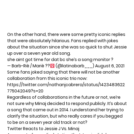
On the other hand, there were some pretty iconic replies
that were absolutely hilarious. Fans replied with jokes
about the situation since she was so quick to shut Jessie
up over a seven year old song.
she aint got time for dat bc she’s a song monitor ?
— Barb-Riè / Mariè ??‍
(@latinabarb___)
August 6, 2021
Some fans joked saying that there will not be another
collaboration from this iconic trio now:
https://twitter.com/nathanjcabrera/status/1423483622
775042049?s=20
Regardless of collaborations in the future or not, we’re
not sure why Minaj decided to respond publicly. It’s about
a song that came out in 2014. I understand her trying to
clarify the situation, but who really cares if you begged
to be on a seven year old track or not?
Twitter Reacts to Jessie J Vs. Minaj