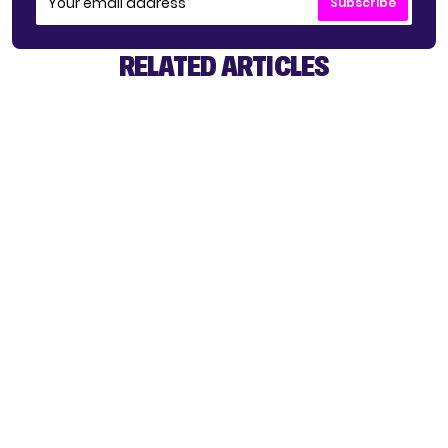
Subscribe
RELATED ARTICLES