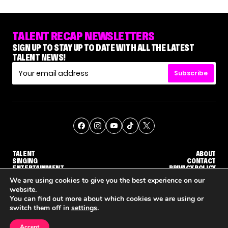
TALENT RECAP NEWSLETTERS
SIGN UP TO STAY UP TO DATE WITH ALL THE LATEST
TALENT NEWS!
Subscribe
TALENT
ABOUT
SINGING
CONTACT
ENTERTAINMENT
PRIVACY POLICY
CELEBRITIES
TERMS AND CONDITIONS
We are using cookies to give you the best experience on our
website.
You can find out more about which cookies we are using or
© THE RECAP GROUP
WEBSITE BY TPS
switch them off in
settings
.
TALENT
SINGING
ENTERTAINMENT
WHY 'DWTS' CONTESTANT MAURA HIGGINS DOESN'T WANT TO DANCE WITH GLEB SAVCHENKO
'AGT' RECAP: WHO MADE IT THROUGH THE FIRST ROUND OF JUDGES' CALLBACKS?
'AMERICAN IDOL
Accept