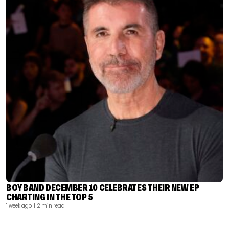
BOY BAND DECEMBER 10 CELEBRATES THEIR NEW EP
CHARTING IN THE TOP 5
1 week ago
| 2 min read