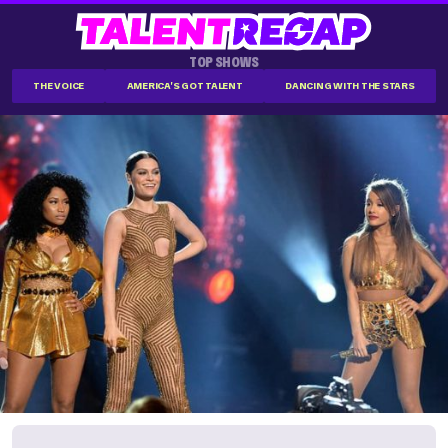
TOP SHOWS
THE VOICE
AMERICA'S GOT TALENT
DANCING WITH THE STARS