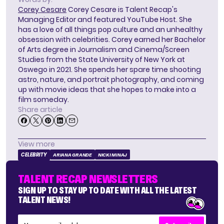
Corey Cesare
Corey Cesare is Talent Recap's
Managing Editor and featured YouTube Host. She
has a love of all things pop culture and an unhealthy
obsession with celebrities. Corey earned her Bachelor
of Arts degree in Journalism and Cinema/Screen
Studies from the State University of New York at
Oswego in 2021. She spends her spare time shooting
astro, nature, and portrait photography, and coming
up with movie ideas that she hopes to make into a
film someday.
Share article
View more
CELEBRITY
ARIANA GRANDE
NICKI MINAJ
TALENT RECAP NEWSLETTERS
SIGN UP TO STAY UP TO DATE WITH ALL THE LATEST
TALENT NEWS!