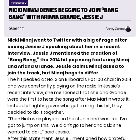
CELEBRITY
NICKI MINAJ DENIES BEGGING TO JOIN “BANG
BANG” WITH ARIANA GRANDE, JESSIE J
08.06.2021
Corey Cesare
Nicki Minaj
went to Twitter with a big of rage after
seeing
Jessie J
speaking about her in a
recent
interview
. Jessie J mentioned the creation of
“
Bang Bang
,” the 2014 hit pop song featuring Minaj
and
Ariana Grande
. Jessie claims Minaj asked to
join the track, but Minaj begs to differ.
The hit peaked at No. 3 on Billboard’s Hot 100 chart in 2014
and was constantly playing on the radio. In Jessie’s
recent interview, she mentioned that she and Grande
were the first to hear the song after Max Martin wrote it.
Instead of fighting over who got to sing this hit, they
decided to do it together.
“Then Nicki was played it in the studio and was like, ‘I’ve
got to jump on this.’ We didn’t go to her and ask; she
wanted to do it,”
said Jessie
.
After this statement, Jessie J mentioned how grateful