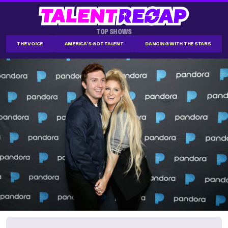
TOP SHOWS
THE VOICE
AMERICA'S GOT TALENT
DANCING WITH THE STARS