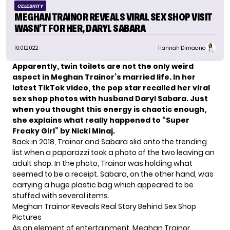
CELEBRITY
MEGHAN TRAINOR REVEALS VIRAL SEX SHOP VISIT
WASN’T FOR HER, DARYL SABARA
10.01.2022
Hannah Dimaano
Apparently,
twin toilets
are not the only weird
aspect in Meghan Trainor’s married life. In her
latest TikTok video, the pop star recalled her viral
sex shop photos with husband Daryl Sabara. Just
when you thought this energy is chaotic enough,
she explains what really happened to “Super
Freaky Girl” by Nicki Minaj.
Back in 2018, Trainor and Sabara slid onto the trending
list when a paparazzi took a photo of the two leaving an
adult shop. In the photo, Trainor was holding what
seemed to be a receipt. Sabara, on the other hand, was
carrying a huge plastic bag which appeared to be
stuffed with several items.
Meghan Trainor Reveals Real Story Behind Sex Shop
Pictures
As an element of entertainment,
Meghan Trainor