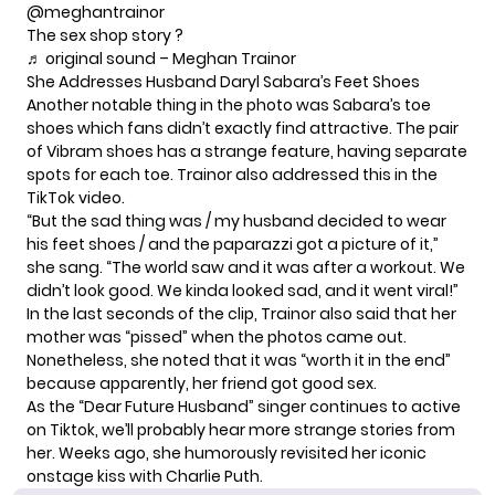
@meghantrainor
The sex shop story ?
♬ original sound – Meghan Trainor
She Addresses Husband Daryl Sabara’s Feet Shoes
Another notable thing in the photo was Sabara’s toe
shoes which fans didn’t exactly find attractive. The pair
of Vibram shoes has a strange feature, having separate
spots for each toe. Trainor also addressed this in the
TikTok video.
“But the sad thing was / my husband decided to wear
his feet shoes / and the paparazzi got a picture of it,”
she sang. “The world saw and it was after a workout. We
didn’t look good. We kinda looked sad, and it went viral!”
In the last seconds of the clip, Trainor also said that her
mother was “pissed” when the photos came out.
Nonetheless, she noted that it was “worth it in the end”
because apparently, her friend got good sex.
As the “Dear Future Husband” singer continues to active
on Tiktok, we’ll probably hear more strange stories from
her. Weeks ago, she humorously
revisited
her iconic
onstage kiss with Charlie Puth.