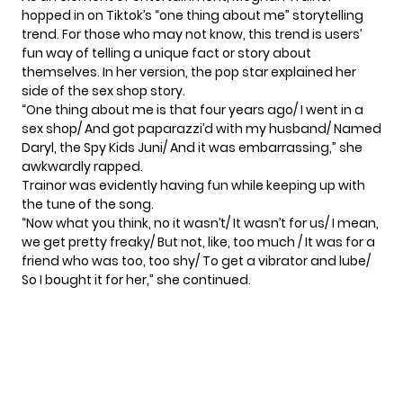
hopped in on Tiktok’s “one thing about me” storytelling
trend. For those who may not know, this trend is users’
fun way of telling a unique fact or story about
themselves. In her version, the pop star explained her
side of the sex shop story.
“One thing about me is that four years ago/ I went in a
sex shop/ And got paparazzi’d with my husband/ Named
Daryl, the Spy Kids Juni/ And it was embarrassing,” she
awkwardly
rapped
.
Trainor was evidently having fun while keeping up with
the tune of the song.
“Now what you think, no it wasn’t/ It wasn’t for us/ I mean,
we get pretty freaky/ But not, like, too much / It was for a
friend who was too, too shy/ To get a vibrator and lube/
So I bought it for her,” she continued.