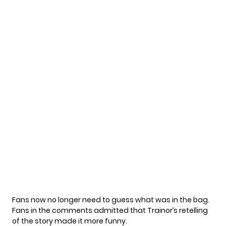
Fans now no longer need to guess what was in the bag.
Fans in the comments admitted that Trainor’s retelling
of the story made it more funny.