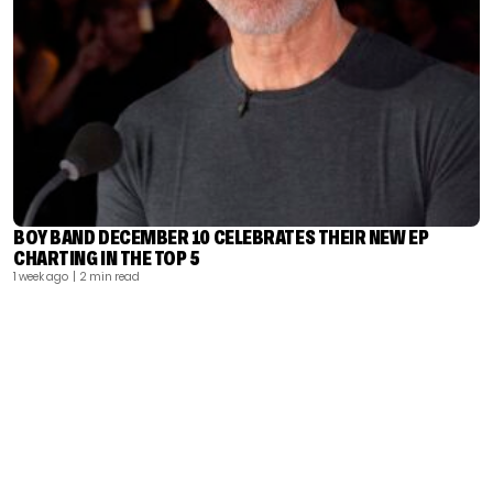
BOY BAND DECEMBER 10 CELEBRATES THEIR NEW EP
CHARTING IN THE TOP 5
1 week ago
| 2 min read