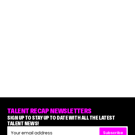
TALENT RECAP NEWSLETTERS
SIGN UP TO STAY UP TO DATE WITH ALL THE LATEST
TALENT NEWS!
Subscribe