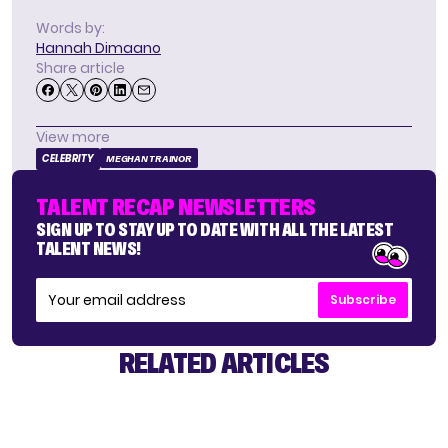
Words by:
Hannah Dimaano
Share article
View more
CELEBRITY
MEGHAN TRAINOR
TALENT RECAP NEWSLETTERS
SIGN UP TO STAY UP TO DATE WITH ALL THE LATEST
TALENT NEWS!
Subscribe
RELATED ARTICLES