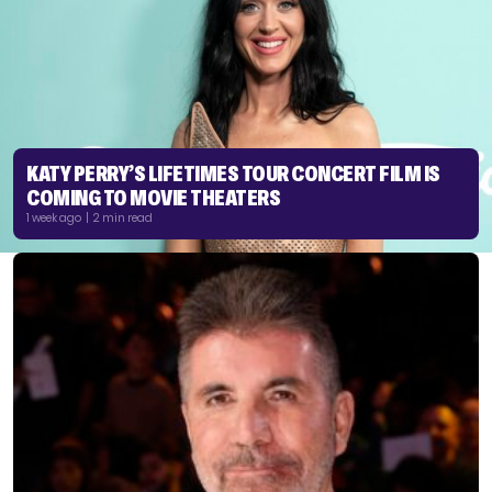
KATY PERRY’S LIFETIMES TOUR CONCERT FILM IS
COMING TO MOVIE THEATERS
1 week ago | 2 min read