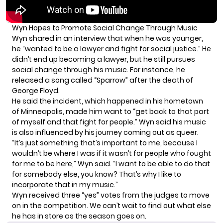
Wyn Hopes to Promote Social Change Through Music
Wyn shared in
an interview
that when he was younger,
he “wanted to be a lawyer and fight for social justice.” He
didn’t end up becoming a lawyer, but he still pursues
social change through his music. For instance, he
released a song called “Sparrow” after the death of
George Floyd.
He said the incident, which happened in his hometown
of Minneapolis, made him want to “get back to that part
of myself and that fight for people.” Wyn said his music
is also influenced by his journey coming out as queer.
“It’s just something that’s important to me, because I
wouldn’t be where I was if it wasn’t for people who fought
for me to be here,” Wyn said. “I want to be able to do that
for somebody else, you know? That’s why I like to
incorporate that in my music.”
Wyn received three “yes” votes from the judges to move
on in the competition. We can’t wait to find out what else
he has in store as the season goes on.