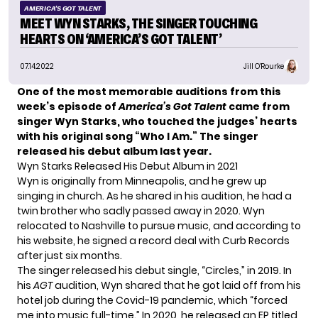
AMERICA'S GOT TALENT
MEET WYN STARKS, THE SINGER TOUCHING
HEARTS ON ‘AMERICA’S GOT TALENT’
07.14.2022
Jill O'Rourke
One of the most memorable auditions from this
week’s
episode of
America’s Got Talent
came from
singer Wyn Starks, who touched the judges’ hearts
with his original song “Who I Am.” The singer
released his debut album last year.
Wyn Starks Released His Debut Album in 2021
Wyn is originally from Minneapolis, and he grew up
singing in church. As he shared in his audition, he had a
twin brother who sadly passed away in 2020. Wyn
relocated to Nashville to pursue music, and according to
his
website
, he signed a record deal with Curb Records
after just six months.
The singer released his debut single, “Circles,” in 2019. In
his
AGT
audition, Wyn shared that he got laid off from his
hotel job during the Covid-19 pandemic, which “forced
me into music full-time.” In 2020, he released an EP titled