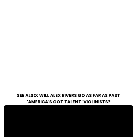
SEE ALSO:
WILL ALEX RIVERS GO AS FAR AS PAST
‘AMERICA’S GOT TALENT’ VIOLINISTS?