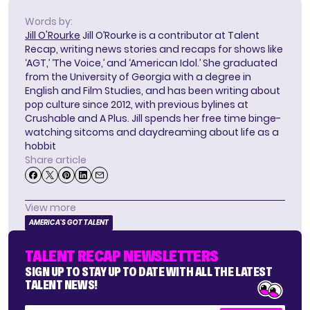
Words by:
Jill O'Rourke
Jill O’Rourke is a contributor at Talent
Recap, writing news stories and recaps for shows like
‘AGT,’ ‘The Voice,’ and ‘American Idol.’ She graduated
from the University of Georgia with a degree in
English and Film Studies, and has been writing about
pop culture since 2012, with previous bylines at
Crushable and A Plus. Jill spends her free time binge-
watching sitcoms and daydreaming about life as a
hobbit
Share article
View more
AMERICA'S GOT TALENT
TALENT RECAP NEWSLETTERS
SIGN UP TO STAY UP TO DATE WITH ALL THE LATEST
TALENT NEWS!