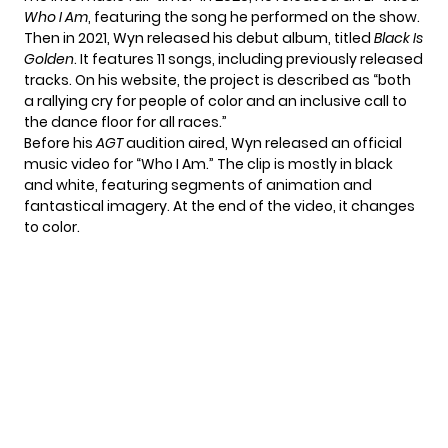
Who I Am
, featuring the song he performed on the show.
Then in 2021, Wyn released his debut album, titled
Black Is
Golden
. It features 11 songs, including previously released
tracks. On his website, the project is described as “both
a rallying cry for people of color and an inclusive call to
the dance floor for all races.”
Before his
AGT
audition aired, Wyn released an official
music video for “Who I Am.” The clip is mostly in black
and white, featuring segments of animation and
fantastical imagery. At the end of the video, it changes
to color.