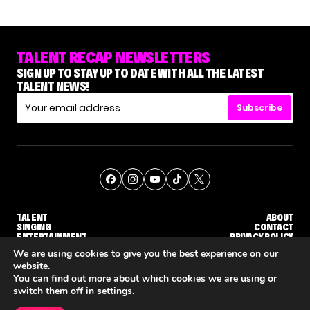
TALENT RECAP NEWSLETTERS
SIGN UP TO STAY UP TO DATE WITH ALL THE LATEST
TALENT NEWS!
Subscribe
TALENT
ABOUT
SINGING
CONTACT
ENTERTAINMENT
PRIVACY POLICY
CELEBRITIES
TERMS AND CONDITIONS
We are using cookies to give you the best experience on our
website.
You can find out more about which cookies we are using or
© THE RECAP GROUP
WEBSITE BY TPS
switch them off in
settings
.
TALENT
SINGING
ENTERTAINMENT
'THE VOICE' HOST CARSON DALY SAYS GOODBYE TO THE SHOW FOR SEASON 31
'THE VOICE: CELEBRITY' ANNOUNCED FOR SEASON 31, WITH NEW HOST KEKE PALMER
WHY 'DWTS' CONTES