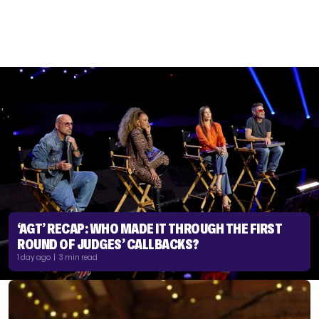
‘AGT’ RECAP: WHO MADE IT THROUGH THE FIRST
ROUND OF JUDGES’ CALLBACKS?
1 day ago | 3 min read