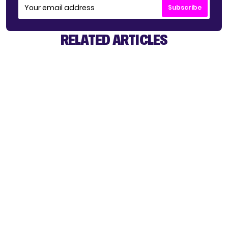
Subscribe
RELATED ARTICLES