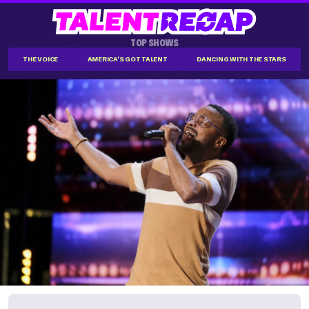
TOP SHOWS
THE VOICE
AMERICA'S GOT TALENT
DANCING WITH THE STARS