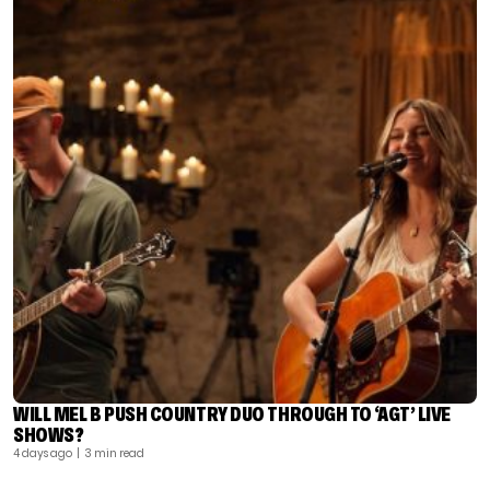
WILL MEL B PUSH COUNTRY DUO THROUGH TO ‘AGT’ LIVE
SHOWS?
4 days ago
| 3 min read