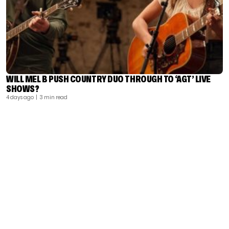
WILL MEL B PUSH COUNTRY DUO THROUGH TO ‘AGT’ LIVE
SHOWS?
4 days ago
| 3 min read