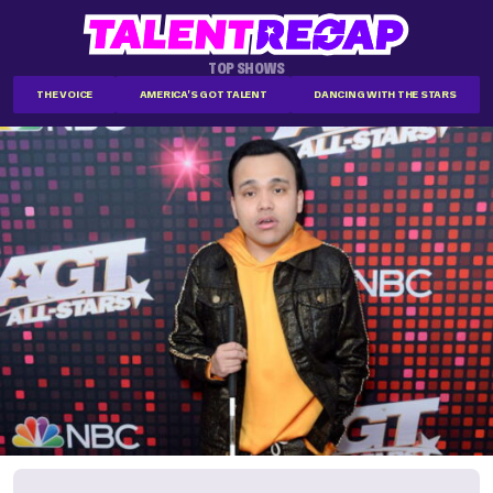
TOP SHOWS
THE VOICE
AMERICA'S GOT TALENT
DANCING WITH THE STARS