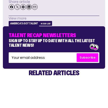
Share article
View more
AMERICA'S GOT TALENT
KODI LEE
TALENT RECAP NEWSLETTERS
SIGN UP TO STAY UP TO DATE WITH ALL THE LATEST
TALENT NEWS!
Subscribe
RELATED ARTICLES