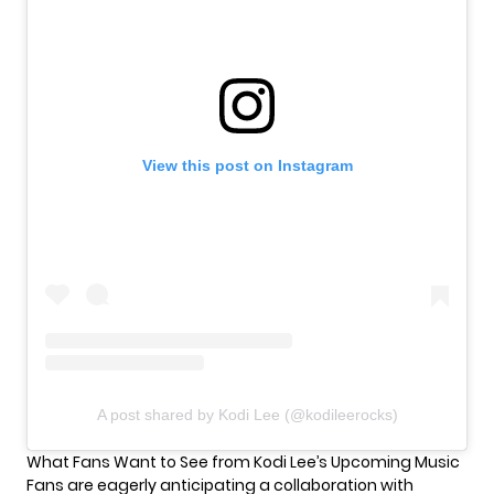
View this post on Instagram
A post shared by Kodi Lee (@kodileerocks)
What Fans Want to See from Kodi Lee’s Upcoming Music
Fans are eagerly anticipating a collaboration with