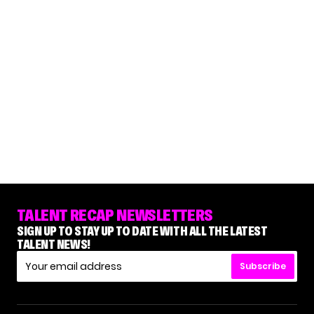
TALENT RECAP NEWSLETTERS
SIGN UP TO STAY UP TO DATE WITH ALL THE LATEST
TALENT NEWS!
Subscribe