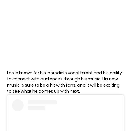
Lee is known for his incredible vocal talent and his ability
to connect with audiences through his music. His new
music is sure to be a hit with fans, and it will be exciting
to see what he comes up with next.