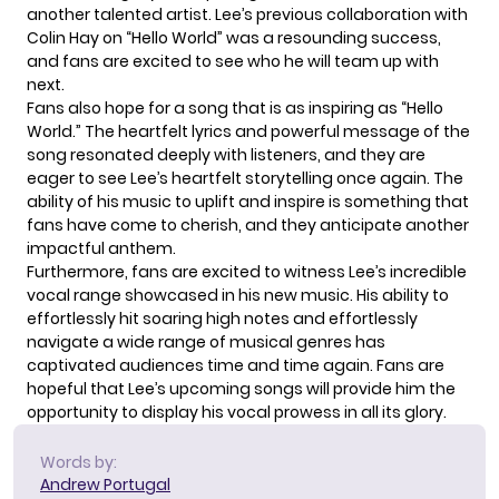
another talented artist. Lee’s previous collaboration with
Colin Hay on “Hello World” was a resounding success,
and fans are excited to see who he will team up with
next.
Fans also hope for a song that is as inspiring as “Hello
World.” The heartfelt lyrics and powerful message of the
song resonated deeply with listeners, and they are
eager to see Lee’s heartfelt storytelling once again. The
ability of his music to uplift and inspire is something that
fans have come to cherish, and they anticipate another
impactful anthem.
Furthermore, fans are excited to witness Lee’s incredible
vocal range
showcased in his new music. His ability to
effortlessly hit soaring high notes and effortlessly
navigate a wide range of musical genres has
captivated audiences time and time again. Fans are
hopeful that Lee’s upcoming songs will provide him the
opportunity to display his vocal prowess in all its glory.
Words by:
Andrew Portugal