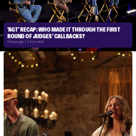
‘AGT’ RECAP: WHO MADE IT THROUGH THE FIRST
ROUND OF JUDGES’ CALLBACKS?
2 days ago | 3 min read