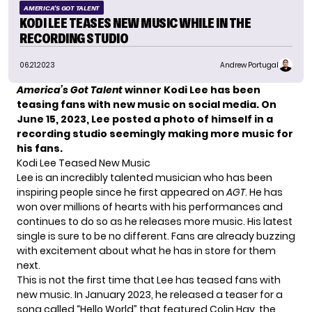
AMERICA'S GOT TALENT
KODI LEE TEASES NEW MUSIC WHILE IN THE
RECORDING STUDIO
06.21.2023
Andrew Portugal
America’s Got Talent
winner Kodi Lee has been
teasing fans with new music on social media. On
June 15, 2023, Lee posted a photo of himself in a
recording studio seemingly making more music for
his fans.
Kodi Lee Teased New Music
Lee is an incredibly talented musician who has been
inspiring people since he first appeared on
AGT
. He has
won over millions of hearts with his performances and
continues to do so as he releases more music. His latest
single is sure to be no different. Fans are already buzzing
with excitement about what he has in store for them
next.
This is not the first time that Lee has teased fans with
new music. In January 2023, he released a teaser for a
song called “
Hello World
” that featured Colin Hay, the