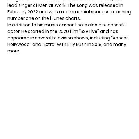
lead singer of Men at Work. The song was released in
February 2022 and was a commercial success, reaching
number one on the iTunes charts.
In addition to his music career, Lee is also a successful
actor. He starred in the 2020 film “BSA Live” and has
appeared in several television shows, including “Access
Hollywood” and “Extra” with Billy Bush in 2019, and many
more.