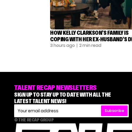
HOW KELLY CLARKSON’S FAMILY IS
COPING WITH HER EX-HUSBAND’S 
3 hours ago
| 2 min read
TALENT RECAP NEWSLETTERS
SIGN UP TO STAY UP TO DATE WITH ALL THE
LATEST TALENT NEWS!
Subscribe
© THE RECAP GROUP