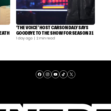
‘THE VOICE’ HOST CARSON DALY SAYS
DEATH
GOODBYE TO THE SHOW FOR SEASON 31
1 day ago
| 2 min read