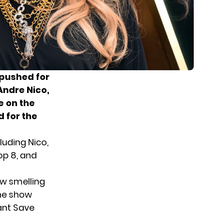
 pushed for
Andre Nico,
e on the
 for the
luding Nico,
op 8, and
ow smelling
the show
ant Save