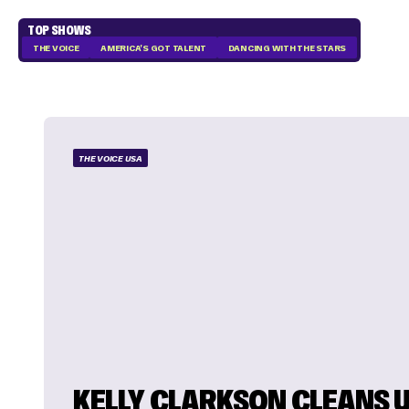
TOP SHOWS
THE VOICE
AMERICA'S GOT TALENT
DANCING WITH THE STARS
THE VOICE USA
KELLY CLARKSON CLEANS 