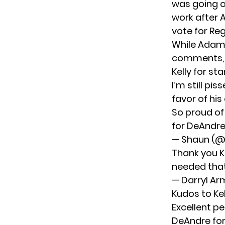
was going o
work after 
vote for Re
While Adam 
comments, p
Kelly for s
I’m still pi
favor of his
So proud of
for DeAndre
— Shaun (
Thank you K
needed that
— Darryl A
Kudos to Ke
Excellent p
DeAndre for