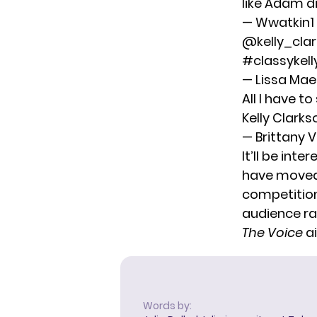
like Adam d
— Wwatkin
@kelly_cla
#classykell
— Lissa Ma
All I have t
Kelly Clarks
— Brittany 
It’ll be inte
have moved 
competition
audience ral
The Voice
ai
Words by: