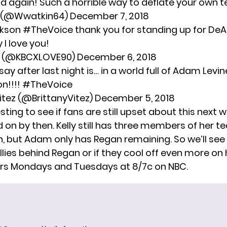
id again! Such a horrible way to deflate your own 
1 (@Wwatkin64)
December 7, 2018
rkson
#TheVoice
thank you for standing up for DeA
y
I love you!
e (@KBCXLOVE90)
December 6, 2018
o say after last night is… in a world full of Adam Levi
on!!!!
#TheVoice
Vitez (@BrittanyVitez)
December 5, 2018
resting to see if fans are still upset about this next w
on by then. Kelly still has three members of her t
, but Adam only has Regan remaining. So we’ll see 
lies behind Regan or if they cool off even more on 
rs Mondays and Tuesdays at 8/7c on NBC.