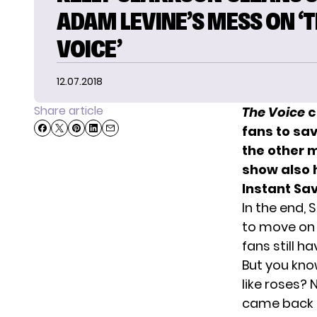
ADAM LEVINE’S MESS ON ‘
VOICE’
12.07.2018
Share article
The Voice
c
fans to sa
the other 
show also 
Instant Sa
In the end,
to move on 
fans still h
But you kno
like roses?
came back f