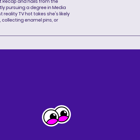
ent Recap and hails from the
ntly pursuing a degree in Media
 reality TV hot takes she's likely
 collecting enamel pins, or