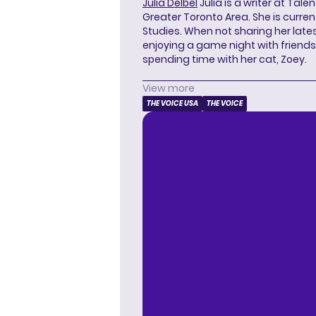
Julia Delbel
Julia is a writer at Tal
Greater Toronto Area. She is curre
Studies. When not sharing her latest
enjoying a game night with friends,
spending time with her cat, Zoey.
View more
THE VOICE USA
THE VOICE