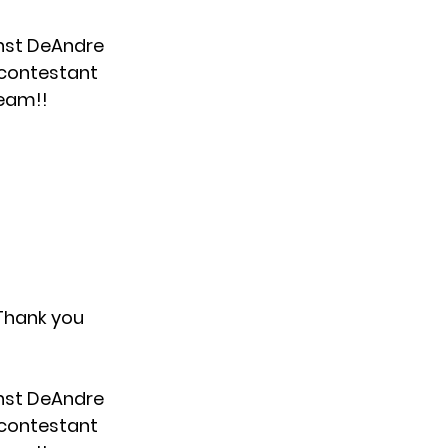
nst DeAndre
y contestant
team!!
 Thank you
nst DeAndre
y contestant