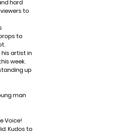
 and hard
 viewers to
s
props to
t.
is artist in
this week.
 standing up
young man
e Voice!
id. Kudos to