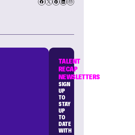
TALENT
RECAP
NEWSLETTERS
SIGN
UP
TO
STAY
UP
TO
DATE
WITH