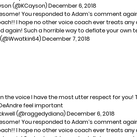
yson (@KCayson)
December 6, 2018
 awesome! You responded to Adam’s comment agai
coach!! I hope no other voice coach ever treats an
id again! Such a horrible way to deflate your own 
1 (@Wwatkin64)
December 7, 2018
on the voice I have the most utter respect for you!
DeAndre feel important
ackwell (@raggedydiana)
December 6, 2018
 awesome! You responded to Adam’s comment agai
coach!! I hope no other voice coach ever treats an