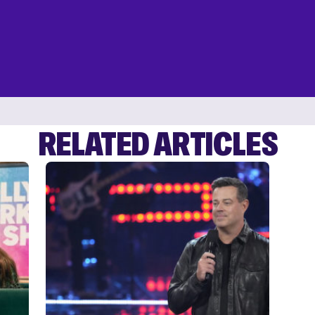
RELATED ARTICLES