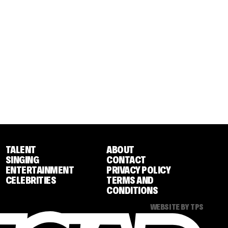
TALENT
ABOUT
SINGING
CONTACT
ENTERTAINMENT
PRIVACY POLICY
CELEBRITIES
TERMS AND
CONDITIONS
WEBSITE BY TPS