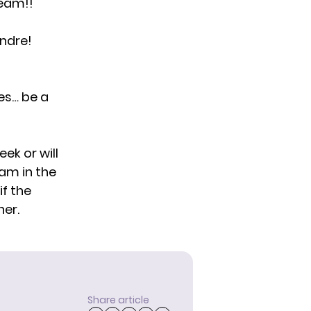
team!!
ndre!
nes… be a
eek or will
eam in the
if the
her.
Share article