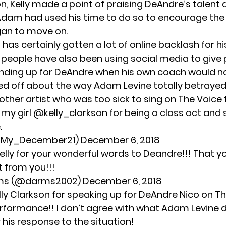
n, Kelly made a point of praising DeAndre’s talent
Adam had used his time to do so to encourage the
gan to move on.
has certainly gotten
a lot of online backlash
for hi
eople have also been using social media to give 
tanding up for DeAndre when his own coach would no
ssed off about the way Adam Levine totally betrayed h
 other artist who was too sick to sing on The Voice 
 my girl
@kelly_clarkson
for being a class act and
.
@My_December21)
December 6, 2018
elly for your wonderful words to Deandre!!! That 
 from you!!!
rms (@darms2002)
December 6, 2018
lly Clarkson for speaking up for DeAndre Nico on Th
erformance!! I don’t agree with what Adam Levine d
 his response to the situation!