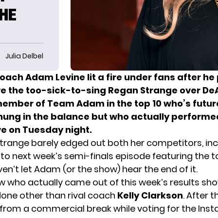
THE
Julia Delbel
oach Adam Levine lit a fire under fans after he
ve the too-sick-to-sing Regan Strange over De
member of Team Adam in the top 10 who’s futur
hung in the balance but who actually performed
ve on Tuesday night.
 Strange barely edged out both her competitors, inc
to next week’s semi-finals episode featuring the t
aven’t let Adam (or the show) hear the end of it.
w who actually came out of this week’s results sh
 None other than rival coach
Kelly Clarkson
. After 
rom a commercial break while voting for the Inst