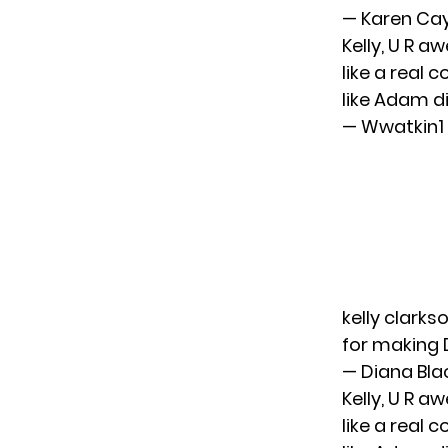
— Karen Ca
Kelly, U R
like a real 
like Adam d
— Wwatkin
kelly clarks
for making 
— Diana Bl
Kelly, U R
like a real 