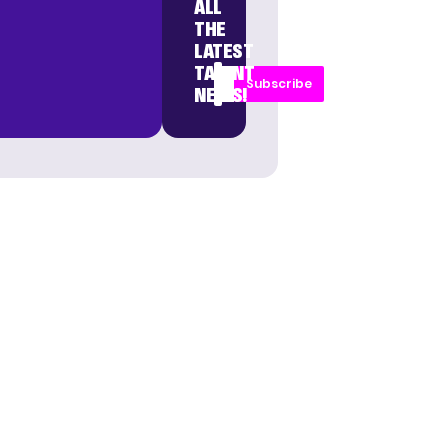
ALL
THE
LATEST
TALENT
Subscribe
NEWS!