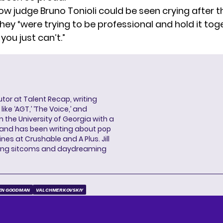
ow judge Bruno Tonioli could be seen crying after th
hey “were trying to be professional and hold it tog
ou just can’t.”
butor at Talent Recap, writing
ke ‘AGT,’ ‘The Voice,’ and
 the University of Georgia with a
, and has been writing about pop
ines at Crushable and A Plus. Jill
hing sitcoms and daydreaming
EN GOODMAN
VAL CHMERKOVSKIY