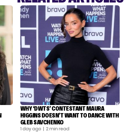
WHY ‘DWTS’ CONTESTANT MAURA
N
HIGGINS DOESN’T WANT TO DANCE WITH
GLEB SAVCHENKO
1 day ago
| 2 min read