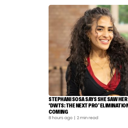
STEPHANI SOSA SAYS SHE SAW HER
‘DWTS: THE NEXT PRO’ ELIMINATIO
COMING
8 hours ago
| 2 min read