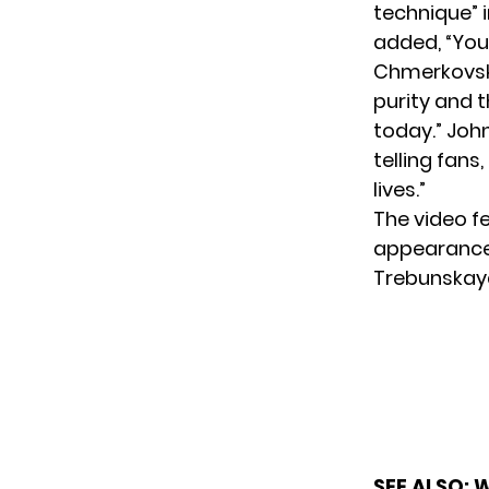
technique” 
added, “You’
Chmerkovski
purity and t
today.” Joh
telling fans
lives.”
The video f
appearance
Trebunskaya
SEE ALSO:
W