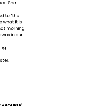
see. She
d to “the
 what it is
hat morning,
e was in our
ing
stel.
‘THROUPLE’