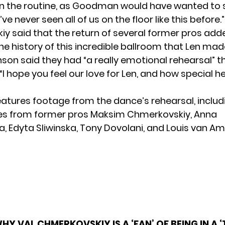
in the routine, as Goodman would have wanted to 
ve never seen all of us on the floor like this before.”
y said that the return of several former pros adde
he history of this incredible ballroom that Len made
nson said they had “a really emotional rehearsal” t
, “I hope you feel our love for Len, and how special h
eatures footage from the dance’s rehearsal, includ
s from former pros Maksim Chmerkovskiy, Anna
, Edyta Sliwinska, Tony Dovolani, and Louis van Am
HY VAL CHMERKOVSKIY IS A ‘FAN’ OF BEING IN A 