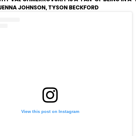
 JENNA JOHNSON, TYSON BECKFORD
View this post on Instagram