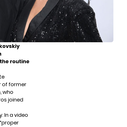
kovskiy
n
the routine
te
r of former
, who
ros joined
 In a video
 “proper