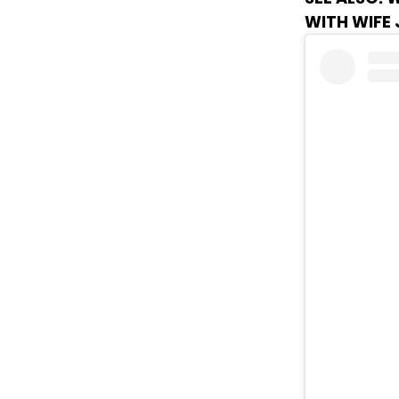
WITH WIFE