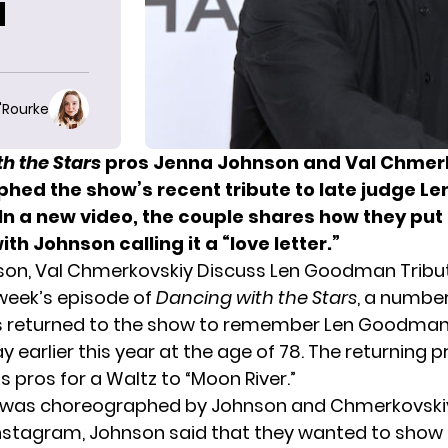
N
O'Rourke
h the Stars
pros Jenna Johnson and Val Chmer
aphed
the show’s recent tribute
to late judge Le
n a new video, the couple shares how they put 
ith Johnson calling it a “love letter.”
son, Val Chmerkovskiy Discuss Len Goodman Tribu
 week’s episode of
Dancing with the Stars
, a numbe
s returned to the show to remember Len Goodman
earlier this year at the age of 78. The returning p
s pros for a Waltz to “Moon River.”
 was choreographed by Johnson and Chmerkovskiy.
nstagram, Johnson said that they wanted to show