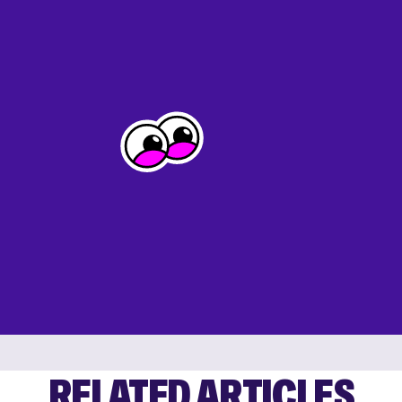
RELATED ARTICLES