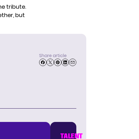
e tribute.
ether, but
Share article
TALENT