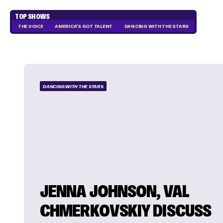
TOP SHOWS
THE VOICE
AMERICA'S GOT TALENT
DANCING WITH THE STARS
DANCING WITH THE STARS
JENNA JOHNSON, VAL
CHMERKOVSKIY DISCUSS