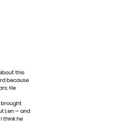
bout this
hard because
ars
. He
f brought
out Len — and
I think he