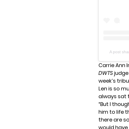
A post sh
Carrie Ann 
DWTS
judge
week’s trib
Len is so m
always sat t
“But I thoug
him to life 
there are so
would have 