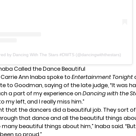
ared by Dancing With The Stars #DWTS (@dancingwiththestars)
Inaba Called the Dance Beautiful
 Carrie Ann Inaba spoke to
Entertainment Tonight
a
ute to Goodman, saying of the late judge, “It was 
uch a part of my experience on
Dancing with the St
o my left, and I really miss him.”
ht that the dancers did a beautiful job. They sort o
through that dance and all the beautiful things ab
 many beautiful things about him,” Inaba said. “But 
been so proud.”