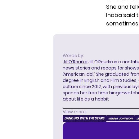
She and fell
Inaba said t
sometimes y
Words by:
Jill O'Rourke
Jill O’Rourke is a contri
news stories and recaps for shows li
‘American Idol.’ She graduated from
degree in English and Film Studies
culture since 2012, with previous byl
spends her free time binge-watc
about life as a hobbit
View more
DANCING WITH THE STARS
JENNA JOHNSON
L