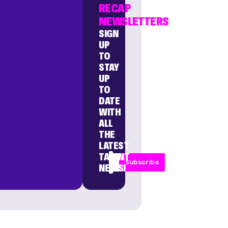
RECAP
NEWSLETTERS
SIGN
UP
TO
STAY
UP
TO
DATE
WITH
ALL
THE
LATEST
TALENT
Subscribe
NEWS!