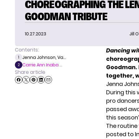
CHOREOGRAPHING THE LE
GOODMAN TRIBUTE
10.27.2023
Jill 
Contents:
Dancing wit
Jenna Johnson, Va...
1
choreogr
Carrie Ann Inaba ...
2
Goodman. I
Share article
together, w
Jenna John
During this
pro dancer
passed away 
this season’
The routine
posted to I