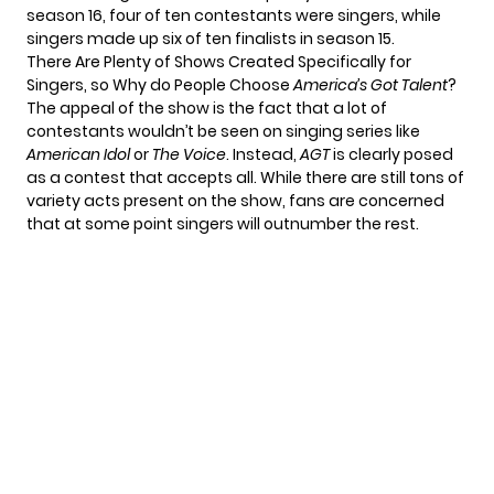
season 16, four of ten contestants were singers, while
singers made up six of ten finalists in season 15.
There Are Plenty of Shows Created Specifically for
Singers, so Why do People Choose
America’s Got Talent
?
The appeal of the show is the fact that a lot of
contestants wouldn’t be seen on singing series like
American Idol
or
The Voice
. Instead,
AGT
is clearly posed
as a contest that accepts all. While there are still tons of
variety acts present on the show, fans are concerned
that at some point singers will outnumber the rest.