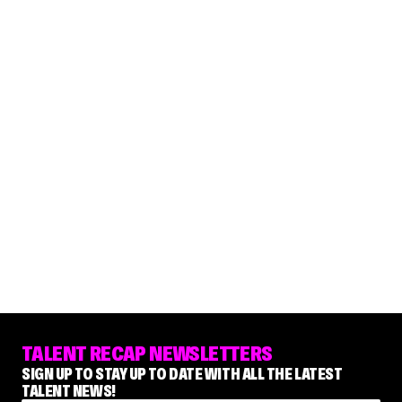
TALENT RECAP NEWSLETTERS
SIGN UP TO STAY UP TO DATE WITH ALL THE LATEST
TALENT NEWS!