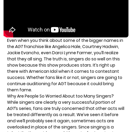
Even when you think about some of the bigger names in
the
AGT
franchise like Angelica Hale, Courtney Hadwin,
Jackie Evancho, even Darci Lynne Farmer, you’ll realize
that they all sing. The truth is, singers do so well on this
show because this show produces stars. It’s right up
there with American Idol when it comes to contestant
success. Whether fans like it or not, singers are going to
continue auditioning for AGT because it could bring
them fame.
Why Are People So Worried About too Many Singers?
While singers are clearly a very successful portion of
AGT
‘s series, fans are truly concerned that other acts will
be treated differently as a result. We’ve seen it before
and we’ll probably see it again, sometimes acts are
overlooked in place of the singers. Since singing is a