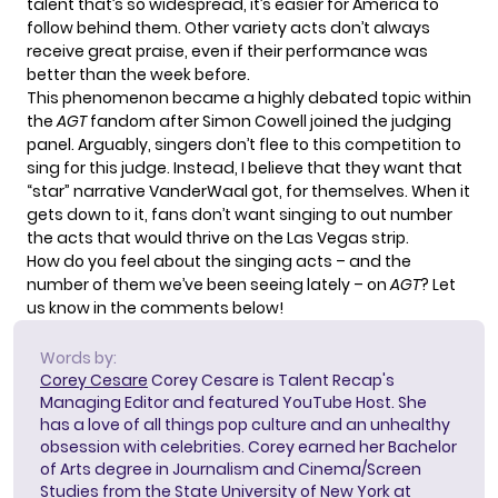
talent that’s so widespread, it’s easier for America to
follow behind them. Other variety acts don’t always
receive great praise, even if their performance was
better than the week before.
This phenomenon became a highly debated topic within
the
AGT
fandom after Simon Cowell joined the judging
panel. Arguably, singers don’t flee to this competition to
sing for this judge. Instead, I believe that they want that
“star” narrative VanderWaal got, for themselves. When it
gets down to it, fans don’t want singing to out number
the acts that would thrive on the Las Vegas strip.
How do you feel about the singing acts – and the
number of them we’ve been seeing lately – on
AGT
? Let
us know in the comments below!
Words by:
Corey Cesare
Corey Cesare is Talent Recap's
Managing Editor and featured YouTube Host. She
has a love of all things pop culture and an unhealthy
obsession with celebrities. Corey earned her Bachelor
of Arts degree in Journalism and Cinema/Screen
Studies from the State University of New York at