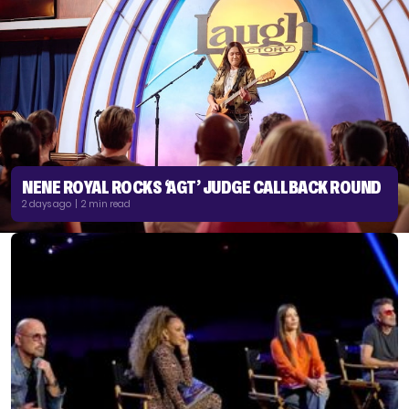
NENE ROYAL ROCKS ‘AGT’ JUDGE CALLBACK ROUND
2 days ago | 2 min read