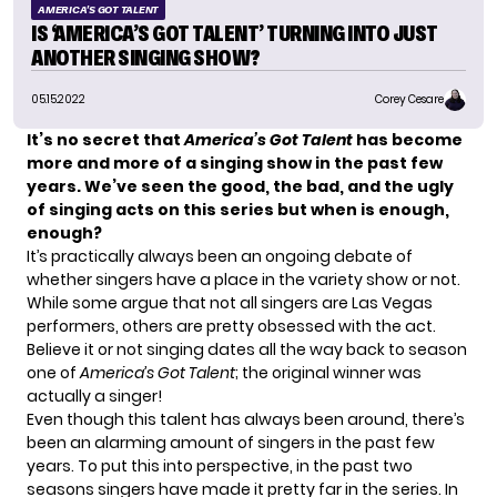
AMERICA'S GOT TALENT
IS ‘AMERICA’S GOT TALENT’ TURNING INTO JUST
ANOTHER SINGING SHOW?
05.15.2022
Corey Cesare
It’s no secret that
America’s Got Talent
has become
more and more of a singing show in the past few
years. We’ve seen the good, the bad, and the ugly
of singing acts on this series but when is enough,
enough?
It’s practically always been an ongoing debate of
whether singers have a place in the variety show or not.
While some argue that not all singers are Las Vegas
performers, others are pretty obsessed with the act.
Believe it or not singing dates all the way back to season
one of
America’s Got Talent
; the original winner was
actually a singer!
Even though this talent has always been around, there’s
been an alarming amount of singers in the past few
years. To put this into perspective, in the past two
seasons singers have made it pretty far in the series. In