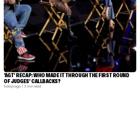
‘AGT’ RECAP: WHO MADE IT THROUGH THE FIRST ROUND
OF JUDGES’ CALLBACKS?
5 days ago
| 3 min read