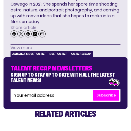
Oswego in 2021. She spends her spare time shooting
astro, nature, and portrait photography, and coming
up with movie ideas that she hopes to make into a
film someday.
Share article
View more
AMERICA'S GOT TALENT
GOT TALENT
TALENT RECAP
TALENT RECAP NEWSLETTERS
SIGN UP TO STAY UP TO DATE WITH ALL THE LATEST
TALENT NEWS!
Subscribe
RELATED ARTICLES