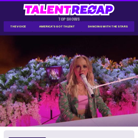
TOP SHOWS
THE VOICE
AMERICA'S GOT TALENT
DANCING WITH THE STARS