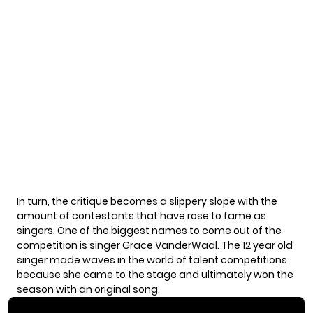
In turn, the critique becomes a slippery slope with the
amount of contestants that have rose to fame as
singers. One of the biggest names to come out of the
competition is singer Grace VanderWaal. The
12 year old
singer made waves in the world of talent competitions
because she came to the stage and ultimately won the
season with an original song.