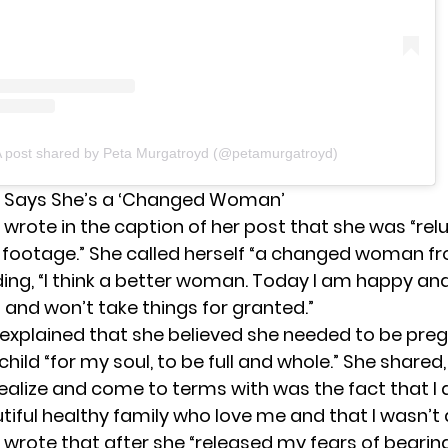
 post shared by Peta Murgatroyd (@petamurgatroyd)
 Says She’s a ‘Changed Woman’
wrote in the caption of her post that she was “rel
s footage.” She called herself “a changed woman f
ding, “I think a better woman. Today I am happy and
 and won’t take things for granted.”
explained that she believed she needed to be pre
hild “for my soul, to be full and whole.” She shared,
ealize and come to terms with was the fact that I 
iful healthy family who love me and that I wasn’t a
wrote that after she “released my fears of bearin