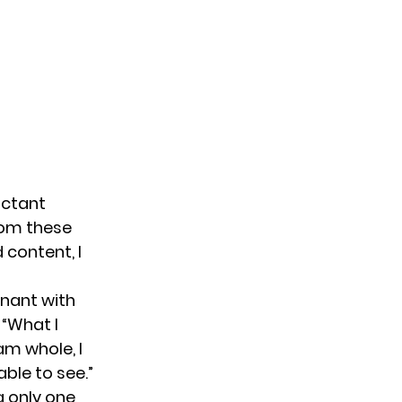
uctant
rom these
 content, I
gnant with
 “What I
am whole, I
ble to see.”
g only one