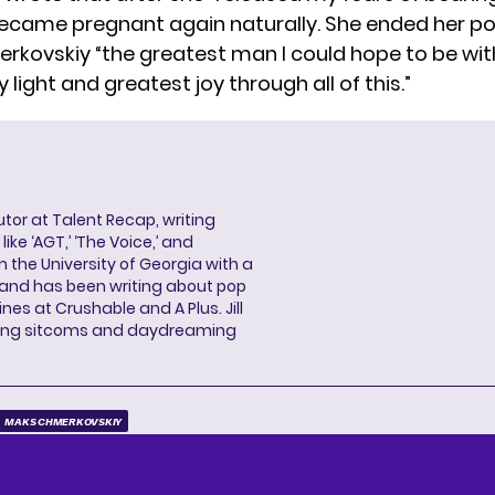
 became pregnant again naturally. She ended her po
erkovskiy “the greatest man I could hope to be wit
 light and greatest joy through all of this.”
butor at Talent Recap, writing
ke ‘AGT,’ ‘The Voice,’ and
 the University of Georgia with a
, and has been writing about pop
ines at Crushable and A Plus. Jill
hing sitcoms and daydreaming
MAKS CHMERKOVSKIY