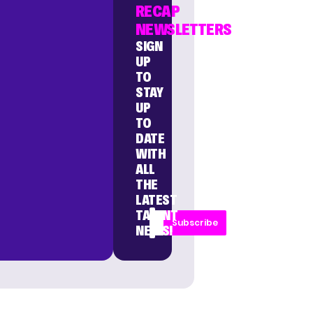
RECAP
NEWSLETTERS
SIGN
UP
TO
STAY
UP
TO
DATE
WITH
ALL
THE
LATEST
TALENT
Subscribe
NEWS!