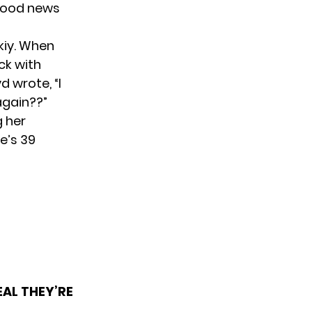
 good news
kiy. When
ck with
d wrote, “I
again??”
g her
e’s 39
AL THEY’RE