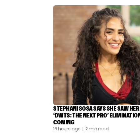
STEPHANI SOSA SAYS SHE SAW HER
‘DWTS: THE NEXT PRO’ ELIMINATIO
COMING
16 hours ago
| 2 min read