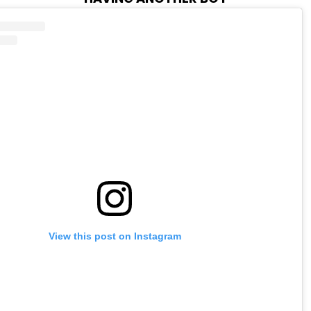
View this post on Instagram