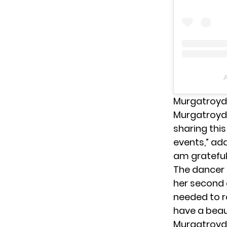
A
Murgatroyd
Murgatroyd 
sharing thi
events,” ad
am grateful
The dancer 
her second c
needed to r
have a beaut
Murgatroyd 