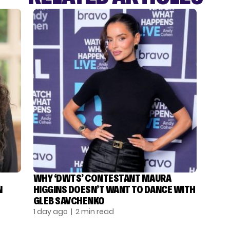
WHY ‘DWTS’ CONTESTANT MAURA
N
HIGGINS DOESN’T WANT TO DANCE WITH
GLEB SAVCHENKO
1 day ago
| 2 min read