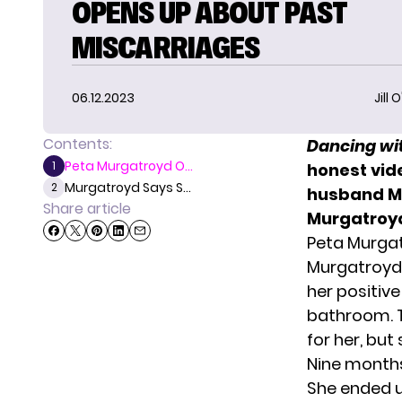
OPENS UP ABOUT PAST
MISCARRIAGES
06.12.2023
Jill 
Contents:
Dancing wit
Peta Murgatroyd O...
1
honest vid
Murgatroyd Says S...
2
husband Ma
Share article
Murgatroy
Peta Murga
Murgatroyd’
her positiv
bathroom. T
for her, but
Nine months
She ended u