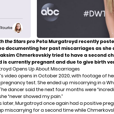
O'Rourke
h the Stars
pro Peta Murgatroyd recently post
eo documenting her past miscarriages as she 
ksim Chmerkovskiy tried to have a second chi
d is
currently pregnant
and due to give birth ve
troyd Opens Up About Miscarriages
s video opens in October 2020, with footage of he
e pregnancy test. She ended up miscarrying in a W
he dancer said the next four months were “incredi
 she “never showed my pain.”
 later, Murgatroyd once again had a positive preg
p miscarrying for a second time while Chmerkovs