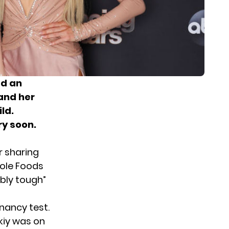
ed an
and her
ld.
ry soon.
r sharing
hole Foods
bly tough”
nancy test.
kiy was on