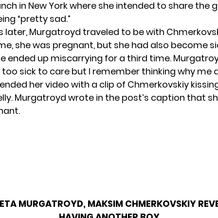
 lunch in New York where she intended to share the
ing “pretty sad.”
later, Murgatroyd traveled to be with Chmerkovs
me, she was pregnant, but she had also become si
e ended up miscarrying for a third time. Murgatroy
too sick to care but I remember thinking why me 
ended her video with a clip of Chmerkovskiy kissin
lly. Murgatroyd wrote in the post’s caption that sh
nant.
ETA MURGATROYD, MAKSIM CHMERKOVSKIY REVE
HAVING ANOTHER BOY