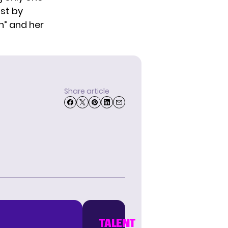
st by
h” and her
Share article
TALENT