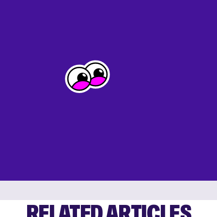
RELATED ARTICLES