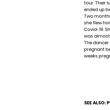
tour. Their
ended up be
Two months 
she flew ho
Covid-19. Sh
was almost 
The dancer 
pregnant be
weeks preg
SEE ALSO:
P