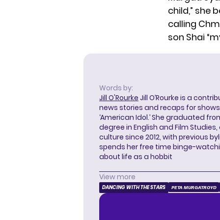
child,” she
calling Chm
son Shai “my
Words by:
Jill O'Rourke
Jill O’Rourke is a contri
news stories and recaps for shows li
‘American Idol.’ She graduated from
degree in English and Film Studies
culture since 2012, with previous byl
spends her free time binge-watc
about life as a hobbit
View more
DANCING WITH THE STARS
PETA MURGATROYD