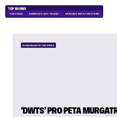
TOP SHOWS
THE VOICE
AMERICA'S GOT TALENT
DANCING WITH THE STARS
DANCING WITH THE STARS
‘DWTS’ PRO PETA MURGAT