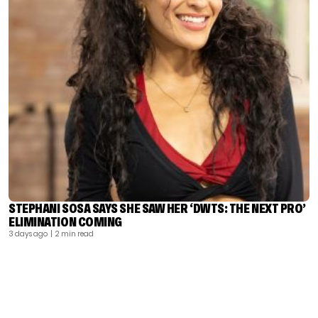
STEPHANI SOSA SAYS SHE SAW HER ‘DWTS: THE NEXT PRO’
ELIMINATION COMING
3 days ago
| 2 min read