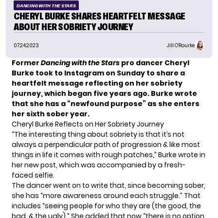
DANCING WITH THE STARS
CHERYL BURKE SHARES HEARTFELT MESSAGE
ABOUT HER SOBRIETY JOURNEY
07.24.2023
Jill O'Rourke
Former
Dancing with the Stars
pro dancer
Cheryl
Burke took to Instagram on Sunday to share a
heartfelt message reflecting on her sobriety
journey, which began five years ago. Burke wrote
that she has a “newfound purpose” as she enters
her sixth sober year.
Cheryl Burke Reflects on Her Sobriety Journey
“The interesting thing about sobriety is that it’s not
always a perpendicular path of progression & like most
things in life it comes with rough patches,” Burke wrote in
her new post, which was accompanied by a fresh-
faced selfie.
The dancer went on to write that,
since becoming sober
,
she has “more awareness around each struggle.” That
includes “seeing people for who they are (the good, the
bad, & the ugly).” She added that now “there is no option