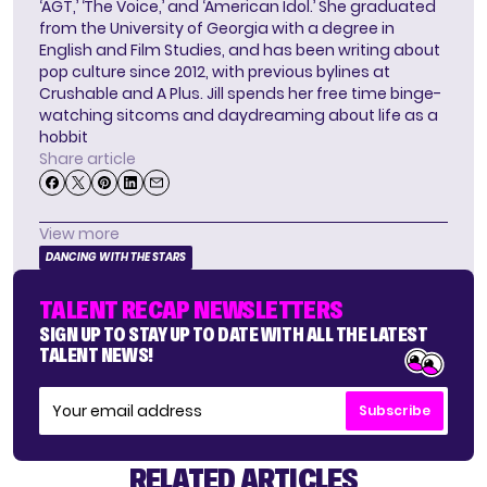
‘AGT,’ ‘The Voice,’ and ‘American Idol.’ She graduated
from the University of Georgia with a degree in
English and Film Studies, and has been writing about
pop culture since 2012, with previous bylines at
Crushable and A Plus. Jill spends her free time binge-
watching sitcoms and daydreaming about life as a
hobbit
Share article
View more
DANCING WITH THE STARS
TALENT RECAP NEWSLETTERS
SIGN UP TO STAY UP TO DATE WITH ALL THE LATEST
TALENT NEWS!
Subscribe
RELATED ARTICLES