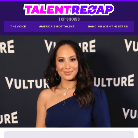
TOP SHOWS
THE VOICE
AMERICA'S GOT TALENT
DANCING WITH THE STARS