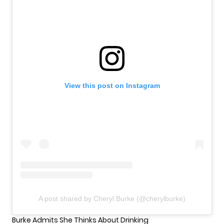
View this post on Instagram
A post shared by Cheryl Burke (@cherylburke)
Burke Admits She Thinks About Drinking