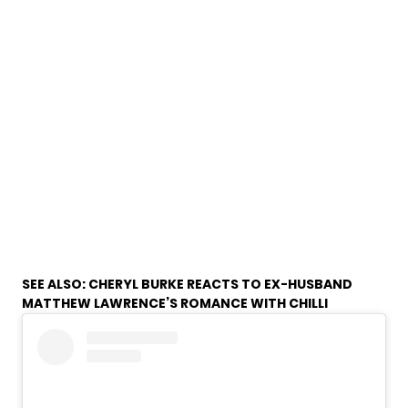
SEE ALSO:
CHERYL BURKE REACTS TO EX-HUSBAND
MATTHEW LAWRENCE’S ROMANCE WITH CHILLI