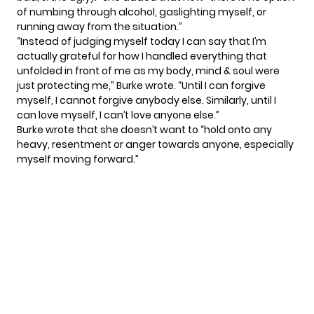
of numbing through alcohol, gaslighting myself, or
running away from the situation.”
“Instead of judging myself today I can say that I’m
actually grateful for how I handled everything that
unfolded in front of me as my body, mind & soul were
just protecting me,” Burke wrote. “Until I can forgive
myself, I cannot forgive anybody else. Similarly, until I
can love myself, I can’t love anyone else.”
Burke wrote that she doesn’t want to “hold onto any
heavy, resentment or anger towards anyone, especially
myself moving forward.”