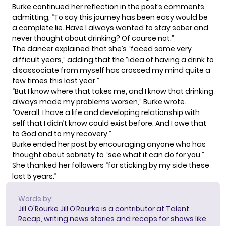
Burke continued her reflection in the post’s comments,
admitting, “To say this journey has been easy would be
a complete lie. Have I always wanted to stay sober and
never thought about drinking? Of course not.”
The dancer explained that she’s “faced some very
difficult years,” adding that the “idea of having a drink to
disassociate from myself has crossed my mind quite a
few times this last year.”
“But I know where that takes me, and I know that drinking
always made my problems worsen,” Burke wrote.
“Overall, I have a life and developing relationship with
self that I didn’t know could exist before. And I owe that
to God and to my recovery.”
Burke ended her post by encouraging anyone who has
thought about sobriety to “see what it can do for you.”
She thanked her followers “for sticking by my side these
last 5 years.”
Words by:
Jill O'Rourke
Jill O’Rourke is a contributor at Talent
Recap, writing news stories and recaps for shows like