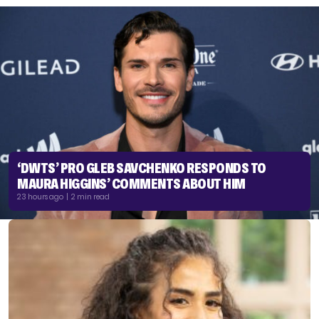
‘DWTS’ PRO GLEB SAVCHENKO RESPONDS TO
MAURA HIGGINS’ COMMENTS ABOUT HIM
23 hours ago | 2 min read