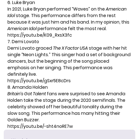
6. Luke Bryan
In 2021, Luke Bryan performed “Waves” on the
American
Idol
stage. This performance differs from the rest
because it was just him and his band. In my opinion, this
American Idol
performance felt the most real.
https://youtu.be/K09_RxsX3fc
7. Demi Lovato
Demi Lovato graced
The X Factor USA
stage with her hit
single “Neon Lights.” This singer had a set of background
dancers, but the beginning of the song placed
emphasis on her singing. This performance was
definitely live.
https://youtu.be/gSxr5E8cDrs
8. Amanda Holden
Britain’s Got Talent
fans were surprised to see Amanda
Holden take the stage during the 2020 semifinals. The
celebrity showed off her beautiful tonality during the
slow song. This performance has many hitting their
Golden Buzzer.
https://youtu.be/-sht4noRE7w