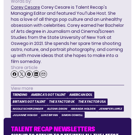
Words by:
Corey Cesare
Corey Cesare is Talent Recap's
Managing Editor and featured YouTube Host. She
has a love of all things pop culture and an unhealthy
obsession with celebrities. Corey earned her Bachelor
of Arts degree in Journalism and Cinema/Screen
Studies from the State University of New York at
Oswego in 2021. She spends her spare time shooting
astro, nature, and portrait photography, and coming
up with movie ideas that she hopes to make into a
film someday.
Share article
View more
TRENDING
AMERICA'S GOT TALENT
AMERICAN IDOL
BRITAIN'S GOT TALENT
THE X FACTOR UK
THE X FACTOR USA
NICOLE SCHERZINGER
ALESHA DIXON
AMANDA HOLDEN
JENNIFER LOPEZ
JULIANNE HOUGH
LUKE BRYAN
SIMON COWELL
TALENT RECAP NEWSLETTERS