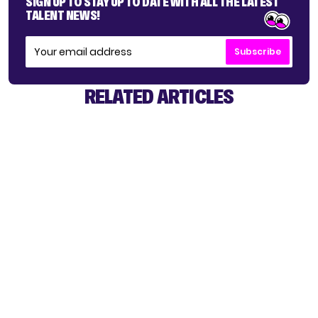
SIGN UP TO STAY UP TO DATE WITH ALL THE LATEST
TALENT NEWS!
Subscribe
RELATED ARTICLES