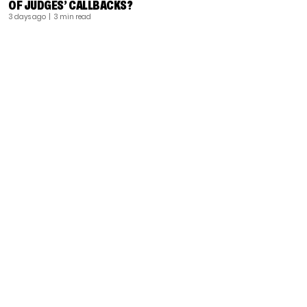
OF JUDGES’ CALLBACKS?
3 days ago
| 3 min read