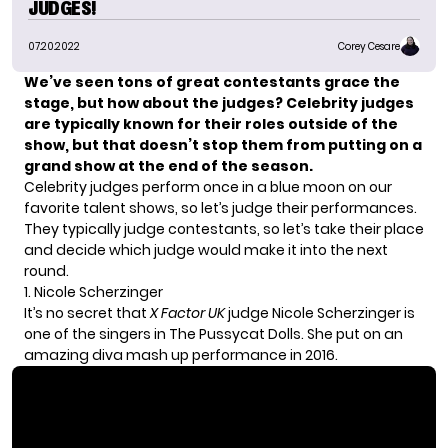
JUDGES!
07.20.2022
Corey Cesare
We’ve seen tons of great contestants grace the
stage, but how about the judges? Celebrity judges
are typically known for their roles outside of the
show, but that doesn’t stop them from putting on a
grand show at the end of the season.
Celebrity judges perform once in a blue moon on our
favorite talent shows, so let’s judge their performances.
They typically judge contestants, so let’s take their place
and decide which judge would make it into the next
round.
1. Nicole Scherzinger
It’s no secret that
X Factor UK
judge Nicole Scherzinger is
one of the singers in The Pussycat Dolls. She put on an
amazing diva mash up performance in 2016.