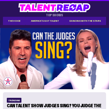
TOP SHOWS
THE VOICE
AMERICA'S GOT TALENT
DANCING WITH THE STARS
TRENDING
CAN TALENT SHOW JUDGES SING? YOU JUDGE THE