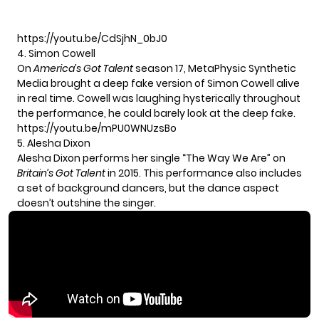
https://youtu.be/CdSjhN_0bJ0
4. Simon Cowell
On
America’s Got Talent
season 17, MetaPhysic Synthetic
Media brought a deep fake version of Simon Cowell alive
in real time. Cowell was laughing hysterically throughout
the performance, he could barely look at the deep fake.
https://youtu.be/mPU0WNUzsBo
5. Alesha Dixon
Alesha Dixon performs her single “The Way We Are” on
Britain’s Got Talent
in 2015. This performance also includes
a set of background dancers, but the dance aspect
doesn’t outshine the singer.