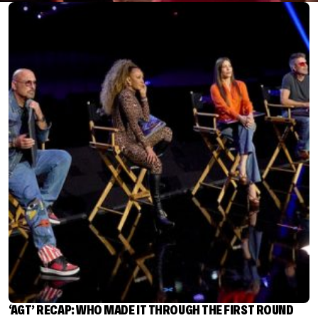
‘AGT’ RECAP: WHO MADE IT THROUGH THE FIRST ROUND