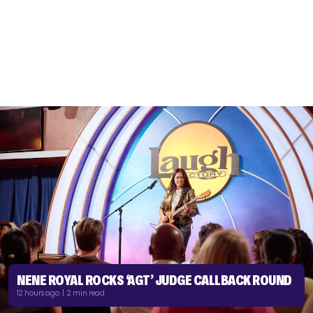
NENE ROYAL ROCKS ‘AGT’ JUDGE CALLBACK ROUND
12 hours ago | 2 min read