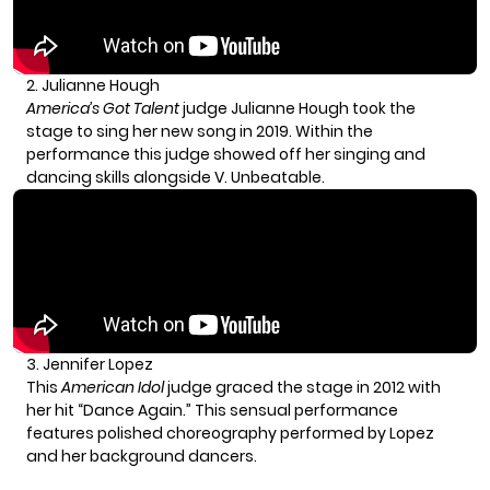
2. Julianne Hough
America’s Got Talent
judge Julianne Hough took the
stage to sing her new song in 2019. Within the
performance this judge showed off her singing and
dancing skills alongside V. Unbeatable.
3. Jennifer Lopez
This
American Idol
judge graced the stage in 2012 with
her hit “Dance Again.” This sensual performance
features polished choreography performed by Lopez
and her background dancers.