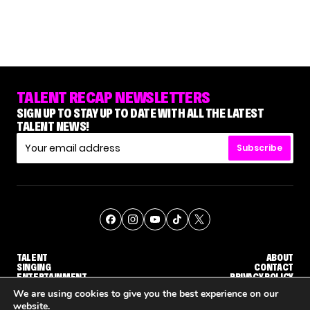
TALENT RECAP NEWSLETTERS
SIGN UP TO STAY UP TO DATE WITH ALL THE LATEST
TALENT NEWS!
Subscribe
TALENT
ABOUT
SINGING
CONTACT
ENTERTAINMENT
PRIVACY POLICY
CELEBRITIES
TERMS AND CONDITIONS
We are using cookies to give you the best experience on our
website.