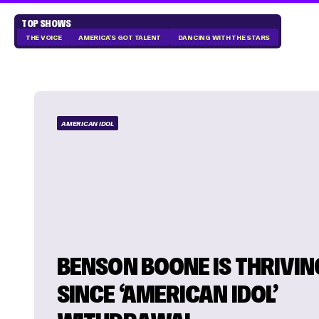
TOP SHOWS
THE VOICE
AMERICA'S GOT TALENT
DANCING WITH THE STARS
AMERICAN IDOL
BENSON BOONE IS THRIVIN
SINCE ‘AMERICAN IDOL’