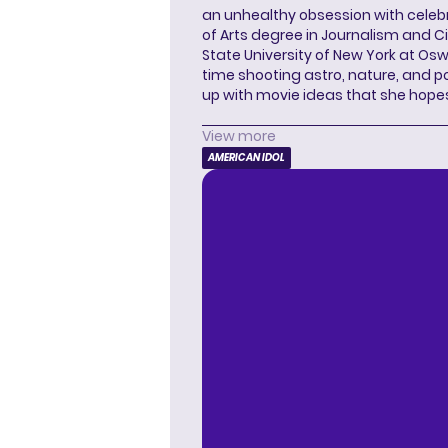
an unhealthy obsession with celebr
of Arts degree in Journalism and 
State University of New York at Os
time shooting astro, nature, and 
up with movie ideas that she hope
View more
AMERICAN IDOL