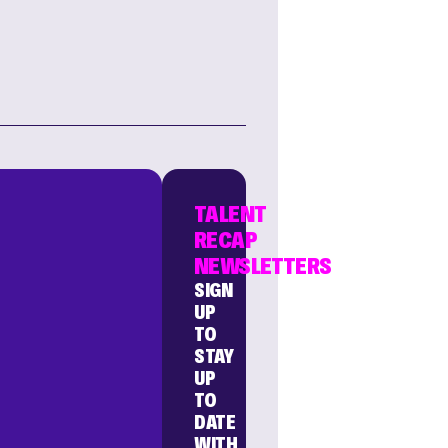
TALENT
RECAP
NEWSLETTERS
SIGN
UP
TO
STAY
UP
TO
DATE
WITH