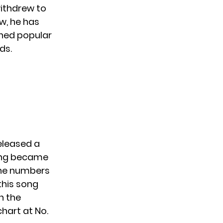
withdrew to
w, he has
ined popular
ds.
released a
song became
 the numbers
this song
n the
chart at No.