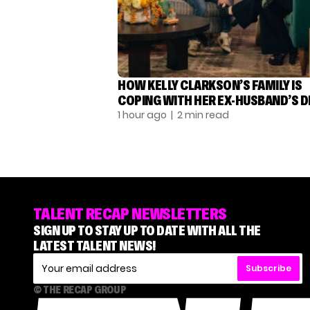
HOW KELLY CLARKSON’S FAMILY IS
COPING WITH HER EX-HUSBAND’S 
1 hour ago
| 2 min read
TALENT RECAP NEWSLETTERS
SIGN UP TO STAY UP TO DATE WITH ALL THE
LATEST TALENT NEWS!
Subscribe
© THE RECAP GROUP