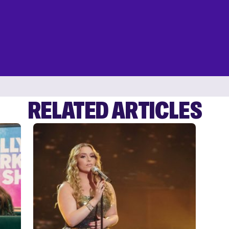
RELATED ARTICLES