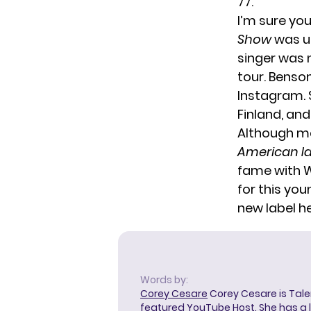
77.
I’m sure yo
Show
was un
singer was n
tour
. Benso
Instagram. S
Finland
, an
Although ma
American Id
fame with Wa
for this yo
new label he
Words by:
Corey Cesare
Corey Cesare is Tal
featured YouTube Host. She has a l