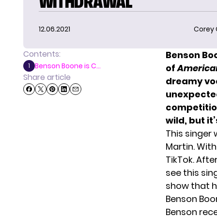
WITHDRAWAL
12.06.2021
Corey
Contents:
Benson B
o
Benson Boone is C...
1
of
American
Share article
dreamy voc
unexpectedl
competitio
wild, but i
This singer
Martin. With
TikTok. Afte
see this si
show that he
Benson Boon
Benson rec