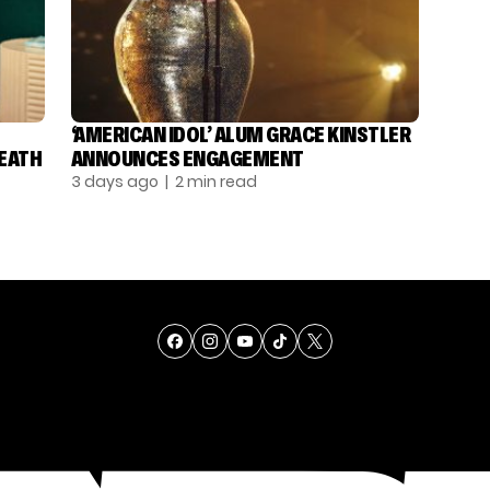
‘AMERICAN IDOL’ ALUM GRACE KINSTLER
DEATH
ANNOUNCES ENGAGEMENT
3 days ago
| 2 min read