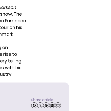
Clarkson
 show. The
 an
European
our on his
nmark
,
g on
e rise to
ry telling
c with his
ustry.
Share article