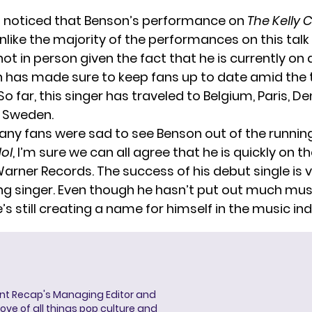
u noticed that Benson’s performance on
The Kelly 
like the majority of the performances on this talk
ot in person given the fact that he is currently on
n has made sure to keep fans up to date amid the t
o far, this singer has traveled to
Belgium
,
Paris
,
De
d
Sweden
.
ny fans were sad to see Benson out of the runnin
ol
, I’m sure we can all agree that he is quickly on th
rner Records. The success of his debut single is ve
ung singer. Even though he hasn’t put out much musi
’s still creating a name for himself in the music ind
ent Recap's Managing Editor and
ove of all things pop culture and