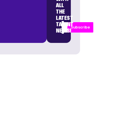
ALL
THE
LATEST
TALENT
Subscribe
NEWS!