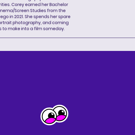
ities. Corey earned her Bachelor
Cinema/Screen Studies from the
wego in 2021. She spends her spare
portrait photography, and coming
s to make into a film someday.