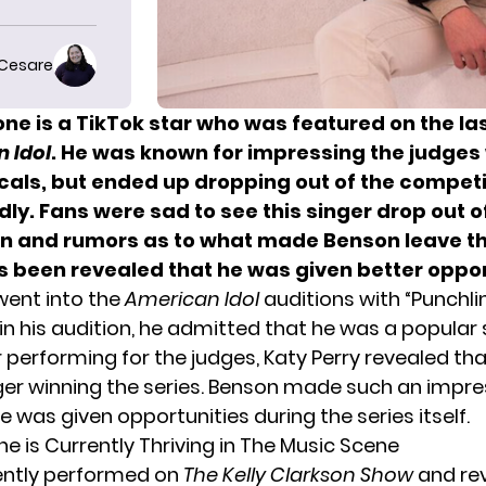
 Cesare
one
is a TikTok star who was featured on the la
 Idol
. He was known for impressing the judges 
als, but ended up
dropping out of the competi
y. Fans were sad to see this singer drop out o
n and rumors as to what made Benson leave t
t’s been revealed that he was
given better oppor
 went into the
American Idol
auditions with “
Punchli
in his audition, he admitted that he was a popular 
r performing for the judges,
Katy Perry
revealed tha
nger winning the series. Benson made such an impre
 was given opportunities during the series itself.
e is Currently Thriving in The Music Scene
ently performed on
The Kelly Clarkson Show
and rev