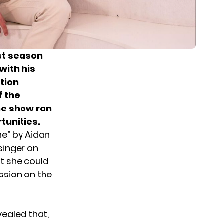
st season
with his
tion
f the
he show ran
tunities
.
ne
” by Aidan
singer on
t she could
ssion on the
ealed that,