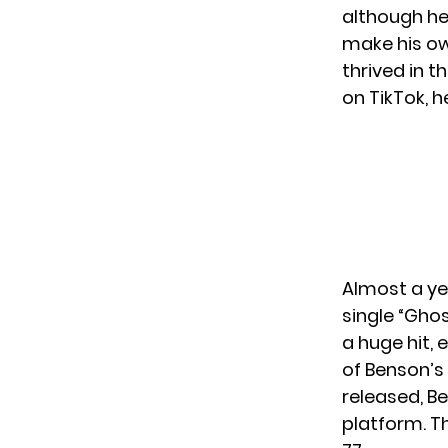
although he
make his ow
thrived in 
on TikTok, h
Almost a yea
single “Gho
a huge hit, 
of Benson’s 
released, Be
platform. Th