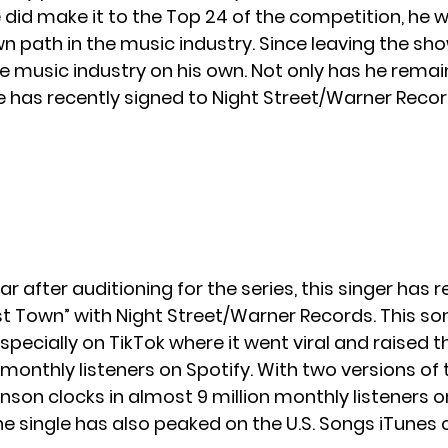
 did make it to the Top 24 of the competition, he 
n path in the music industry. Since leaving the sho
the music industry on his own. Not only has he rema
e has recently signed to
Night Street/Warner Recor
r after auditioning for the series, this singer has 
st Town” with
Night Street/Warner Records
. This 
especially on TikTok where it went viral and raised
monthly listeners on Spotify. With two versions of 
nson clocks in almost 9 million monthly listeners o
e single has also peaked on the U.S. Songs iTunes 