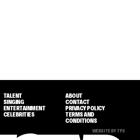
TALENT
ABOUT
SINGING
CONTACT
ENTERTAINMENT
PRIVACY POLICY
CELEBRITIES
TERMS AND
CONDITIONS
WEBSITE BY TPS