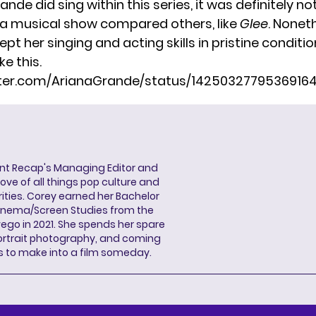
nde did sing within this series, it was definitely no
a musical show compared others, like
Glee
. Noneth
ept her singing and acting skills in pristine conditio
ke this.
itter.com/ArianaGrande/status/1425032779536916
ent Recap's Managing Editor and
ove of all things pop culture and
ities. Corey earned her Bachelor
Cinema/Screen Studies from the
wego in 2021. She spends her spare
portrait photography, and coming
s to make into a film someday.