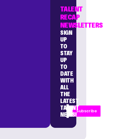
TALENT
RECAP
NEWSLETTERS
SIGN
UP
TO
STAY
UP
TO
DATE
WITH
ALL
THE
LATEST
TALENT
Subscribe
NEWS!