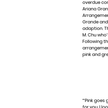
overdue con
Ariana Gran
Arrangeme
Grande and C
adaption. T
M. Chu who’
Following t
arrangemen
pink and gre
“‘Pink goes
for you, I l