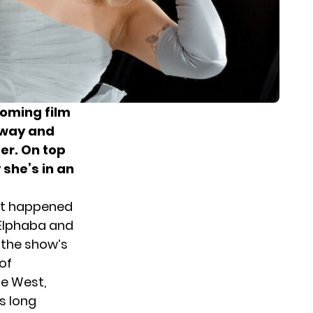
coming film
way and
er. On top
 she’s in an
what happened
 Elphaba and
 the show’s
of
he West,
s long