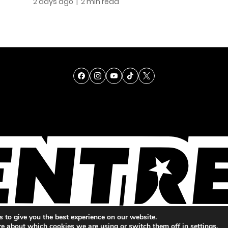
2 days ago
| 2 min read
TALENT
SINGING
ENTERTAINMENT
 to give you the best experience on our website.
re about which cookies we are using or switch them off in
settings
.