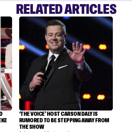
RELATED ARTICLES
D
‘THE VOICE’ HOST CARSON DALY IS
EKE
RUMORED TO BE STEPPING AWAY FROM
THE SHOW