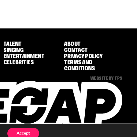
TALENT
ABOUT
SINGING
CONTACT
ENTERTAINMENT
PRIVACY POLICY
CELEBRITIES
TERMS AND
CONDITIONS
WEBSITE BY TPS
Accept