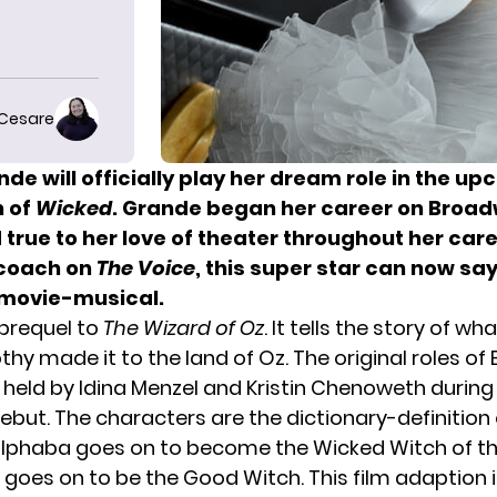
 Cesare
ande
will officially play her dream role in the up
n of
W
icked
. Grande
began her career
on Broad
true to her love of theater throughout her care
 coach on
The Voice
, this super star can now say
movie-musical.
 prequel to
The Wizard of Oz
. It tells the story of 
hy made it to the land of Oz. The original roles of
 held by Idina Menzel and
Kristin Chenoweth
during
but. The characters are the dictionary-definition 
Elphaba goes on to become the Wicked Witch of t
 goes on to be the Good Witch. This film adaption i