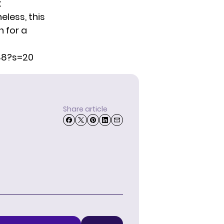
t
eless, this
n for a
48?s=20
Share article