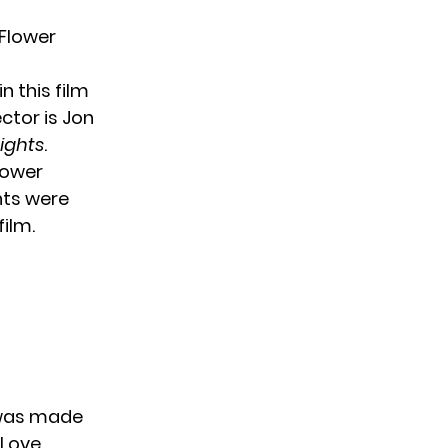
 Flower
n this film
ctor is Jon
eights
.
lower
nts were
film.
t was made
 Love,