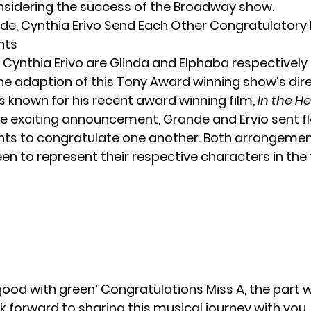
sidering the success of the Broadway show.
de, Cynthia Erivo Send Each Other Congratulatory
nts
ynthia Erivo are Glinda and Elphaba respectively i
he adaption of this Tony Award winning show’s dire
s known for his recent award winning film,
In the H
he exciting announcement, Grande and Ervio sent f
ts to congratulate one another. Both arrangeme
en to represent their respective characters in the 
 good with green’ Congratulations Miss A, the par
ook forward to sharing this musical journey with you.