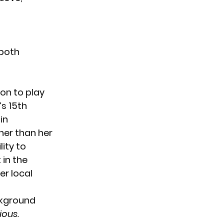
 both
on to play
s 15th
in
ther than her
lity to
 in the
er local
ckground
ious.