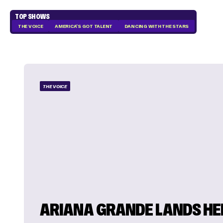
TOP SHOWS
THE VOICE
AMERICA'S GOT TALENT
DANCING WITH THE STARS
THE VOICE
ARIANA GRANDE LANDS HE