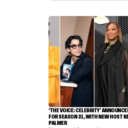
‘THE VOICE: CELEBRITY’ ANNOUNCE
FOR SEASON 31, WITH NEW HOST K
PALMER