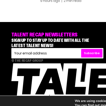
9 hours ago
| 2 min read
TALENT RECAP NEWSLETTERS
SIGN UP TO STAY UP TO DATE WITH ALL THE
LATEST TALENT NEWS!
Subscribe
© THE RECAP GROUP
We are using cookies
You can find out mo