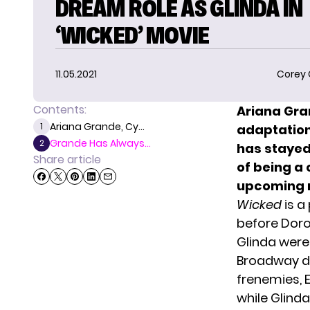
DREAM ROLE AS GLINDA IN
‘WICKED’ MOVIE
11.05.2021
Corey
Contents:
Ariana Gr
Ariana Grande, Cy...
1
adaptatio
Grande Has Always...
2
has stayed 
Share article
of being a
upcoming 
Wicked
is a
before Dorot
Glinda were
Broadway de
frenemies, 
while Glinda