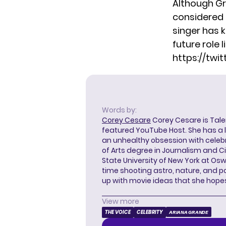
Although Gra
considered 
singer has k
future role li
https://tw
Words by:
Corey Cesare
Corey Cesare is Tal
featured YouTube Host. She has a l
an unhealthy obsession with celebr
of Arts degree in Journalism and 
State University of New York at Os
time shooting astro, nature, and 
up with movie ideas that she hope
View more
THE VOICE
CELEBRITY
ARIANA GRANDE