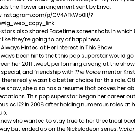
eads the flower arrangement sent by Erivo.
w.instagram.com/p/CV4AFkWp0l1/?
=ig_web_copy_link
stars also shared Facetime screenshots in which
ike they’re going to cry of happiness.
Always Hinted at Her Interest in This Show
lways been hints that this pop superstar would go 
ween her
2011 tweet
, performing a song at the
show’
 special
, and friendship with
The Voice
mentor Krist
here really wasn’t a better choice for this role. O
the show, she also has a resume that proves her abi
ctations. This pop superstar began her career out
usical
13
in 2008 after holding numerous roles at h
up.
 knew she wanted to stay true to her theatrical ba
way but ended up on the Nickelodeon series,
Victor