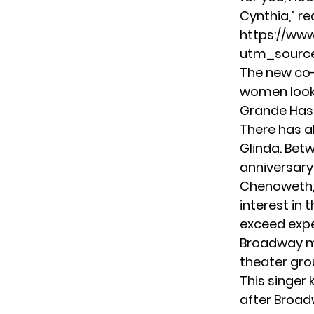
Cynthia,” r
https://ww
utm_source
The new co-
women look l
Grande Has 
There has a
Glinda. Bet
anniversary
Chenoweth, t
interest in 
exceed expe
Broadway m
theater gro
This singer
after Broad