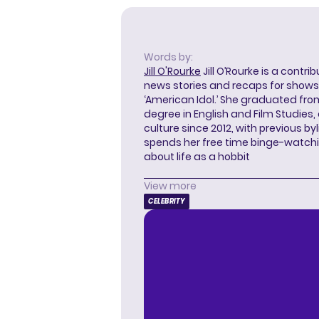
Words by:
Jill O'Rourke
Jill O’Rourke is a contri
news stories and recaps for shows li
‘American Idol.’ She graduated from
degree in English and Film Studies
culture since 2012, with previous byl
spends her free time binge-watc
about life as a hobbit
View more
CELEBRITY