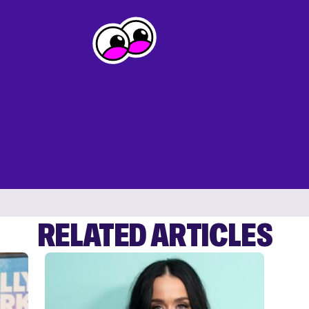
RELATED ARTICLES