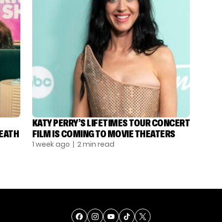
KATY PERRY’S LIFETIMES TOUR CONCERT
DEATH
FILM IS COMING TO MOVIE THEATERS
1 week ago
| 2 min read