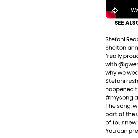
SEE ALS
Stefani Rea
Shelton ann
“really prou
with @gwens
why we wear
Stefani res
happened to
#mysong a
The song, w
part of the
of four new
You can
pre