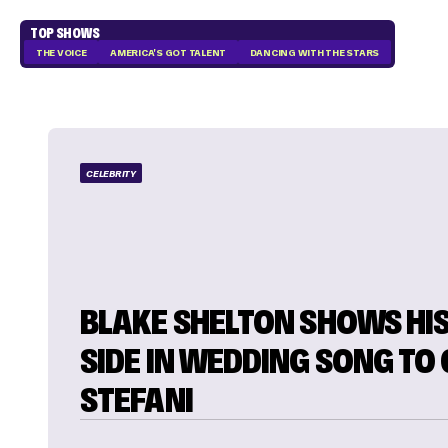
TOP SHOWS
THE VOICE
AMERICA'S GOT TALENT
DANCING WITH THE STARS
CELEBRITY
BLAKE SHELTON SHOWS HIS
SIDE IN WEDDING SONG TO
STEFANI