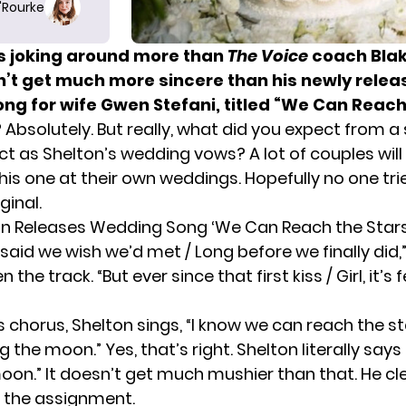
O'Rourke
es joking around more than
The Voice
coach Blak
sn’t get much more sincere than his newly rele
ng for wife
Gwen Stefani
, titled “We Can Reach
? Absolutely. But really, what did you expect from a
ct as Shelton’s wedding vows? A lot of couples wil
his one at their own weddings. Hopefully no one trie
ginal.
on Releases Wedding Song ‘We Can Reach the Stars
aid we wish we’d met / Long before we finally did,
 the track. “But ever since that first kiss / Girl, it’s f
s chorus, Shelton sings, “I know we can reach the st
 the moon.” Yes, that’s right. Shelton literally says
oon.” It doesn’t get much mushier than that. He cl
 the assignment.