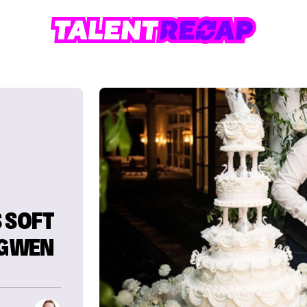
 SOFT
 GWEN