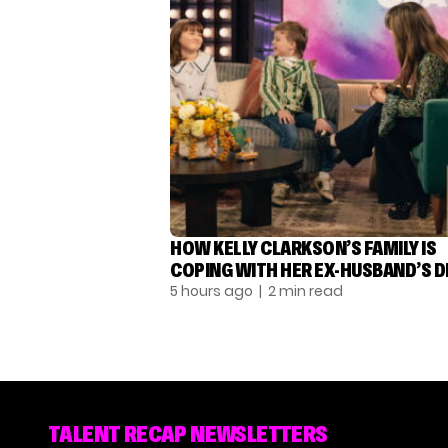
HOW KELLY CLARKSON’S FAMILY IS
COPING WITH HER EX-HUSBAND’S 
5 hours ago
| 2 min read
TALENT RECAP NEWSLETTERS