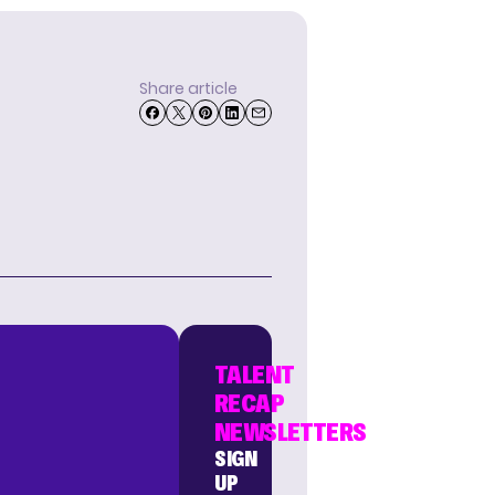
Share article
TALENT
RECAP
NEWSLETTERS
SIGN
UP