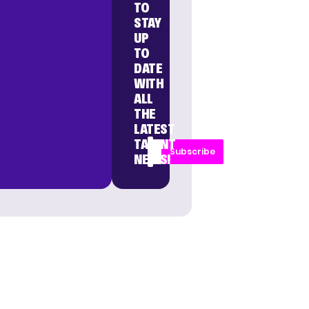
TO
STAY
UP
TO
DATE
WITH
ALL
THE
LATEST
TALENT
Subscribe
NEWS!