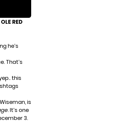
 OLE RED
ing he’s
e. That’s
yep.. this
ashtags
ig Wiseman
, is
age
. It’s one
December 3.