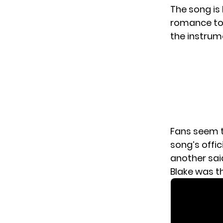
The song is
romance to 
the instrum
Fans seem t
song’s offic
another sai
Blake was th