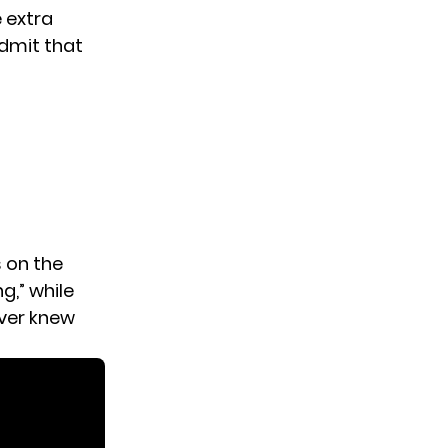
 extra
admit that
 on the
,” while
ever knew