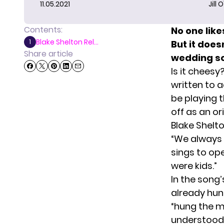
11.05.2021
Jill 
Contents:
No one lik
Blake Shelton Rel...
1
But it doe
Share article
wedding so
Is it cheesy
written to a
be playing t
off as an ori
Blake Shelt
“We always s
sings to open
were kids.”
In the song’
already hung
“hung the m
understood