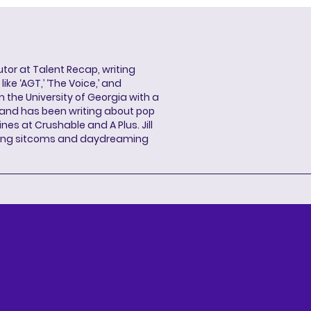
butor at Talent Recap, writing
ke ‘AGT,’ ‘The Voice,’ and
 the University of Georgia with a
, and has been writing about pop
ines at Crushable and A Plus. Jill
hing sitcoms and daydreaming