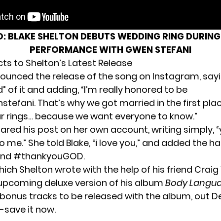
O:
BLAKE SHELTON DEBUTS WEDDING RING DURING
PERFORMANCE WITH GWEN STEFANI
cts to Shelton’s Latest Release
ounced the release of the song
on Instagram
, say
d” of it and adding, “I’m really honored to be
tefani. That’s why we got married in the first plac
 rings… because we want everyone to know.”
hared his post on
her own account
, writing simply, “
 me.” She told Blake, “i love you,” and added the h
nd #thankyouGOD.
hich Shelton wrote
with the help of his friend Cra
 upcoming deluxe version of his album
Body Langu
 bonus tracks to be released with the album, out 
-save it now.