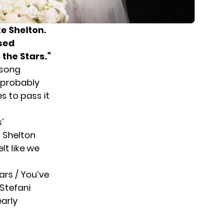
e Shelton
.
ased
 the Stars.”
 song
l probably
s to pass it
’
” Shelton
elt like we
ars / You’ve
 Stefani
early