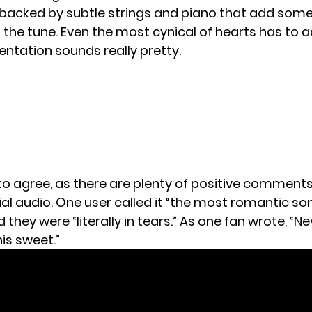
 backed by subtle strings and piano that add some
the tune. Even the most cynical of hearts has to 
entation sounds really pretty.
o agree, as there are plenty of positive comments
ial audio. One user
called it
“the most romantic song
d
they were “literally in tears.” As one
fan wrote
, “N
is sweet.”